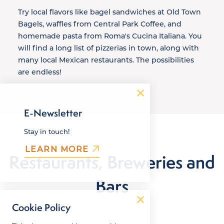
Try local flavors like bagel sandwiches at Old Town
Bagels, waffles from Central Park Coffee, and
homemade pasta from Roma's Cucina Italiana. You
will find a long list of pizzerias in town, along with
many local Mexican restaurants. The possibilities
are endless!
E-Newsletter
Stay in touch!
LEARN MORE
Restaurants, Breweries and
Bars
Cookie Policy