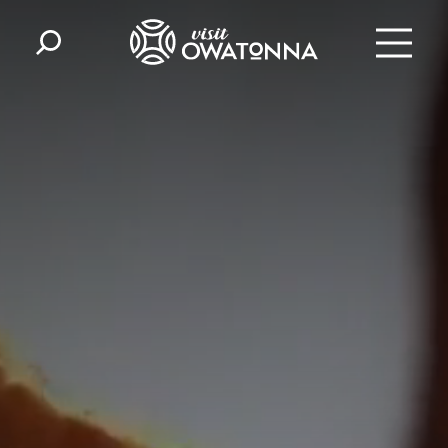
Skip to content