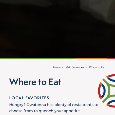
Home
Visit Owatonna
Where to Eat
Where to Eat
LOCAL FAVORITES
Hungry? Owatonna has plenty of restaurants to
choose from to quench your appetite.