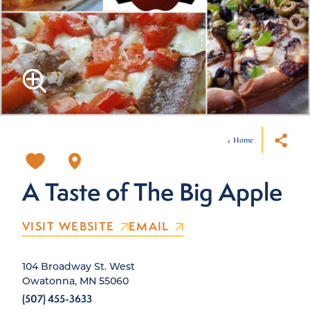
Home
A Taste of The Big Apple
VISIT WEBSITE
EMAIL
104 Broadway St. West
Owatonna, MN 55060
(507) 455-3633