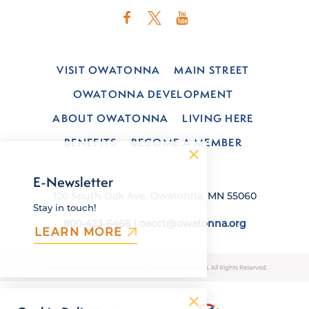
VISIT OWATONNA
MAIN STREET
OWATONNA DEVELOPMENT
ABOUT OWATONNA
LIVING HERE
BENEFITS
BECOME A MEMBER
E-Newsletter
120 South Oak Ave, Owatonna, MN 55060
Stay in touch!
800-423-6466
|
oacct@owatonna.org
LEARN MORE
© 2026 Owatonna Area Chamber of Commerce & Tourism. All Rights Reserved.