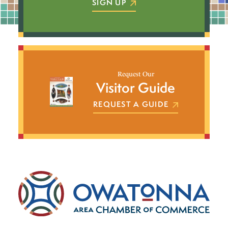
SIGN UP
Request Our
Visitor Guide
REQUEST A GUIDE