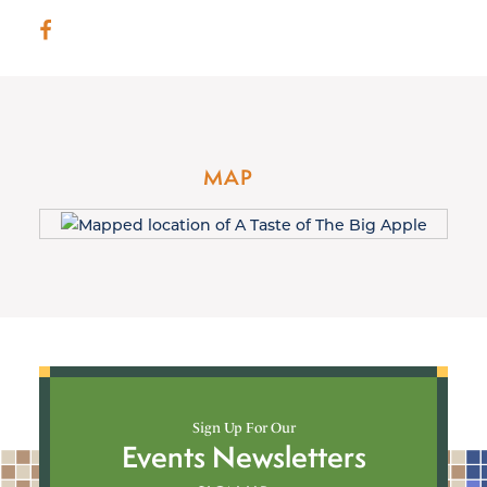
MAP
Sign Up For Our
Events Newsletters