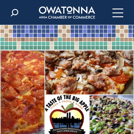
Skip to content