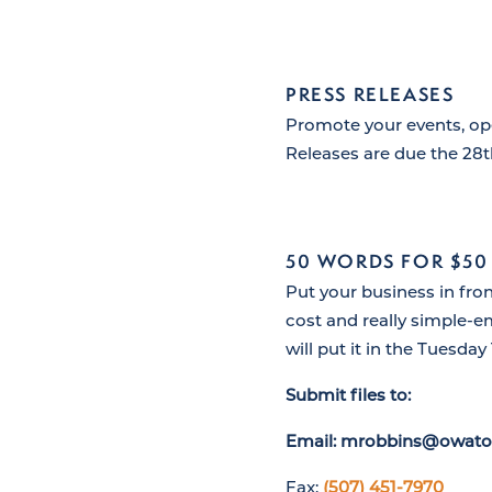
PRESS RELEASES
Promote your events, op
Releases are due the 28
50 WORDS FOR $50
Put your business in fro
cost and really simple-e
will put it in the Tuesday 
Submit files to:
Email: mrobbins@owato
Fax:
(507) 451-7970