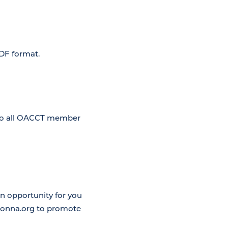
PDF format.
 to all OACCT member
 opportunity for you
atonna.org to promote