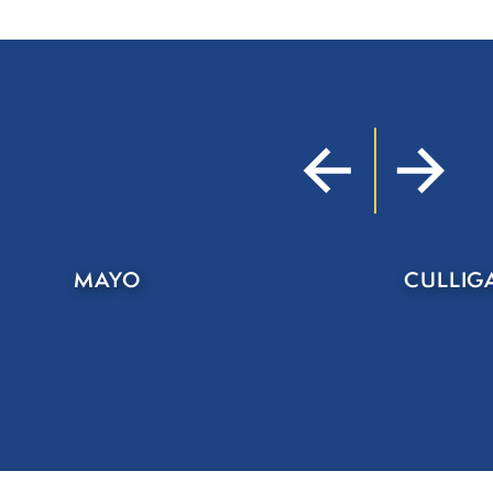
MAYO
CULLIG