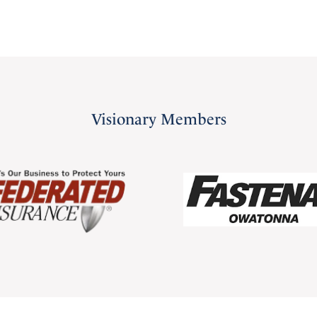
Visionary Members