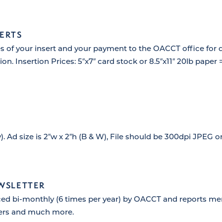
ERTS
s of your insert and your payment to the OACCT office for d
on. Insertion Prices: 5″x7″ card stock or 8.5″x11″ 20lb paper 
). Ad size is 2″w x 2″h (B & W), File should be 300dpi JPEG 
EWSLETTER
ced bi-monthly (6 times per year) by OACCT and reports me
ers and much more.