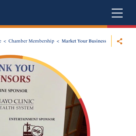
e
Chamber Membership
Market Your Business