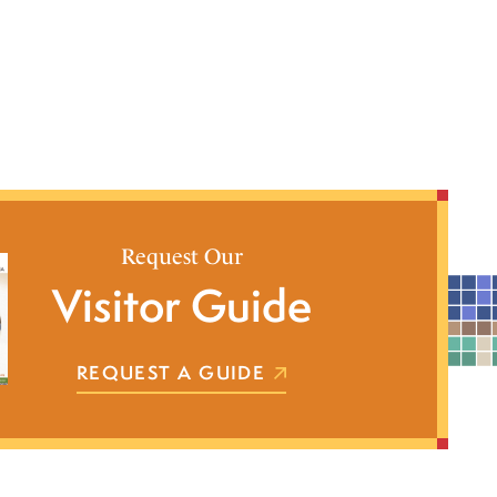
Request Our
Visitor Guide
REQUEST A GUIDE