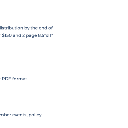
istribution by the end of
= $150 and 2 page 8.5″x11″
or PDF format.
mber events, policy