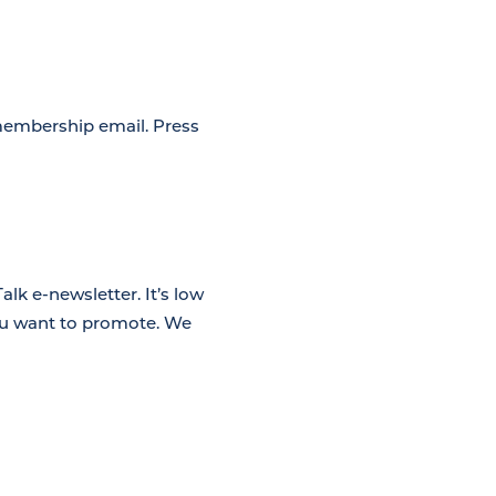
membership email. Press
lk e-newsletter. It’s low
you want to promote. We