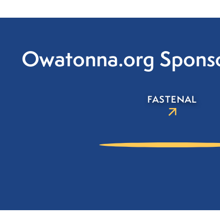
Owatonna.org Spons
FASTENAL