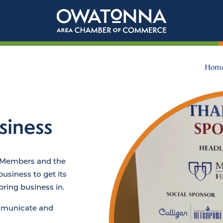
Hom
siness
 Members and the
siness to get its
ring business in.
ommunicate and