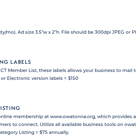
ty/mo). Ad size 3.5″w x 2″h. File should be 300dpi JPEG or 
NG LABELS
T Member List, these labels allows your business to mail
 or Electronic version labels = $150
LISTING
online membership at www.owatonna.org, which provides an
mers to connect. Utilize all available business tools on ow
ategory Listing = $75 annually.