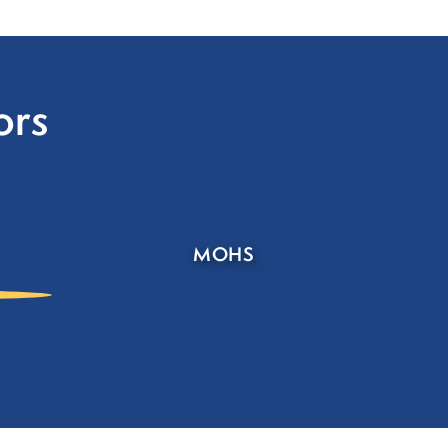
ors
MOHS