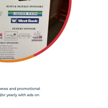
g news and promotional
/or yearly with ads on