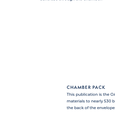
CHAMBER PACK
This publication is the 
materials to nearly 530 
the back of the envelope