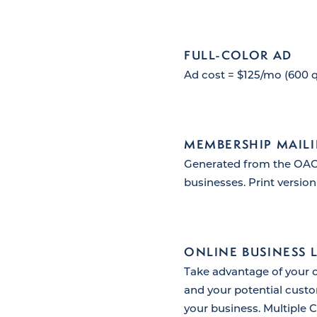
FULL-COLOR AD
Ad cost = $125/mo (600 q
MEMBERSHIP MAILI
Generated from the OACC
businesses. Print version
ONLINE BUSINESS 
Take advantage of your 
and your potential custo
your business. Multiple C