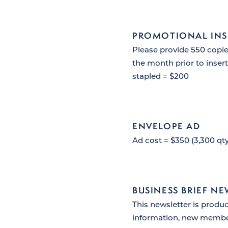
PROMOTIONAL INS
Please provide 550 copie
the month prior to inserti
stapled = $200
ENVELOPE AD
Ad cost = $350 (3,300 qty
BUSINESS BRIEF N
This newsletter is produ
information, new memb