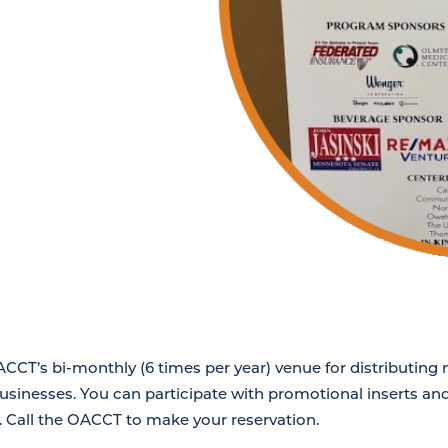
OACCT’s bi-monthly (6 times per year) venue for distributin
businesses. You can participate with promotional inserts and
. Call the OACCT to make your reservation.