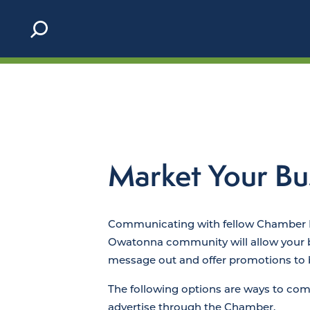
Skip to content
Market Your Bu
Communicating with fellow Chamber
Owatonna community will allow your bu
message out and offer promotions to b
The following options are ways to c
advertise through the Chamber.