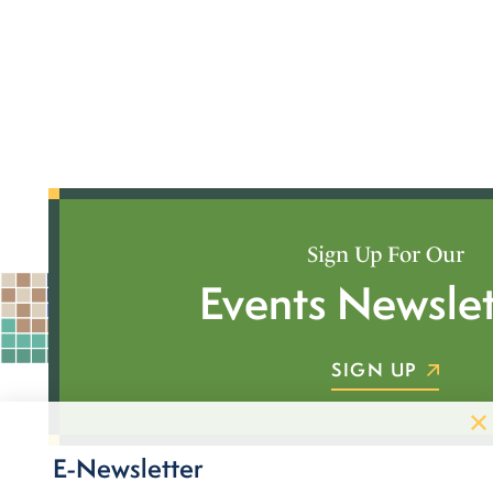
Sign Up For Our
Events Newslet
SIGN UP
E-Newsletter