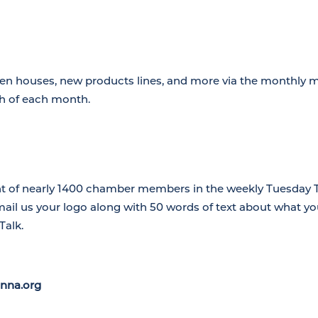
en houses, new products lines, and more via the monthly 
th of each month.
nt of nearly 1400 chamber members in the weekly Tuesday Ta
mail us your logo along with 50 words of text about what 
Talk.
nna.org