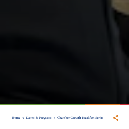
Home
Events & Programs
Chamber Growth Breakfast Series