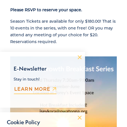
Please RSVP to reserve your space.
Season Tickets are available for only $180.00! That is
10 events in the series, with one free! OR you may
attend any meeting of your choice for $20.
Reservations required.
E-Newsletter
Stay in touch!
LEARN MORE
Cookie Policy