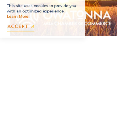
This site uses cookies to provide you
with an optimized experience.
Learn More
ACCEPT
**Thank you to our Series Sponsors: