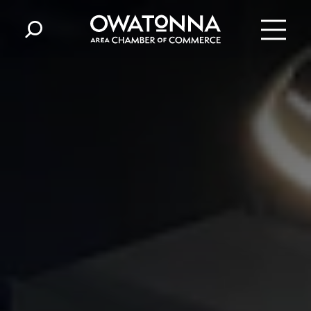
Skip to content