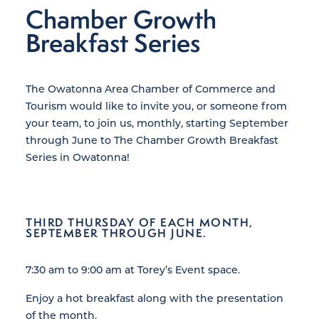
Chamber Growth
Breakfast Series
The Owatonna Area Chamber of Commerce and
Tourism would like to invite you, or someone from
your team, to join us, monthly, starting September
through June to The Chamber Growth Breakfast
Series in Owatonna!
THIRD THURSDAY OF EACH MONTH,
SEPTEMBER THROUGH JUNE.
7:30 am to 9:00 am at Torey’s Event space.
Enjoy a hot breakfast along with the presentation
of the month.