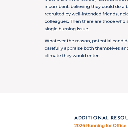
incumbent, believing they could do a b
recruited by well-intended friends, ne
colleagues. Then there are those who s
single burning issue.
Whatever the reason, potential candid
carefully appraise both themselves and
climate they would enter.
ADDITIONAL RESO
2026 Running for Office