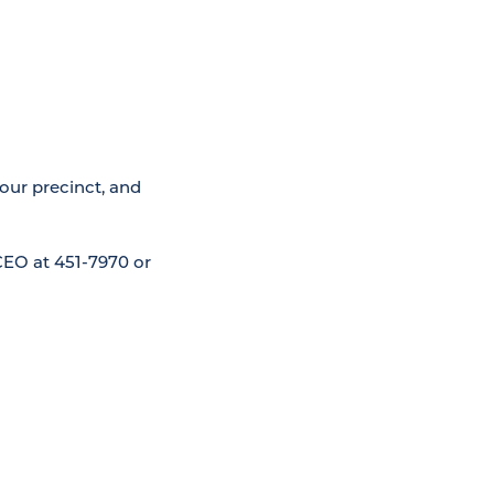
your precinct, and
CEO at 451-7970 or