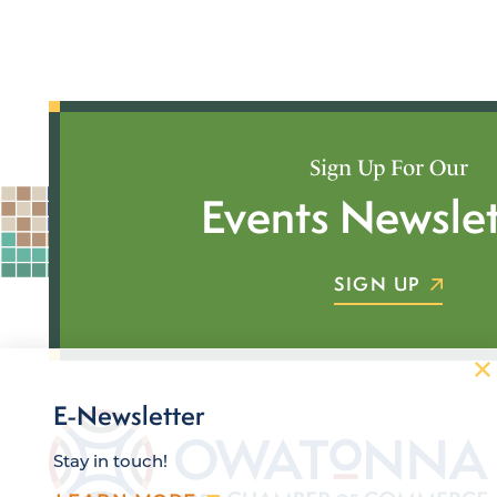
Sign Up For Our
Events Newslet
SIGN UP
E-Newsletter
Stay in touch!