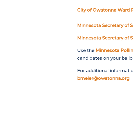
City of Owatonna Ward 
Minnesota Secretary of 
Minnesota Secretary of S
Use the
Minnesota Pollin
candidates on your ballo
For additional informati
bmeier@owatonna.org