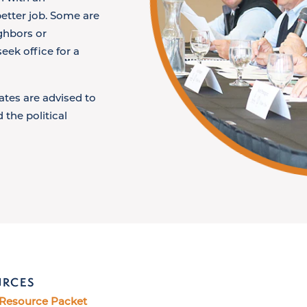
etter job. Some are
ighbors or
eek office for a
ates are advised to
 the political
URCES
 Resource Packet