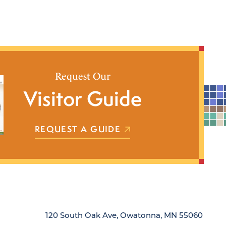
Request Our
Visitor Guide
REQUEST A GUIDE
120 South Oak Ave, Owatonna, MN 55060