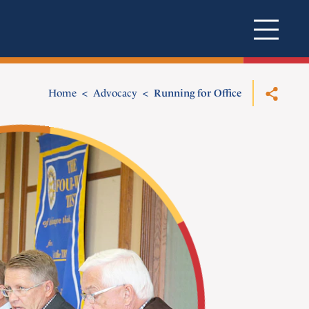
Home
Advocacy
Running for Office