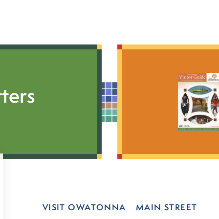
ters
VISIT OWATONNA
MAIN STREET