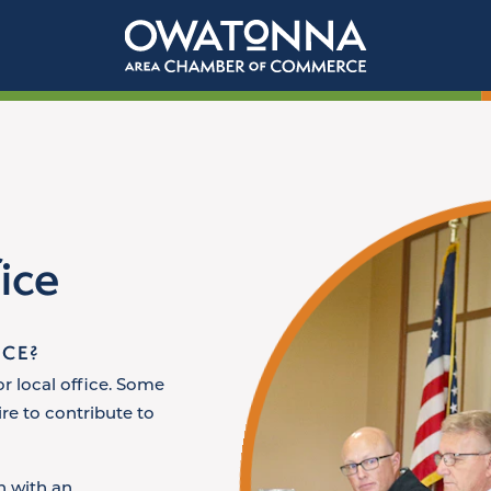
ice
ICE?
or local office. Some
re to contribute to
n with an