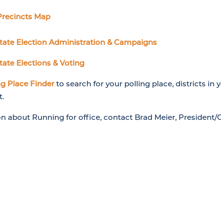
Precincts Map
State Election Administration & Campaigns
tate Elections & Voting
g Place Finder
to search for your polling place, districts in 
t.
on about Running for office, contact Brad Meier, President/