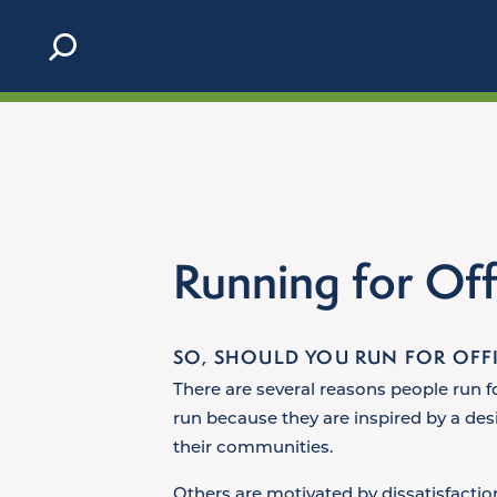
Skip to content
Running for Off
SO, SHOULD YOU RUN FOR OFF
There are several reasons people run f
run because they are inspired by a desi
their communities.
Others are motivated by dissatisfactio