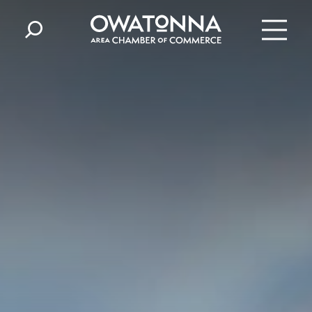
Skip to content