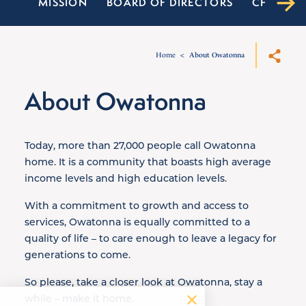
MISSION
BOARD OF DIRECTORS
CHAMBER
Home
About Owatonna
About Owatonna
Today, more than 27,000 people call Owatonna
home. It is a community that boasts high average
income levels and high education levels.
With a commitment to growth and access to
services, Owatonna is equally committed to a
quality of life – to care enough to leave a legacy for
generations to come.
So please, take a closer look at Owatonna, stay a
while – make it home.