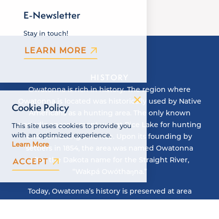
E-Newsletter
Stay in touch!
LEARN MORE
HISTORY
Owatonna is rich in history. The region where
Owatonna is located was historically used by Native
Cookie Policy
Americans as a hunting area. The only known
periodic encampment was at Rice Lake for hunting
This site uses cookies to provide you
with an optimized experience.
and harvesting wild rice. Upon its founding by
Learn More
settlers in 1854, the area was named Owatonna
after the Dakota name for the Straight River,
ACCEPT
“Wakpá Owóthaŋna.”
Today, Owatonna’s history is preserved at area
attractions like the Orphanage Museum, the
National Farmers’ Bank, and Village of Yesteryear.