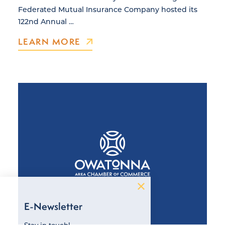
Federated Mutual Insurance Company hosted its
122nd Annual …
LEARN MORE
E-Newsletter
Stay in touch!