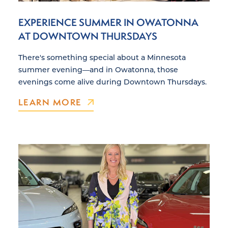
EXPERIENCE SUMMER IN OWATONNA
AT DOWNTOWN THURSDAYS
There's something special about a Minnesota
summer evening—and in Owatonna, those
evenings come alive during Downtown Thursdays.
LEARN MORE