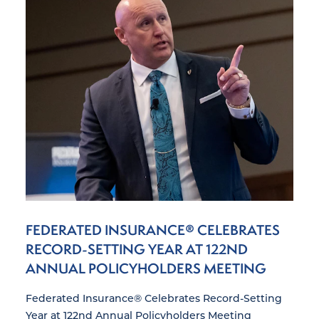
FEDERATED INSURANCE® CELEBRATES
RECORD-SETTING YEAR AT 122ND
ANNUAL POLICYHOLDERS MEETING
Federated Insurance® Celebrates Record-Setting
Year at 122nd Annual Policyholders Meeting