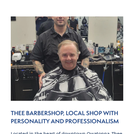
THEE BARBERSHOP, LOCAL SHOP WITH
PERSONALITY AND PROFESSIONALISM
Located in the heart of downtown Owatonna, Thee