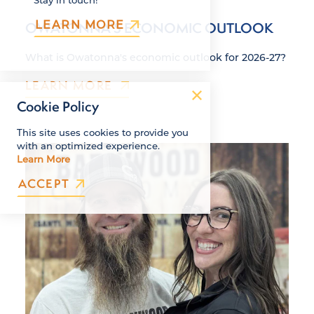
LEARN MORE
OWATONNA'S ECONOMIC OUTLOOK
What is Owatonna's economic outlook for 2026-27?
LEARN MORE
Cookie Policy
This site uses cookies to provide you
with an optimized experience.
Learn More
ACCEPT