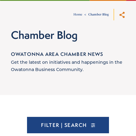
Home
Chamber Blog
Chamber Blog
OWATONNA AREA CHAMBER NEWS
Get the latest on initiatives and happenings in the
Owatonna Business Community.
FILTER | SEARCH