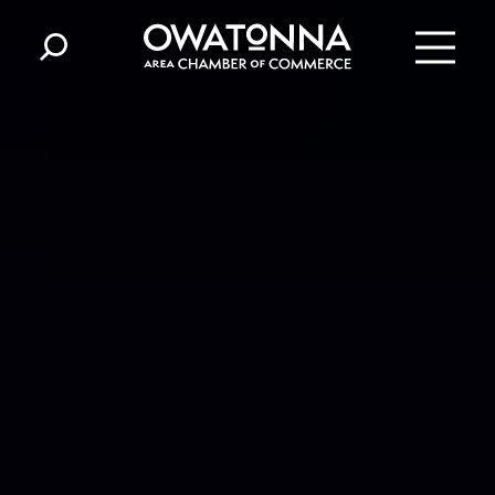
Skip to content