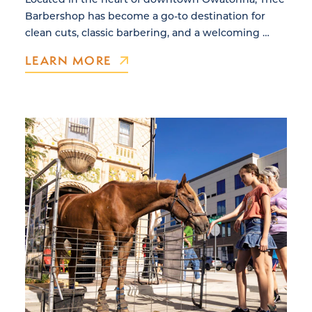
Barbershop has become a go-to destination for
clean cuts, classic barbering, and a welcoming …
LEARN MORE