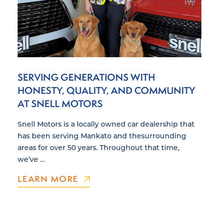
SERVING GENERATIONS WITH
HONESTY, QUALITY, AND COMMUNITY
AT SNELL MOTORS
Snell Motors is a locally owned car dealership that
has been serving Mankato and thesurrounding
areas for over 50 years. Throughout that time,
we’ve …
LEARN MORE