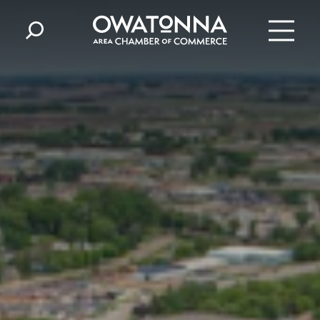
Skip to content