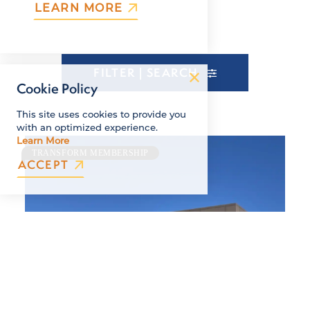
LEARN MORE
FILTER | SEARCH
Cookie Policy
This site uses cookies to provide you
with an optimized experience.
Learn More
TRANSFORM MEMBERSHIP
ACCEPT