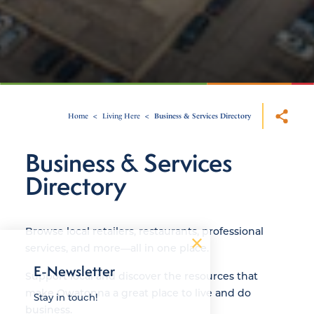
Home
Living Here
Business & Services Directory
Business & Services
Directory
Browse local retailers, restaurants, professional
services, and more—all in one place.
E-Newsletter
Support local and discover the resources that
make Owatonna a great place to live and do
Stay in touch!
business.