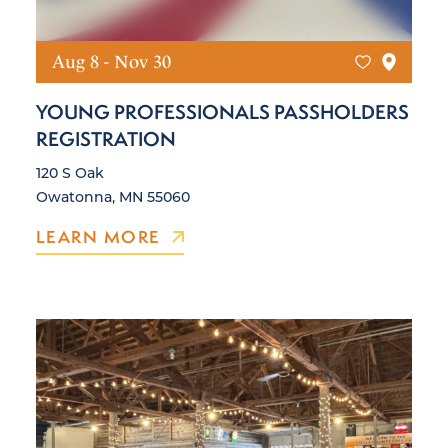
Aug 8 - Nov 30
YOUNG PROFESSIONALS PASSHOLDERS
REGISTRATION
120 S Oak
Owatonna, MN 55060
LEARN MORE