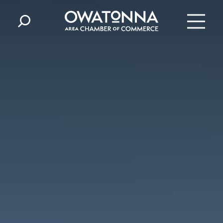
Skip to content