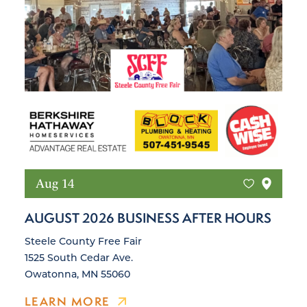
Aug 14
AUGUST 2026 BUSINESS AFTER HOURS
Steele County Free Fair
1525 South Cedar Ave.
Owatonna, MN 55060
LEARN MORE