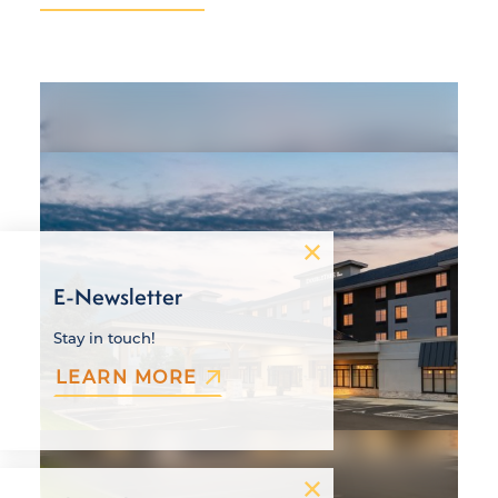
E-Newsletter
Stay in touch!
LEARN MORE