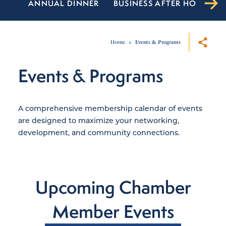
ANNUAL DINNER
BUSINESS AFTER HOURS
Home
Events & Programs
Events & Programs
A comprehensive membership calendar of events
are designed to maximize your networking,
development, and community connections.
Upcoming Chamber
Member Events