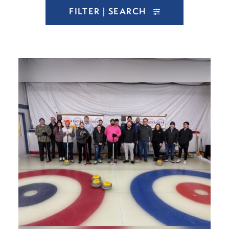
FILTER | SEARCH