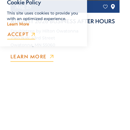
Cookie Policy
Aug 25
This site uses cookies to provide you
with an optimized experience.
AUGUST 2026 BUSINESS AFTER HOURS
Learn More
Doubletree by Hilton Owatonna
ACCEPT
2365 N.W. 43rd Street
Owatonna, MN 55060
LEARN MORE