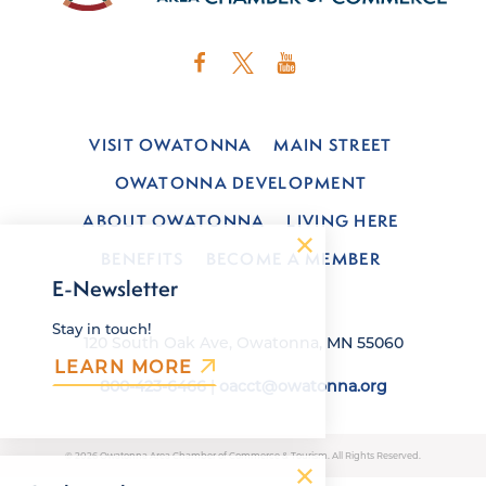
VISIT OWATONNA
MAIN STREET
OWATONNA DEVELOPMENT
ABOUT OWATONNA
LIVING HERE
BENEFITS
BECOME A MEMBER
E-Newsletter
Stay in touch!
120 South Oak Ave, Owatonna, MN 55060
LEARN MORE
800-423-6466
|
oacct@owatonna.org
© 2026 Owatonna Area Chamber of Commerce & Tourism. All Rights Reserved.