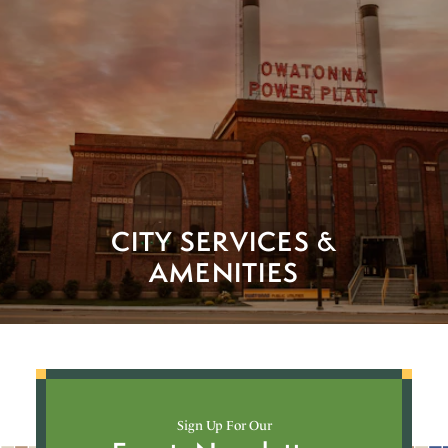
CITY SERVICES &
AMENITIES
Sign Up For Our