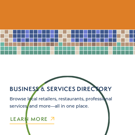
BUSINESS & SERVICES DIRECTORY
Browse local retailers, restaurants, professional
services, and more—all in one place.
LEARN MORE