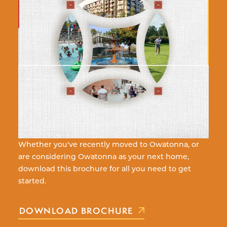
Whether you've recently moved to Owatonna, or
are considering Owatonna as your next home,
download this brochure for all you need to get
started.
DOWNLOAD BROCHURE