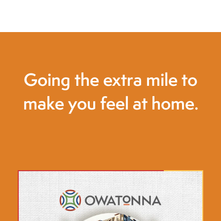
Going the extra mile to
make you feel at home.