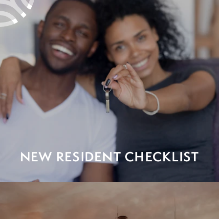
NEW RESIDENT CHECKLIST