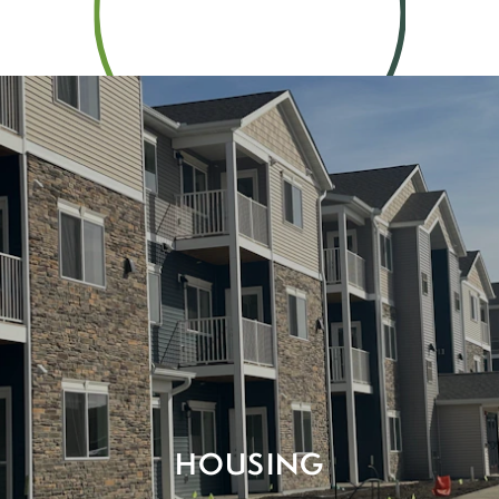
HOUSING