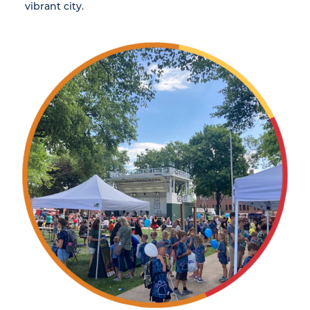
vibrant city.