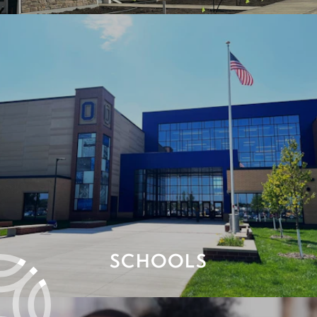
SCHOOLS