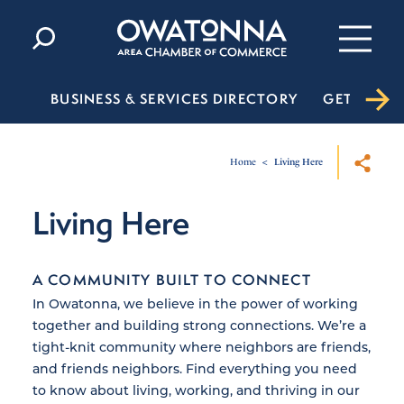
Skip to content
BUSINESS & SERVICES DIRECTORY
GET INVO
Home
Living Here
Living Here
A COMMUNITY BUILT TO CONNECT
In Owatonna, we believe in the power of working
together and building strong connections. We’re a
tight-knit community where neighbors are friends,
and friends neighbors. Find everything you need
to know about living, working, and thriving in our