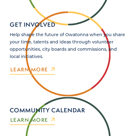
GET INVOLVED
Help shape the future of Owatonna when you share
your time, talents and ideas through volunteer
opportunities, city boards and commissions, and
local initiatives.
LEARN MORE
COMMUNITY CALENDAR
LEARN MORE