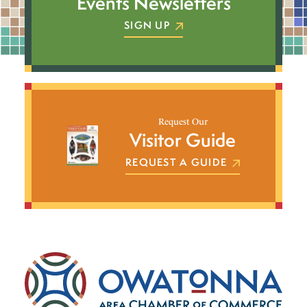
Events Newsletters
SIGN UP
Request Our
Visitor Guide
REQUEST A GUIDE