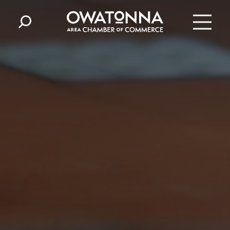
Skip to content