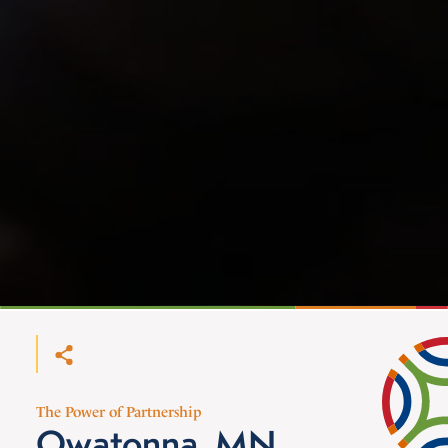
The Power of Partnership
Owatonna, MN