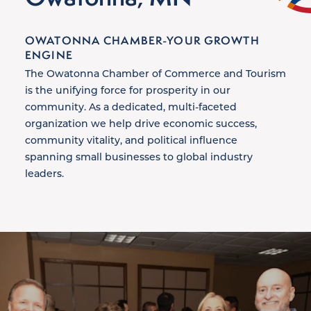
OWATONNA CHAMBER-YOUR GROWTH
ENGINE
The Owatonna Chamber of Commerce and Tourism
is the unifying force for prosperity in our
community. As a dedicated, multi-faceted
organization we help drive economic success,
community vitality, and political influence
spanning small businesses to global industry
leaders.