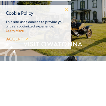
Cookie Policy
This site uses cookies to provide you
with an optimized experience.
Learn More
ACCEPT
VISIT OWATONNA