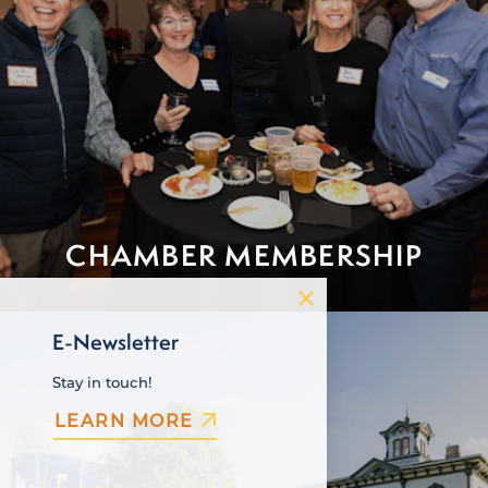
CHAMBER MEMBERSHIP
E-Newsletter
Stay in touch!
LEARN MORE