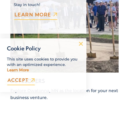
Stay in touch!
LEARN MORE
Cookie Policy
This site uses cookies to provide you
with an optimized experience.
Learn More
ACCEPT
DEVELOPERS
Explore Owatonna, MN as the location for your next
business venture.
DETAILS