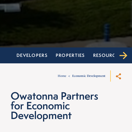
DEVELOPERS
PROPERTIES
RESOURCES
Home
Economic Development
Owatonna Partners
for Economic
Development