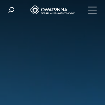
Skip to content