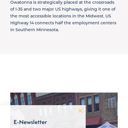
Owatonna is strategically placed at the crossroads
of I-35 and two major US highways, giving it one of
the most accessible locations in the Midwest. US
Highway 14 connects half the employment centers
in Southern Minnesota.
E-Newsletter