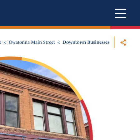
e
Owatonna Main Street
Downtown Businesses