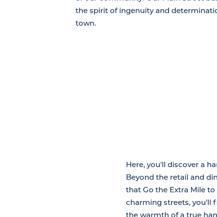
the spirit of ingenuity and determinatio
town.
Here, you'll discover a h
Beyond the retail and din
that Go the Extra Mile t
charming streets, you'll 
the warmth of a true han