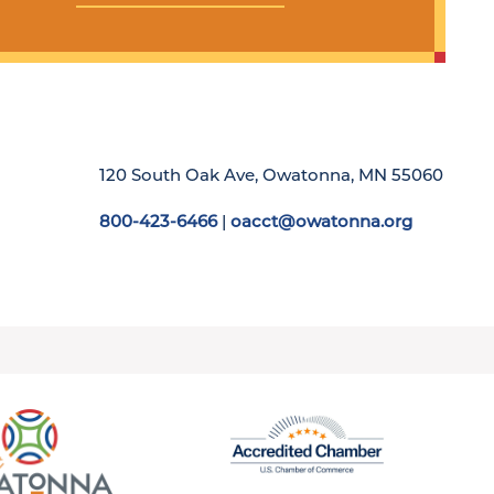
120 South Oak Ave, Owatonna, MN 55060
800-423-6466
|
oacct@owatonna.org