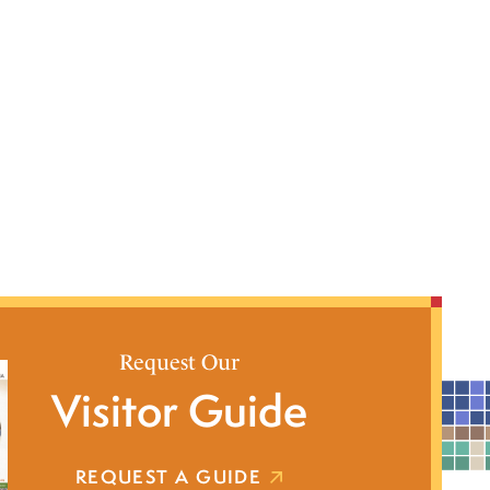
Request Our
Visitor Guide
REQUEST A GUIDE