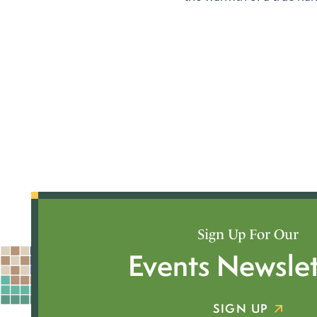
Sign Up For Our
Events Newslet
SIGN UP