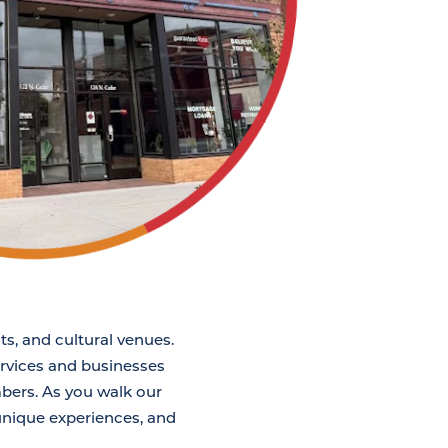
ts, and cultural venues.
services and businesses
bers. As you walk our
 unique experiences, and