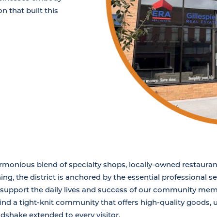
n that built this
armonious blend of specialty shops, locally-owned restauran
ing, the district is anchored by the essential professional 
o support the daily lives and success of our community mem
find a tight-knit community that offers high-quality goods,
dshake extended to every visitor.