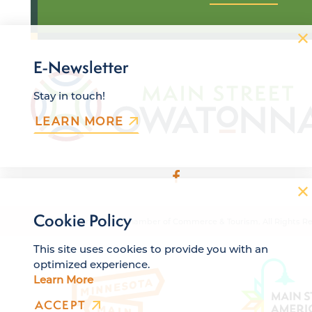
E-Newsletter
Stay in touch!
LEARN MORE
Cookie Policy
© 2026 Owatonna Area Chamber of Commerce & Tourism. All Rights Re
This site uses cookies to provide you with an
optimized experience.
Learn More
ACCEPT