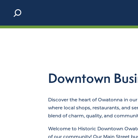
Skip to content
Downtown Busi
Discover the heart of Owatonna in our
where local shops, restaurants, and ser
blend of charm, quality, and community
Welcome to Historic Downtown Owaton
of our community! Our Main Street b