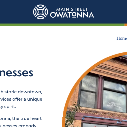
Hom
nesses
 historic downtown,
vices offer a unique
 spirit.
na, the true heart
usinesses embody