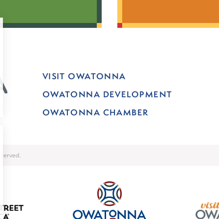
VISIT OWATONNA
OWATONNA DEVELOPMENT
OWATONNA CHAMBER
served.