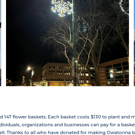
d 147 flower baskets. Each basket costs $130 to plant and m
viduals, organizations and businesses can pay for a baske
ll. Thanks to all who have donated for making Owatonna brig