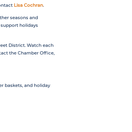
contact
Lisa Cochran
.
other seasons and
o support holidays
eet District. Watch each
ntact the Chamber Office,
er baskets, and holiday