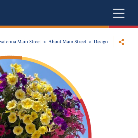
atonna Main Street
About Main Street
Design