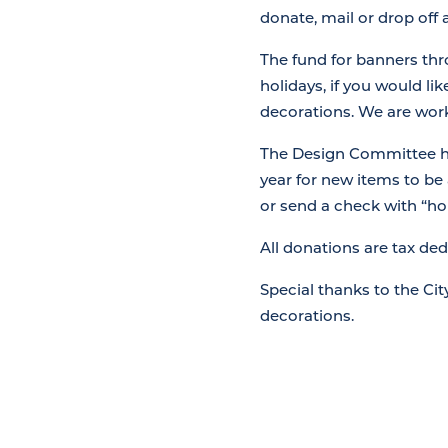
donate, mail or drop off
The fund for banners thr
holidays, if you would li
decorations. We are work
The Design Committee has
year for new items to be
or send a check with “ho
All donations are tax de
Special thanks to the Ci
decorations.