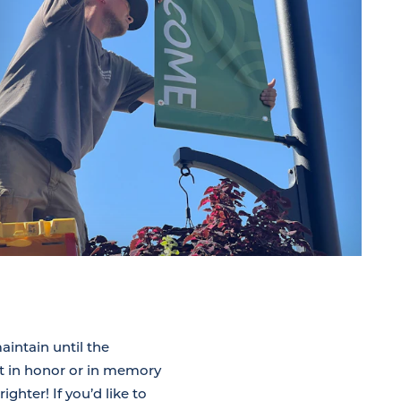
aintain until the
t in honor or in memory
hter! If you’d like to