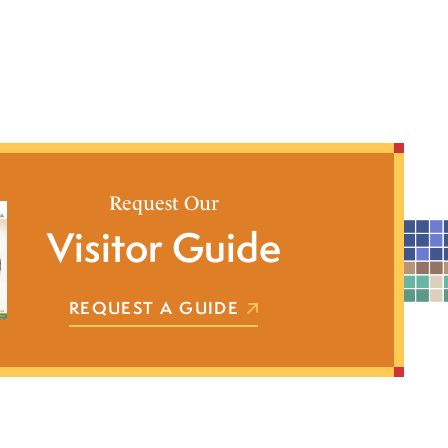
Request Our
Visitor Guide
REQUEST A GUIDE