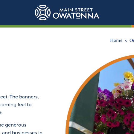
Home
Ow
reet. The banners,
lcoming feel to
.
he generous
, and businesses in