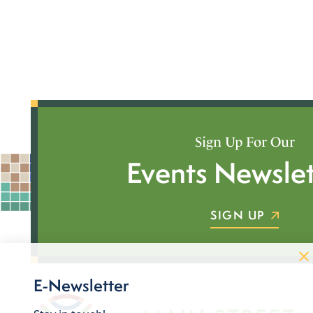
Sign Up For Our
Events Newslet
SIGN UP
E-Newsletter