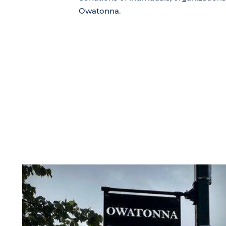
Owatonna.