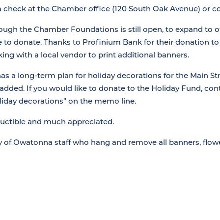
 a check at the Chamber office (120 South Oak Avenue) or 
ough the Chamber Foundations is still open, to expand to 
ke to donate. Thanks to Profinium Bank for their donation t
ing with a local vendor to print additional banners.
 a long-term plan for holiday decorations for the Main Str
 added. If you would like to donate to the Holiday Fund, co
liday decorations” on the memo line.
ductible and much appreciated.
ty of Owatonna staff who hang and remove all banners, flow