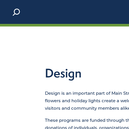
Skip to content
Design
Design is an important part of Main St
flowers and holiday lights create a we
visitors and community members alike
These programs are funded through t
donations of individuals, organizations