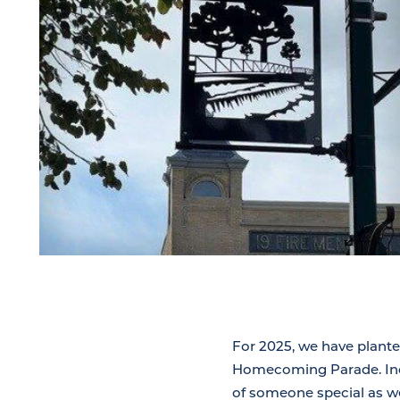
For 2025, we have plante
Homecoming Parade. Indi
of someone special as we