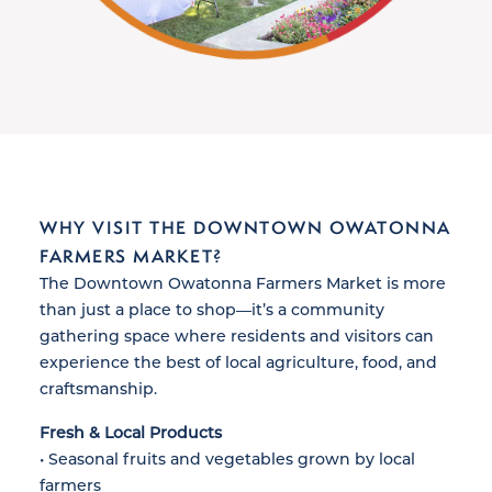
WHY VISIT THE DOWNTOWN OWATONNA
FARMERS MARKET?
The Downtown Owatonna Farmers Market is more
than just a place to shop—it’s a community
gathering space where residents and visitors can
experience the best of local agriculture, food, and
craftsmanship.
Fresh & Local Products
• Seasonal fruits and vegetables grown by local
farmers