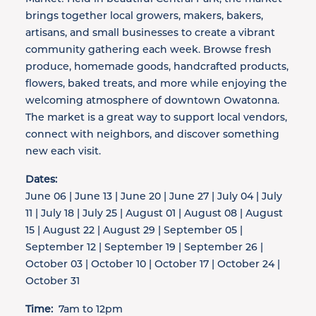
brings together local growers, makers, bakers,
artisans, and small businesses to create a vibrant
community gathering each week. Browse fresh
produce, homemade goods, handcrafted products,
flowers, baked treats, and more while enjoying the
welcoming atmosphere of downtown Owatonna.
The market is a great way to support local vendors,
connect with neighbors, and discover something
new each visit.
Dates:
June 06 | June 13 | June 20 | June 27 | July 04 | July
11 | July 18 | July 25 | August 01 | August 08 | August
15 | August 22 | August 29 | September 05 |
September 12 | September 19 | September 26 |
October 03 | October 10 | October 17 | October 24 |
October 31
Time:
7am to 12pm