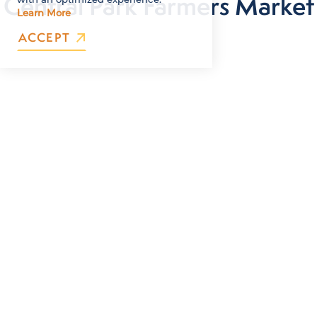
Central Park Farmers Market
Learn More
ACCEPT