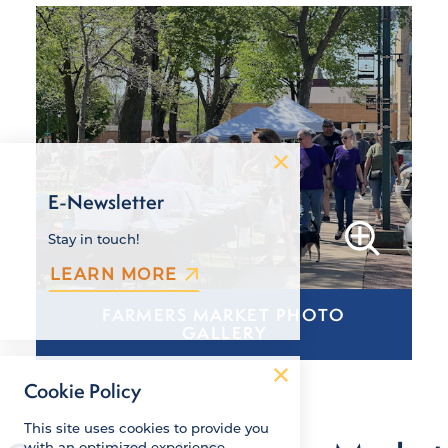
E-Newsletter
Stay in touch!
LEARN MORE
FARMERS MARKET PHOTO
GALLERY
Cookie Policy
This site uses cookies to provide you
with an optimized experience.