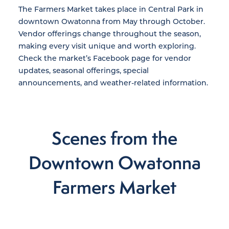
The Farmers Market takes place in Central Park in
downtown Owatonna from May through October.
Vendor offerings change throughout the season,
making every visit unique and worth exploring.
Check the market’s Facebook page for vendor
updates, seasonal offerings, special
announcements, and weather-related information.
Scenes from the
Downtown Owatonna
Farmers Market