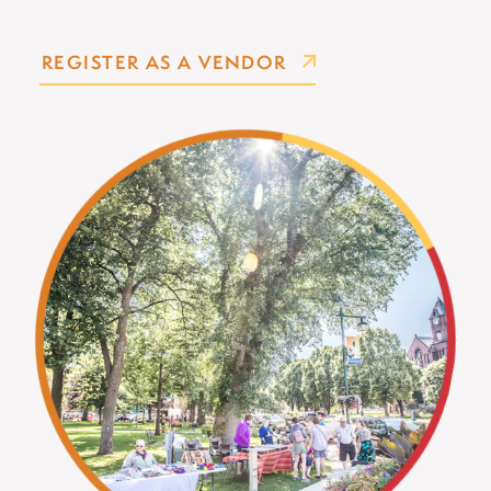
REGISTER AS A VENDOR