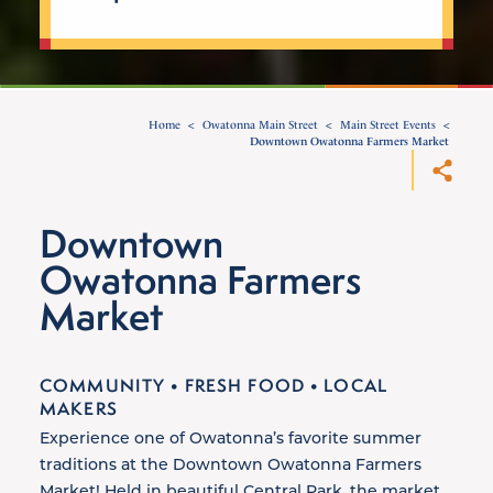
Home
Owatonna Main Street
Main Street Events
Downtown Owatonna Farmers Market
Downtown
Owatonna Farmers
Market
COMMUNITY • FRESH FOOD • LOCAL
MAKERS
Experience one of Owatonna’s favorite summer
traditions at the Downtown Owatonna Farmers
Market! Held in beautiful Central Park, the market