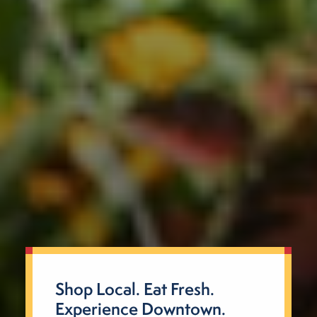
Shop Local. Eat Fresh.
Experience Downtown.