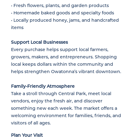
• Fresh flowers, plants, and garden products
• Homemade baked goods and specialty foods
• Locally produced honey, jams, and handcrafted
items
Support Local Businesses
Every purchase helps support local farmers,
growers, makers, and entrepreneurs. Shopping
local keeps dollars within the community and
helps strengthen Owatonna’s vibrant downtown.
Family-Friendly Atmosphere
Take a stroll through Central Park, meet local
vendors, enjoy the fresh air, and discover
something new each week. The market offers a
welcoming environment for families, friends, and
visitors of all ages.
Plan Your Visit