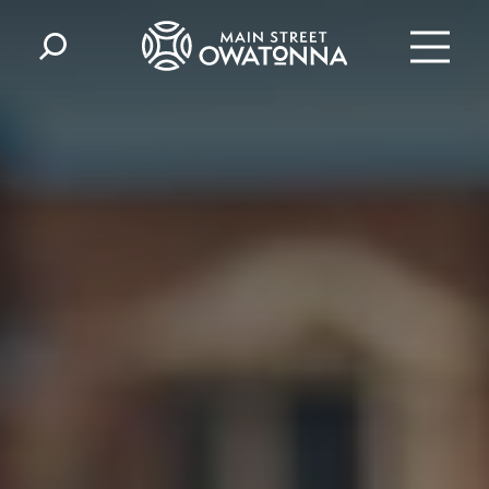
Skip to content