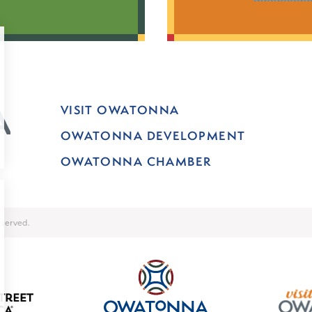
VISIT OWATONNA
OWATONNA DEVELOPMENT
OWATONNA CHAMBER
served.