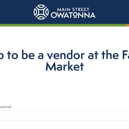
p to be a vendor at the 
Market