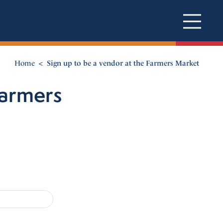
Home
Sign up to be a vendor at the Farmers Market
Farmers