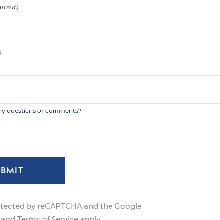
UBMIT
protected by reCAPTCHA and the Google
and
Terms of Service
apply.