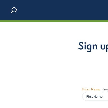
Skip to content
Sign u
First Name