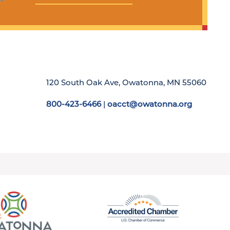
120 South Oak Ave, Owatonna, MN 55060
800-423-6466
|
oacct@owatonna.org