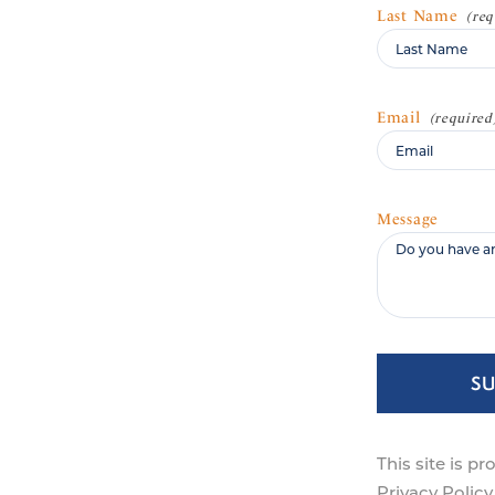
Last Name
Email
Message
S
This site is 
Privacy Policy