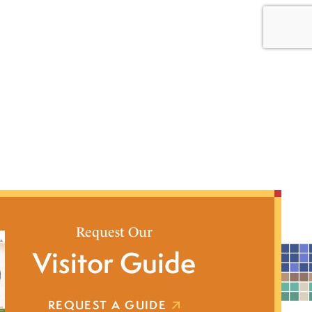
Request Our
Visitor Guide
REQUEST A GUIDE