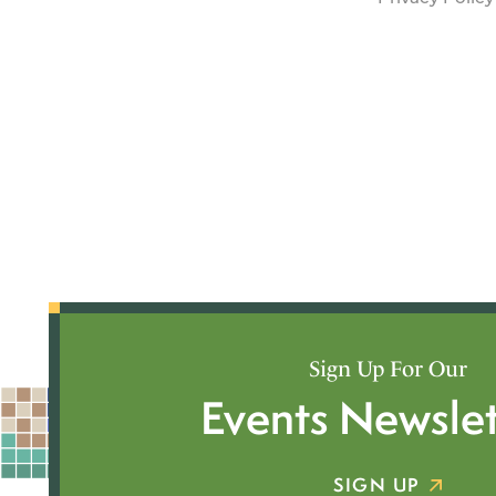
Sign Up For Our
Events Newslet
SIGN UP