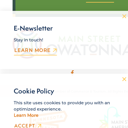
E-Newsletter
Stay in touch!
LEARN MORE
Cookie Policy
© 2026 Owatonna Area Chamber of Commerce & Tourism. All Rights Re
This site uses cookies to provide you with an
optimized experience.
Learn More
ACCEPT