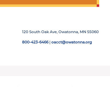
120 South Oak Ave, Owatonna, MN 55060
800-423-6466
|
oacct@owatonna.org