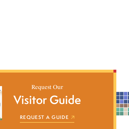
Request Our
Visitor Guide
REQUEST A GUIDE