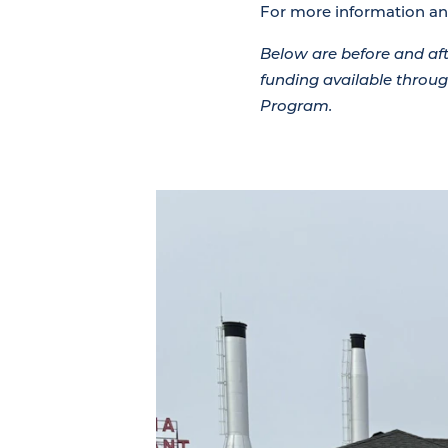
For more information and
Below are before and a
funding available thro
Program.