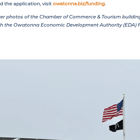
 the application, visit
owatonna.biz/funding
.
fter photos of the Chamber of Commerce & Tourism buildi
ugh the Owatonna Economic Development Authority (EDA) 