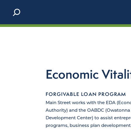
Skip to content
Economic Vitali
FORGIVABLE LOAN PROGRAM
Main Street works with the EDA (Eco
Authority) and the OABDC (Owatonna 
Development Center) to assist entrepr
programs, business plan development