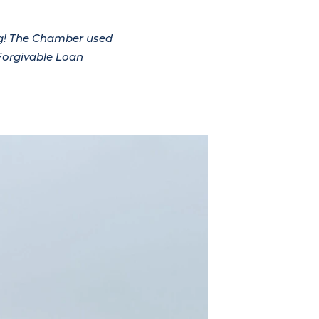
ng! The Chamber used
Forgivable Loan