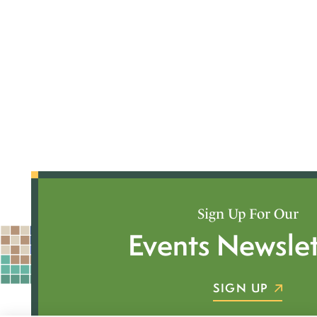
Sign Up For Our
Events Newslet
SIGN UP