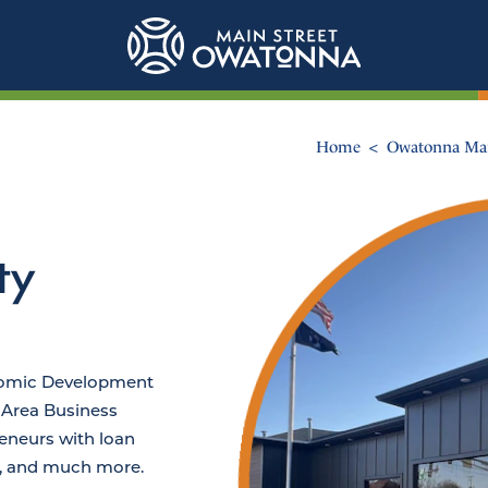
Home
Owatonna Mai
ty
nomic Development
Area Business
eneurs with loan
, and much more.