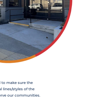
ed to make sure the
 lines/styles of the
serve our communities.