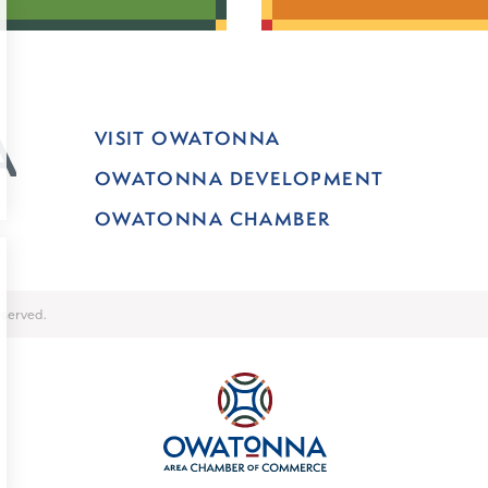
VISIT OWATONNA
OWATONNA DEVELOPMENT
OWATONNA CHAMBER
served.