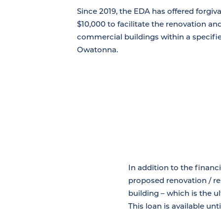
Since 2019, the EDA has offered forgiv
$10,000 to facilitate the renovation a
commercial buildings within a specif
Owatonna.
In addition to the financ
proposed renovation / rem
building – which is the 
This loan is available un