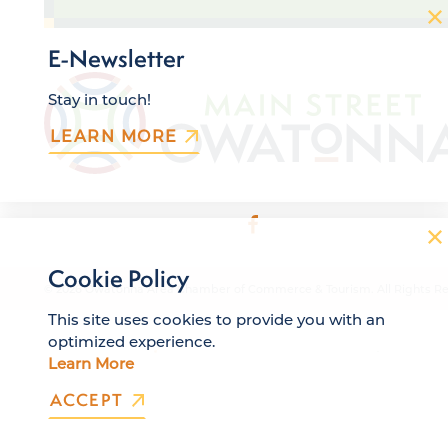
E-Newsletter
Stay in touch!
LEARN MORE
Cookie Policy
© 2026 Owatonna Area Chamber of Commerce & Tourism. All Rights Re
This site uses cookies to provide you with an
optimized experience.
Learn More
ACCEPT