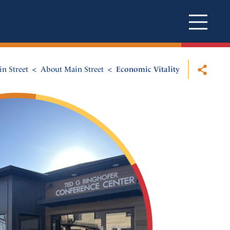
n Street
About Main Street
Economic Vitality