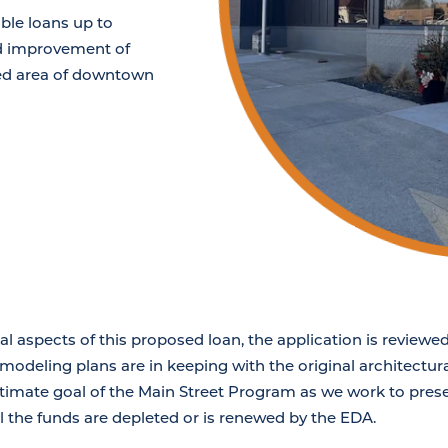
able loans up to
nd improvement of
ied area of downtown
ial aspects of this proposed loan, the application is review
odeling plans are in keeping with the original architectural
ultimate goal of the Main Street Program as we work to pre
til the funds are depleted or is renewed by the EDA.