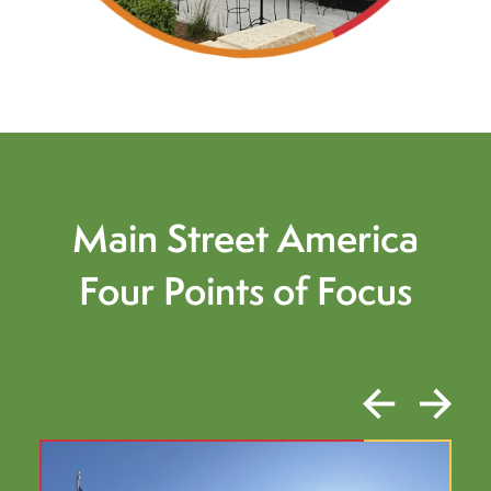
Main Street America
Four Points of Focus