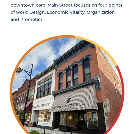
downtown core. Main Street focuses on four points
of work: Design, Economic Vitality, Organization
and Promotion.