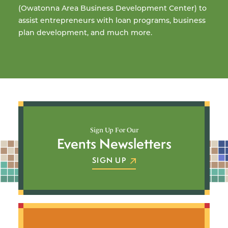
(Owatonna Area Business Development Center) to
so
assist entrepreneurs with loan programs, business
ac
plan development, and much more.
L
LEARN MORE
Sign Up For Our
Events Newsletters
SIGN UP