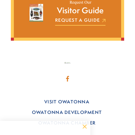
Request Our
Visitor Guide
REQUEST A GUIDE
VISIT OWATONNA
OWATONNA DEVELOPMENT
OWATONNA CHAMBER