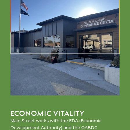
ECONOMIC VITALITY
O
Main Street works with the EDA (Economic
Bu
Development Authority) and the OABDC
an