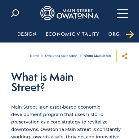
Skip to content
DESIGN
ECONOMIC VITALITY
ORGANIZA
Home
Owatonna Main Street
About Main Street
What is Main
Street?
Main Street is an asset-based economic
development program that uses historic
preservation as a core strategy to revitalize
downtowns. Owatonna Main Street is constantly
working towards a safe, thriving, and innovative