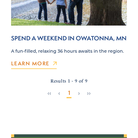
SPEND A WEEKEND IN OWATONNA, MN
A fun-filled, relaxing 36 hours awaits in the region.
LEARN MORE
Results 1 - 9 of 9
‹‹
‹
1
›
››