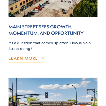
MAIN STREET SEES GROWTH,
MOMENTUM, AND OPPORTUNITY
It’s a question that comes up often: How is Main
Street doing?
LEARN MORE