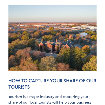
HOW TO CAPTURE YOUR SHARE OF OUR
TOURISTS
Tourism is a major industry and capturing your
share of our local tourists will help your business