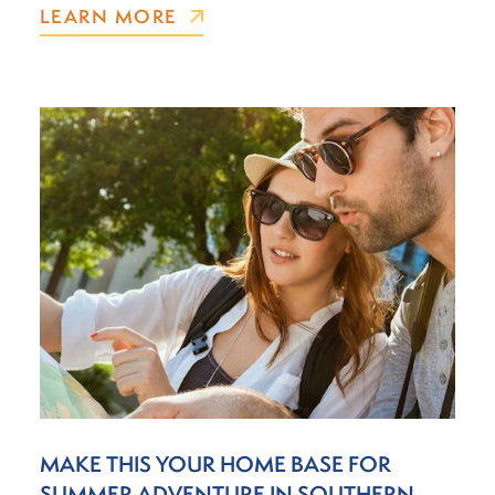
LEARN MORE
MAKE THIS YOUR HOME BASE FOR
SUMMER ADVENTURE IN SOUTHERN