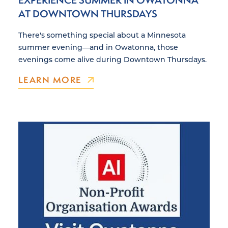
AT DOWNTOWN THURSDAYS
There's something special about a Minnesota
summer evening—and in Owatonna, those
evenings come alive during Downtown Thursdays.
LEARN MORE