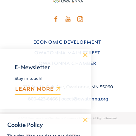
ECONOMIC DEVELOPMENT
OWATONNA MAIN STREET
OWATONNA CHAMBER
E-Newsletter
Stay in touch!
120 South Oak Ave, Owatonna, MN 55060
LEARN MORE
800-423-6466
|
oacct@owatonna.org
© 2026 Owatonna Area Chamber of Commerce & Tourism. All Rights Reserved.
Cookie Policy
This site uses cookies to provide you