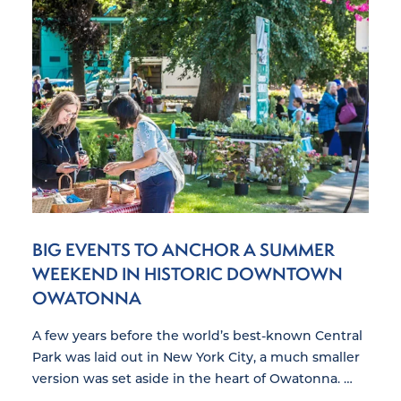
BIG EVENTS TO ANCHOR A SUMMER
WEEKEND IN HISTORIC DOWNTOWN
OWATONNA
A few years before the world’s best-known Central
Park was laid out in New York City, a much smaller
version was set aside in the heart of Owatonna. …