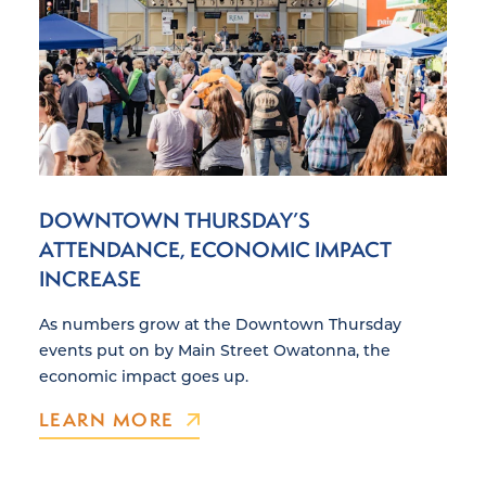
DOWNTOWN THURSDAY’S
ATTENDANCE, ECONOMIC IMPACT
INCREASE
As numbers grow at the Downtown Thursday
events put on by Main Street Owatonna, the
economic impact goes up.
LEARN MORE