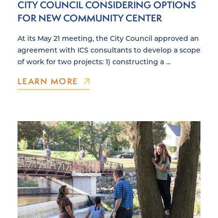
CITY COUNCIL CONSIDERING OPTIONS
FOR NEW COMMUNITY CENTER
At its May 21 meeting, the City Council approved an
agreement with ICS consultants to develop a scope
of work for two projects: 1) constructing a …
LEARN MORE