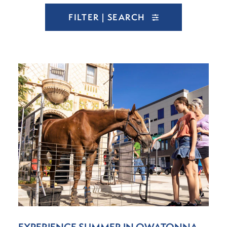
FILTER | SEARCH
EXPERIENCE SUMMER IN OWATONNA