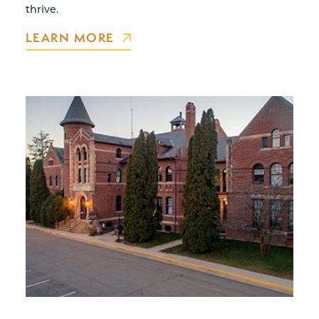
thrive.
LEARN MORE