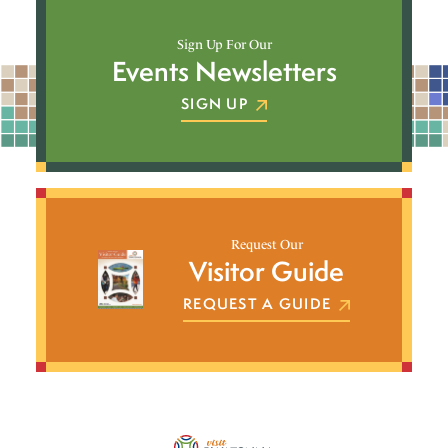
Sign Up For Our
Events Newsletters
SIGN UP
Request Our
Visitor Guide
REQUEST A GUIDE