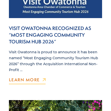
VISIT OWATONNA RECOGNIZED AS
“MOST ENGAGING COMMUNITY
TOURISM HUB 2026”
Visit Owatonna is proud to announce it has been
named “Most Engaging Community Tourism Hub
2026” through the Acquisition International Non-
Profit …
LEARN MORE