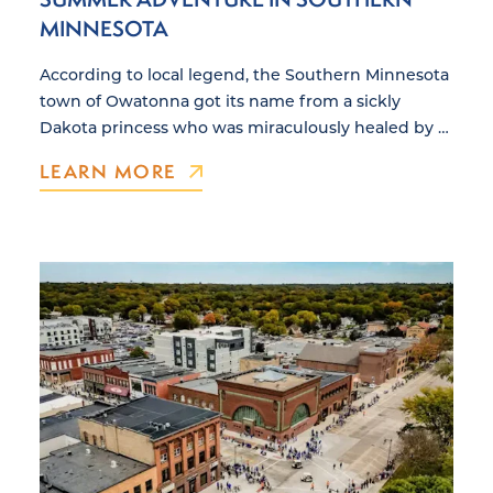
MINNESOTA
According to local legend, the Southern Minnesota
town of Owatonna got its name from a sickly
Dakota princess who was miraculously healed by …
LEARN MORE