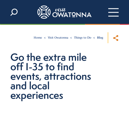
Skip to content
Home
Visit Owatonna
Things to Do
Blog
Go the extra mile
off I-35 to find
events, attractions
and local
experiences