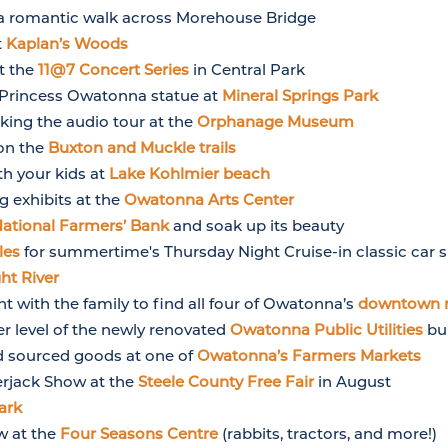
 romantic walk across Morehouse Bridge
t
Kaplan’s Woods
at the
11@7 Concert Series
in Central Park
e Princess Owatonna statue at
Mineral Springs Park
king the audio tour at the
Orphanage Museum
 on the
Buxton and Muckle trails
th your kids at
Lake Kohlmier beach
g exhibits at the
Owatonna Arts Center
ational Farmers’ Bank
and soak up its beauty
les
for summertime's Thursday Night Cruise-in classic car
ght River
 with the family to find all four of Owatonna’s
downtown 
r level of the newly renovated
Owatonna Public Utilities
bui
d sourced goods at one of
Owatonna’s Farmers Markets
erjack Show at the
Steele County Free Fair
in August
ark
w at the
Four Seasons Centre
(rabbits, tractors, and more!)