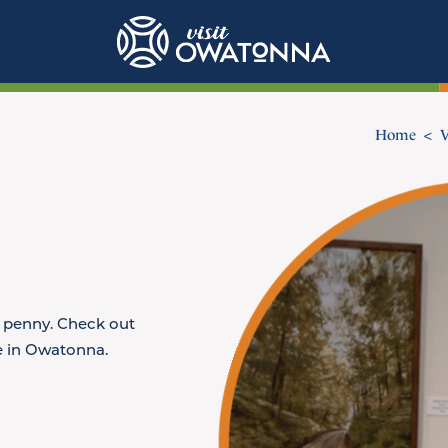
Home
V
y penny. Check out
ee in Owatonna.