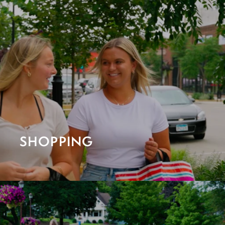
SHOPPING