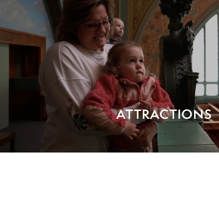
ATTRACTIONS