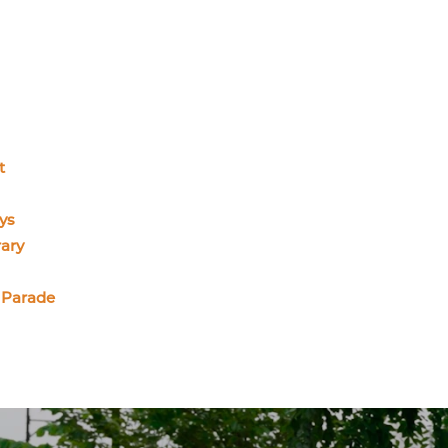
t
ys
ary
 Parade