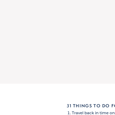
31 THINGS TO DO 
Travel back in time on