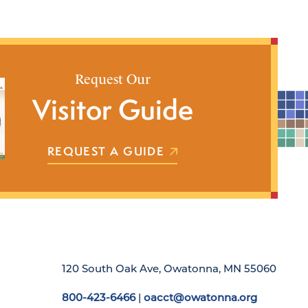
Request Our
Visitor Guide
REQUEST A GUIDE
120 South Oak Ave, Owatonna, MN 55060
800-423-6466
|
oacct@owatonna.org