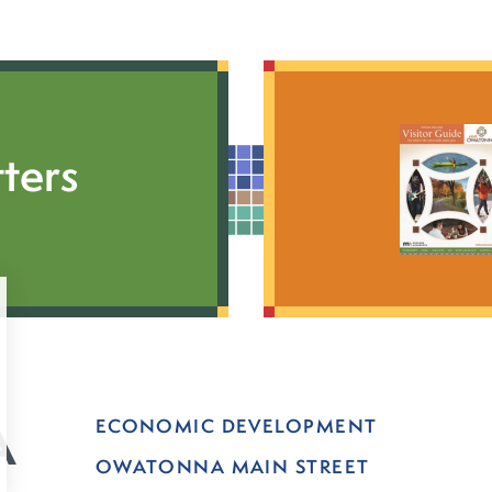
ters
ECONOMIC DEVELOPMENT
OWATONNA MAIN STREET