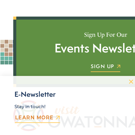
Sign Up For Our
Events Newslet
SIGN UP
E-Newsletter
Stay in touch!
LEARN MORE