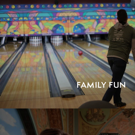
FAMILY FUN