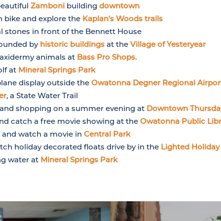
beautiful
Zamboni
building
downtown
 bike and explore the
Kaplan’s Woods trails
 stones in front of the Bennett House
rounded by
historic buildings
at the
Village of Yesteryear
taxidermy animals at
Bass Pro Shops.
olf at
Mineral Springs Park
plane display outside the
Owatonna Degner Regional Airpor
er
, a State Water Trail
rt and shopping on a summer evening at
Downtown Thursda
d catch a free movie showing at the
Owatonna Public Libr
rs and watch a movie in
Central Park
ch holiday decorated floats drive by in the
Lighted Holiday
ng water at
Mineral Springs Park