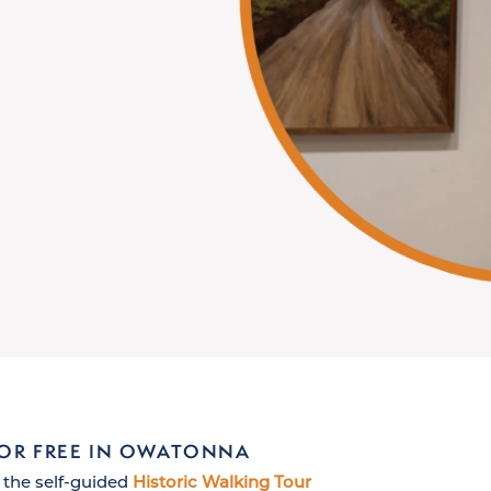
FOR FREE IN OWATONNA
 the self-guided
Historic Walking Tour