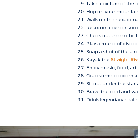
Take a picture of the 
Hop on your mountain
Walk on the hexagonal
Relax on a bench sur
Check out the exotic 
Play a round of disc g
Snap a shot of the air
Kayak the
Straight Riv
Enjoy music, food, a
Grab some popcorn an
Sit out under the sta
Brave the cold and wat
Drink legendary heali