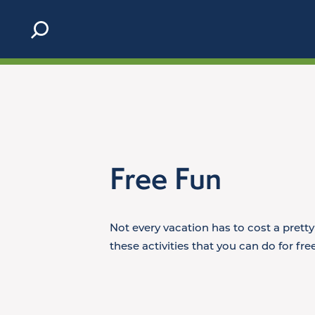
Skip to content
Free Fun
Not every vacation has to cost a prett
these activities that you can do for fr