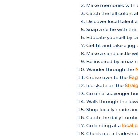
Make memories with a
Catch the fall colors a
Discover local talent 
Snap a selfie with th
Educate yourself by ta
Get fit and take a jog
Make a sand castle wi
Be inspired by amazin
Wander through the
N
Cruise over to the
Eag
Ice skate on the
Strai
Go on a scavenger hunt
Walk through the lowe
Shop locally made an
Catch the daily Lumb
Go birding at a
local p
Check out a tradesho