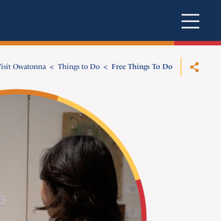
isit Owatonna
Things to Do
Free Things To Do