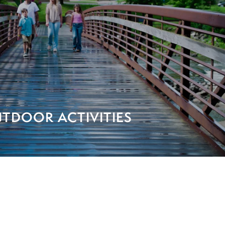
TDOOR ACTIVITIES