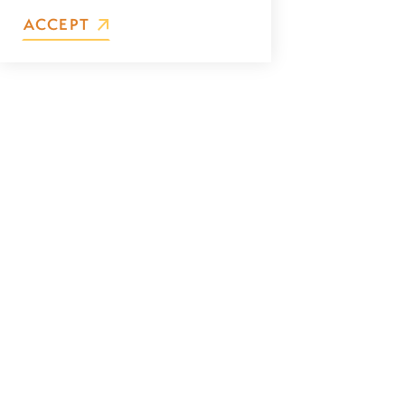
ACCEPT
First Name
Last Name
Email
Address