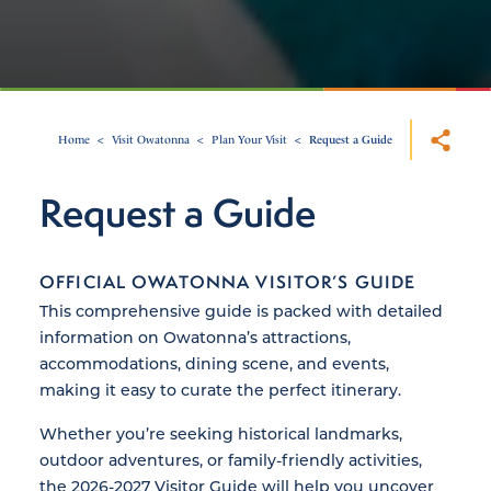
Home
Visit Owatonna
Plan Your Visit
Request a Guide
Request a Guide
OFFICIAL OWATONNA VISITOR’S GUIDE
This comprehensive guide is packed with detailed
information on Owatonna’s attractions,
accommodations, dining scene, and events,
making it easy to curate the perfect itinerary.
Whether you’re seeking historical landmarks,
outdoor adventures, or family-friendly activities,
the 2026-2027 Visitor Guide will help you uncover