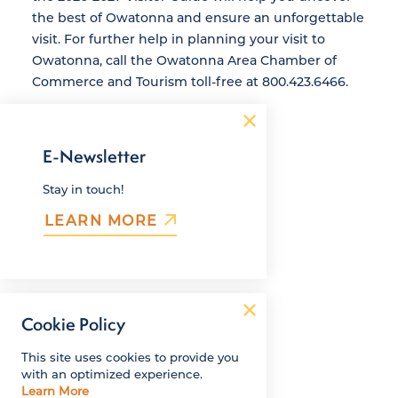
the best of Owatonna and ensure an unforgettable
visit. For further help in planning your visit to
Owatonna, call the Owatonna Area Chamber of
Commerce and Tourism toll-free at 800.423.6466.
E-Newsletter
Stay in touch!
LEARN MORE
Cookie Policy
This site uses cookies to provide you
with an optimized experience.
Learn More