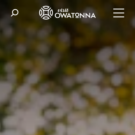
Skip to content