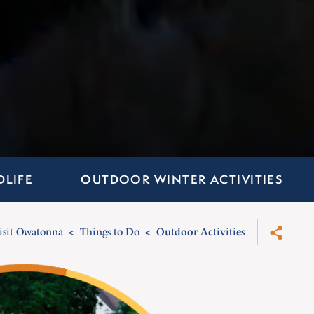
DLIFE
OUTDOOR WINTER ACTIVITIES
isit Owatonna
Things to Do
Outdoor Activities