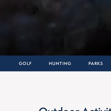
GOLF
HUNTING
PARKS