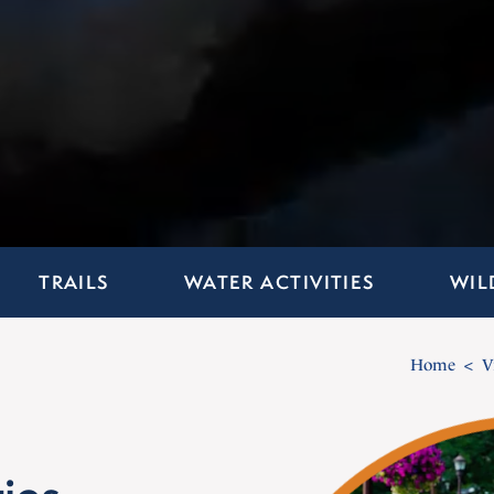
TRAILS
WATER ACTIVITIES
WIL
Home
V