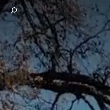
Skip to content