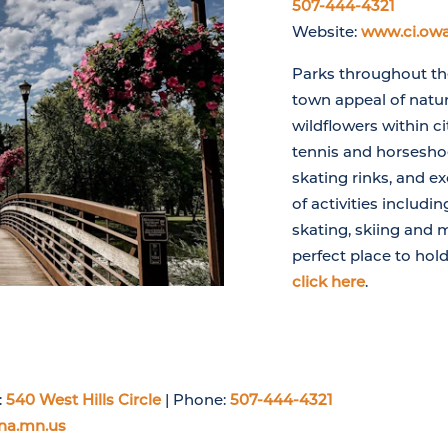
507-444-4321
Website:
www.ci.ow
Parks throughout the
town appeal of natur
wildflowers within cit
tennis and horseshoe
skating rinks, and ex
of activities includin
skating, skiing and 
perfect place to hold
click here
.
:
540 West Hills Circle
| Phone:
507-444-4321
na.mn.us