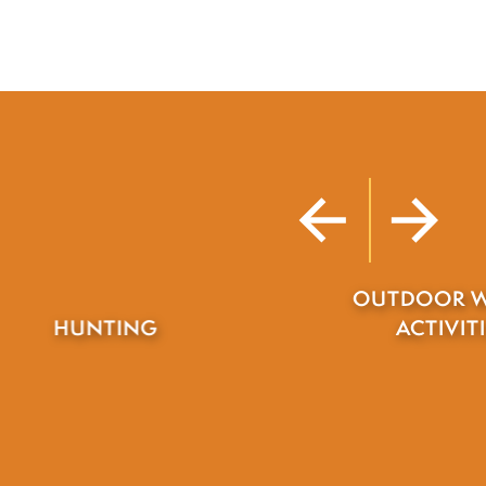
OUTDOOR WINTER
ACTIVITIES
TRAIL