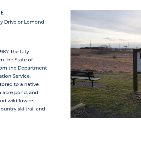
VE
rey Drive or Lemond
987, the City
om the State of
 from the Department
tion Service,
tored to a native
wo acre pond, and
and wildflowers.
ountry ski trail and