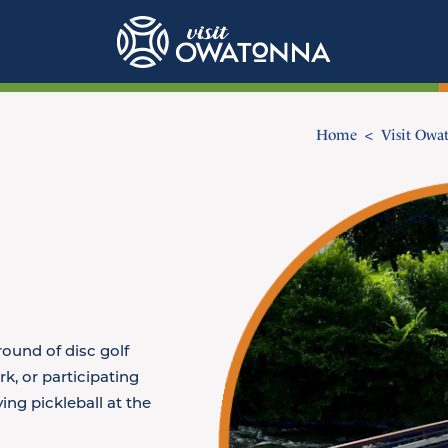
Home
Visit Owa
round of disc golf
rk, or participating
ing pickleball at the