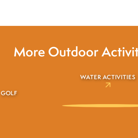
More Outdoor Activit
WILDLIFE
R ACTIVITIES