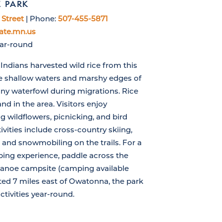
E PARK
Street
| Phone:
507-455-5871
ate.mn.us
ear-round
ndians harvested wild rice from this
he shallow waters and marshy edges of
ny waterfowl during migrations. Rice
nd in the area. Visitors enjoy
 wildflowers, picnicking, and bird
vities include cross-country skiing,
and snowmobiling on the trails. For a
ng experience, paddle across the
canoe campsite (camping available
ted 7 miles east of Owatonna, the park
ctivities year-round.