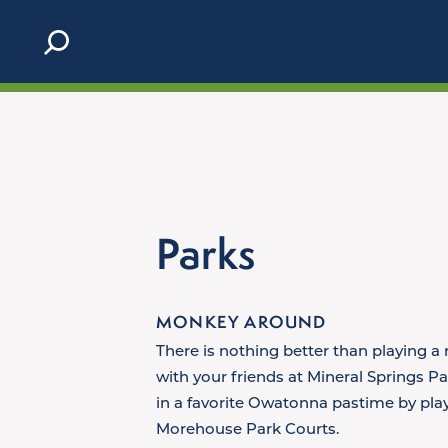
Skip to content
Parks
MONKEY AROUND
There is nothing better than playing a 
with your friends at Mineral Springs Pa
in a favorite Owatonna pastime by play
Morehouse Park Courts.