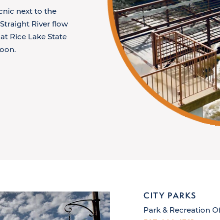
nic next to the
traight River flow
at Rice Lake State
noon.
CITY PARKS
Park & Recreation Of