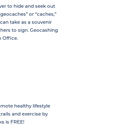
ver to hide and seek out
“geocaches” or “caches,”
 can take as a souvenir
achers to sign. Geocashing
 Office.
mote healthy lifestyle
rails and exercise by
ks is FREE!