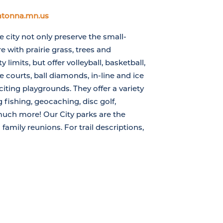
atonna.mn.us
 city not only preserve the small-
e with prairie grass, trees and
y limits, but offer volleyball, basketball,
 courts, ball diamonds, in-line and ice
citing playgrounds. They offer a variety
g fishing, geocaching, disc golf,
much more! Our City parks are the
 family reunions. For trail descriptions,