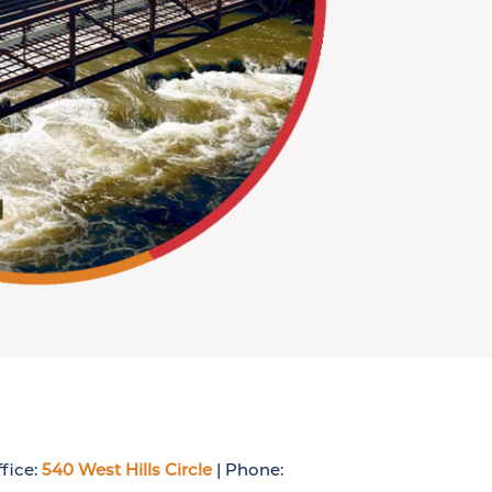
fice:
540 West Hills Circle
| Phone: