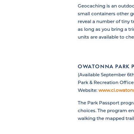
Geocaching is an outdoor
small containers other g
reveal a number of tiny t
as long as you bring a tr
units are available to ch
OWATONNA PARK 
(Available September 6th
Park & Recreation Office
Website:
www.ci.owaton
The Park Passport progra
choices. The program enc
walking the mapped trail