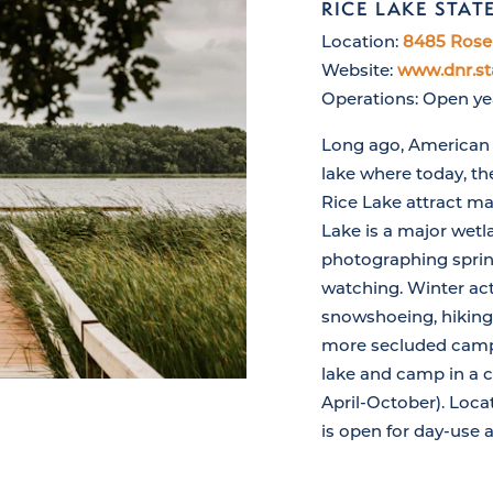
RICE LAKE STAT
Location:
8485 Rose 
Website:
www.dnr.st
Operations: Open y
Long ago, American I
lake where today, t
Rice Lake attract ma
Lake is a major wetla
photographing spring
watching. Winter acti
snowshoeing, hiking 
more secluded campi
lake and camp in a 
April-October). Loca
is open for day-use a