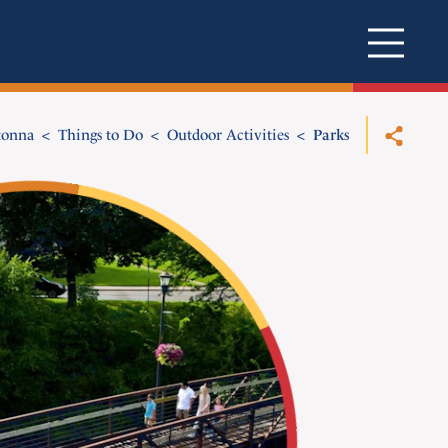
tonna
Things to Do
Outdoor Activities
Parks