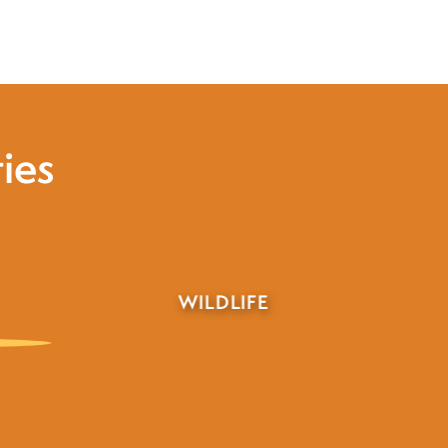
ies
HUNTING