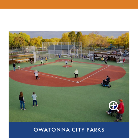
OWATONNA CITY PARKS