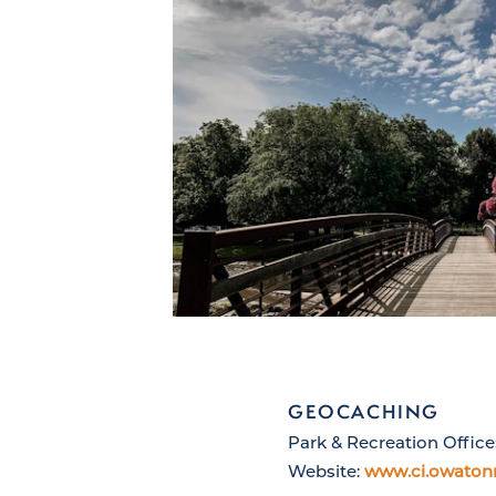
GEOCACHING
Park & Recreation Office
Website:
www.ci.owaton