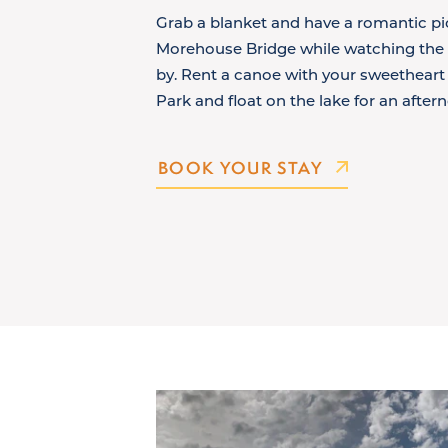
Grab a blanket and have a romantic pic
Morehouse Bridge while watching the S
by. Rent a canoe with your sweetheart 
Park and float on the lake for an after
BOOK YOUR STAY