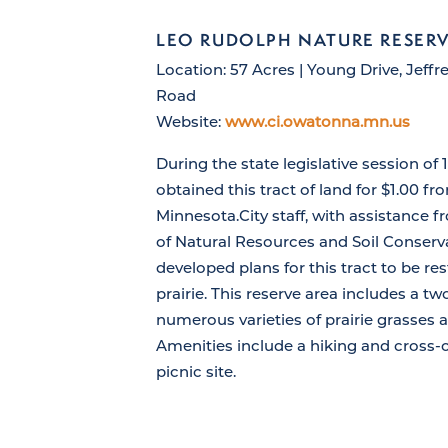
LEO RUDOLPH NATURE RESER
Location: 57 Acres | Young Drive, Jeff
Road
Website:
www.ci.owatonna.mn.us
During the state legislative session of 1
obtained this tract of land for $1.00 fr
Minnesota.City staff, with assistance
of Natural Resources and Soil Conserva
developed plans for this tract to be res
prairie. This reserve area includes a t
numerous varieties of prairie grasses 
Amenities include a hiking and cross-c
picnic site.