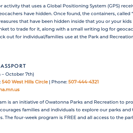
 activity that uses a Global Positioning System (GPS) recei
eocachers have hidden. Once found, the containers, called 
reasures that have been hidden inside that you or your kids
inket to trade for it, along with a small writing log for geoc
eck out for individual/families use at the Park and Recreation
PASSPORT
 – October 7th)
:
540 West Hills Circle
| Phone:
507-444-4321
na.mn.us
m is an initiative of Owatonna Parks and Recreation to pro
ourages families and individuals to explore our parks and t
s. The four-week program is FREE and all access to the par