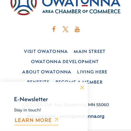
VISIT OWATONNA
MAIN STREET
OWATONNA DEVELOPMENT
ABOUT OWATONNA
LIVING HERE
BENEFITS
BECOME A MEMBER
E-Newsletter
120 South Oak Ave, Owatonna, MN 55060
Stay in touch!
800-423-6466
|
oacct@owatonna.org
LEARN MORE