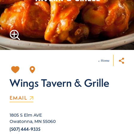
Home
Wings Tavern & Grille
EMAIL
1805 S Elm AVE
Owatonna, MN 55060
(507) 444-9335