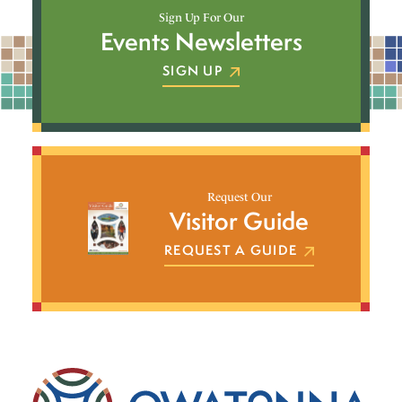
Sign Up For Our
Events Newsletters
SIGN UP
Request Our
Visitor Guide
REQUEST A GUIDE