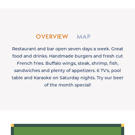
OVERVIEW
MAP
Restaurant and bar open seven days a week. Great
food and drinks. Handmade burgers and fresh cut
French fries. Buffalo wings, steak, shrimp, fish,
sandwiches and plenty of appetizers. 6 TV's, pool
table and Karaoke on Saturday nights. Try our beer
of the month special!