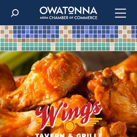
Skip to content