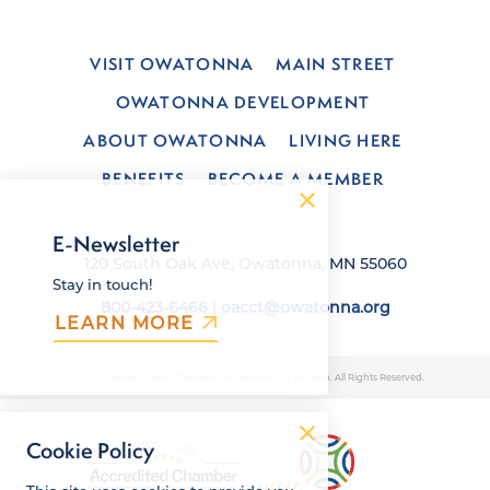
VISIT OWATONNA
MAIN STREET
OWATONNA DEVELOPMENT
ABOUT OWATONNA
LIVING HERE
BENEFITS
BECOME A MEMBER
E-Newsletter
120 South Oak Ave, Owatonna, MN 55060
Stay in touch!
800-423-6466
|
oacct@owatonna.org
LEARN MORE
© 2026 Owatonna Area Chamber of Commerce & Tourism. All Rights Reserved.
Cookie Policy