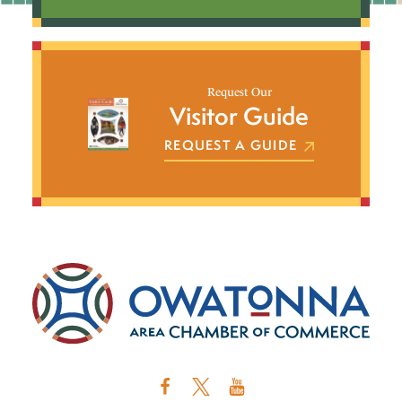
Request Our
Visitor Guide
REQUEST A GUIDE