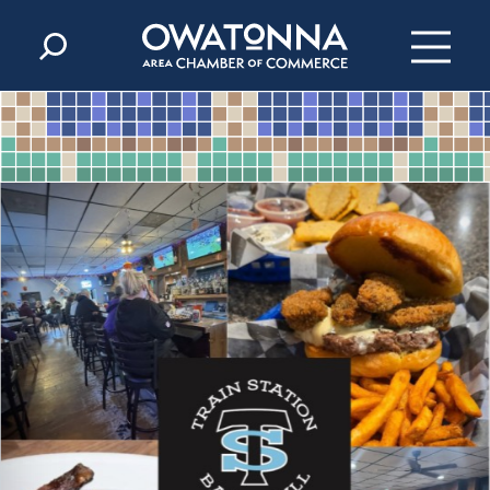
Skip to content