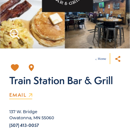
Home
Train Station Bar & Grill
EMAIL
137 W. Bridge
Owatonna, MN 55060
(507) 413-0057