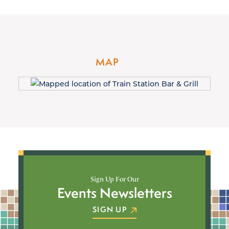
MAP
Sign Up For Our
Events Newsletters
SIGN UP