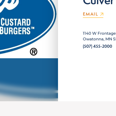
Culver
EMAIL
1140 W Frontag
Owatonna, MN 5
(507) 455-2000