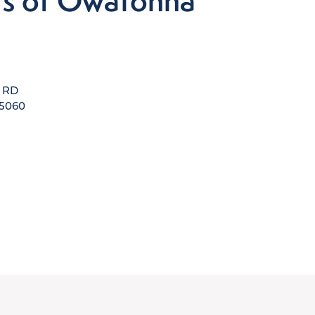
's of Owatonna
e RD
5060