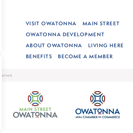
VISIT OWATONNA
MAIN STREET
OWATONNA DEVELOPMENT
ABOUT OWATONNA
LIVING HERE
BENEFITS
BECOME A MEMBER
served.