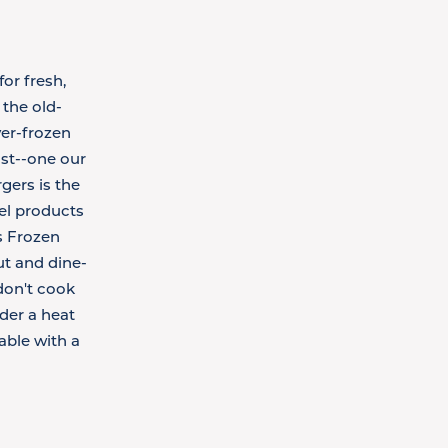
or fresh,
the old-
er-frozen
ast--one our
gers is the
bel products
's Frozen
ut and dine-
don't cook
der a heat
able with a