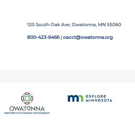
120 South Oak Ave, Owatonna, MN 55060
800-423-6466
|
oacct@owatonna.org