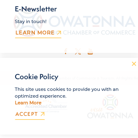
E-Newsletter
Stay in touch!
LEARN MORE
Cookie Policy
© 2026 Owatonna Area Chamber of Commerce & Tourism. All Rights Re
This site uses cookies to provide you with an
optimized experience.
Learn More
ACCEPT