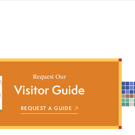
Request Our
Visitor Guide
REQUEST A GUIDE