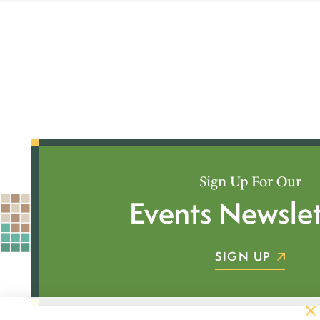
Sign Up For Our
Events Newslet
SIGN UP