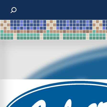
Skip to content