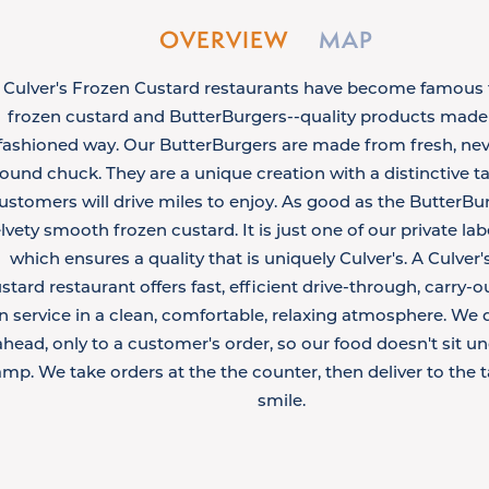
OVERVIEW
MAP
Culver's Frozen Custard restaurants have become famous f
frozen custard and ButterBurgers--quality products made 
fashioned way. Our ButterBurgers are made from fresh, nev
ound chuck. They are a unique creation with a distinctive t
ustomers will drive miles to enjoy. As good as the ButterBur
lvety smooth frozen custard. It is just one of our private la
which ensures a quality that is uniquely Culver's. A Culver
stard restaurant offers fast, efficient drive-through, carry-o
in service in a clean, comfortable, relaxing atmosphere. We 
ahead, only to a customer's order, so our food doesn't sit un
amp. We take orders at the the counter, then deliver to the t
smile.