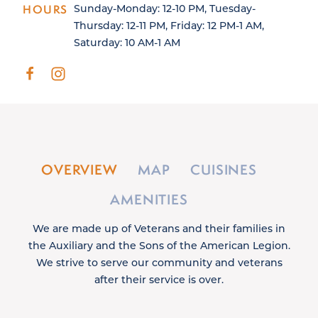
HOURS
Sunday-Monday: 12-10 PM, Tuesday-
Thursday: 12-11 PM, Friday: 12 PM-1 AM,
Saturday: 10 AM-1 AM
OVERVIEW
MAP
CUISINES
AMENITIES
We are made up of Veterans and their families in
the Auxiliary and the Sons of the American Legion.
We strive to serve our community and veterans
after their service is over.