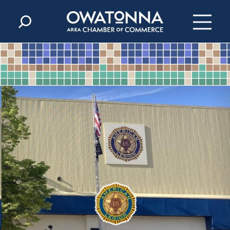
Skip to content