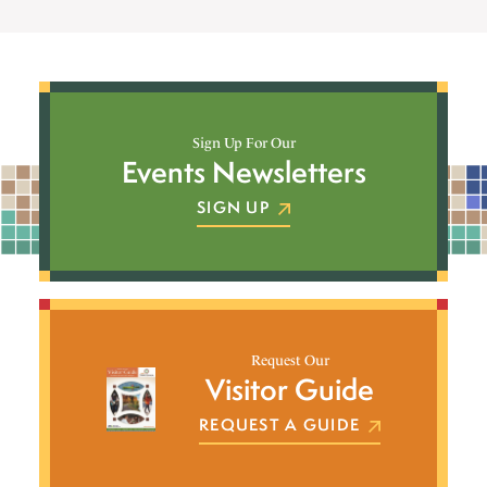
Sign Up For Our
Events Newsletters
SIGN UP
Request Our
Visitor Guide
REQUEST A GUIDE