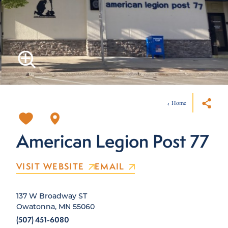
Home
American Legion Post 77
VISIT WEBSITE
EMAIL
137 W Broadway ST
Owatonna, MN 55060
(507) 451-6080