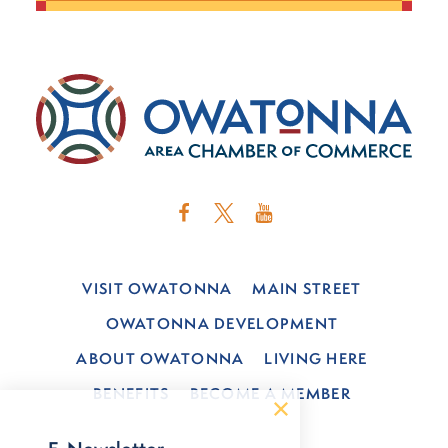
VISIT OWATONNA
MAIN STREET
OWATONNA DEVELOPMENT
ABOUT OWATONNA
LIVING HERE
BENEFITS
BECOME A MEMBER