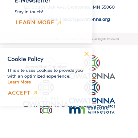
E-Newsletter
120 South Oak Ave, Owatonna, MN 55060
Stay in touch!
800-423-6466
|
oacct@owatonna.org
LEARN MORE
© 2026 Owatonna Area Chamber of Commerce & Tourism. All Rights Reserved.
Cookie Policy
This site uses cookies to provide you
with an optimized experience.
Learn More
ACCEPT