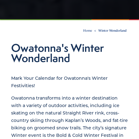
Home
Winter Wonderland
Owatonna's Winter
Wonderland
Mark Your Calendar for Owatonna's Winter
Festivities!
Owatonna transforms into a winter destination
with a variety of outdoor activities, including ice
skating on the natural Straight River rink, cross-
country skiing through Kaplan’s Woods, and fat-tire
biking on groomed snow trails. The city’s signature
Winter event is the Bold & Cold Winter Festival in