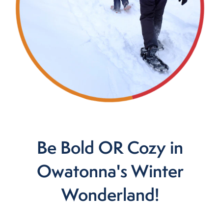
Be Bold OR Cozy in
Owatonna's Winter
Wonderland!