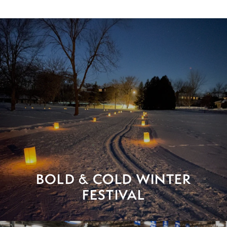
BOLD & COLD WINTER
FESTIVAL