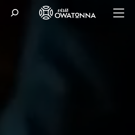
Skip to content