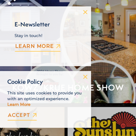
E-Newsletter
Stay in touch!
LEARN MORE
Cookie Policy
KOWZ/KRUE HOME SHOW
This site uses cookies to provide you
with an optimized experience.
Learn More
ACCEPT