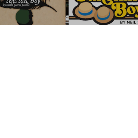
LITTLE THEATRE WINTER &
SPRING SHOWS
Thanks to our Winter
Wonderland Highlighted
Partners