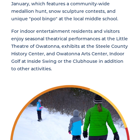
January, which features a community-wide
medallion hunt, snow sculpture contests, and
unique "pool bingo" at the local middle school.
For indoor entertainment residents and visitors
enjoy seasonal theatrical performances at the Little
Theatre of Owatonna, exhibits at the Steele County
History Center, and Owatonna Arts Center, Indoor
Golf at Inside Swing or the Clubhouse in addition
to other activities.