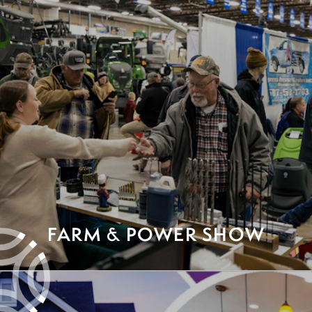
FARM & POWER SHOW