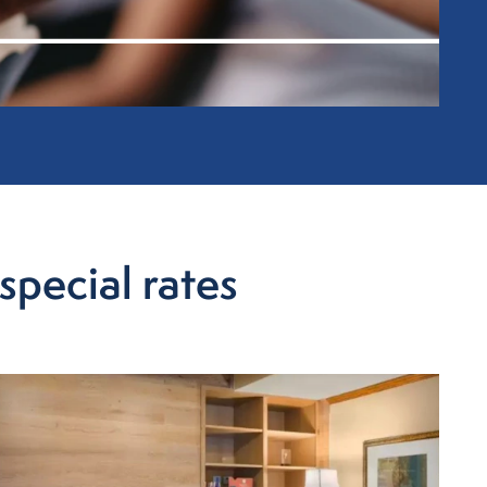
special rates