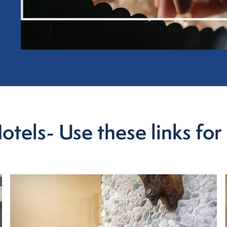
els- Use these links for 