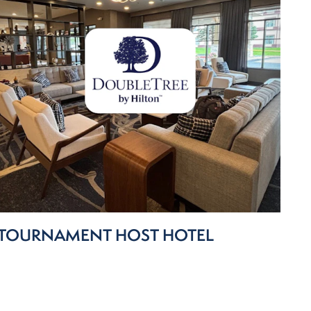
TOURNAMENT HOST HOTEL