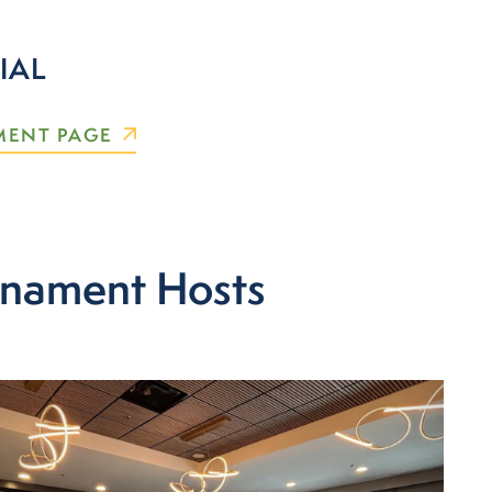
IAL
MENT PAGE
rnament Hosts