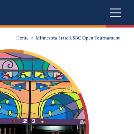
Home
Minnesota State USBC Open Tournament