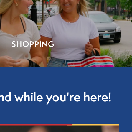
SHOPPING
d while you're here!