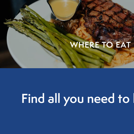
WHERE TO EAT
Find all you need t