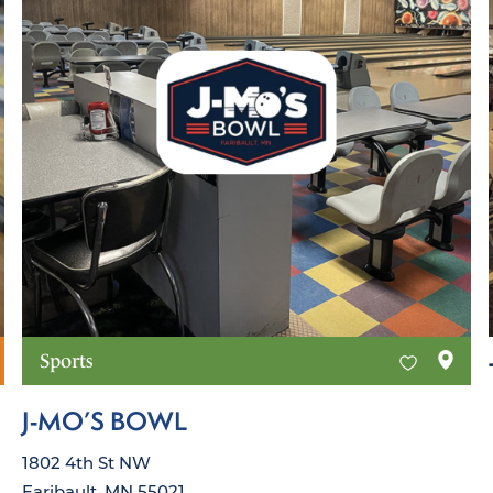
Sports
J‑MO’S BOWL
1802 4th St NW
Faribault, MN 55021