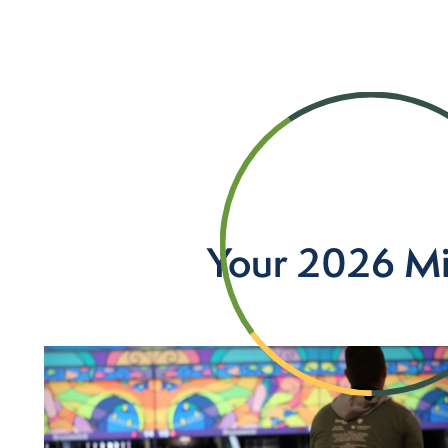
Your 2026 Mi