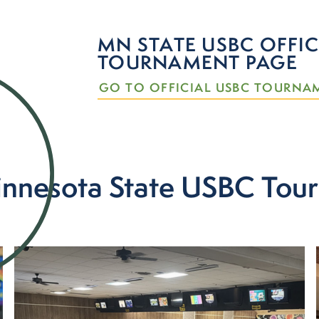
MN STATE USBC OFFIC
TOURNAMENT PAGE
GO TO OFFICIAL USBC TOURNA
nnesota State USBC Tou