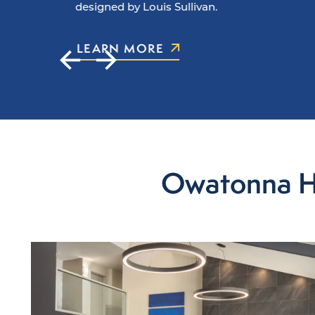
designed by Louis Sullivan.
LEARN MORE
Owatonna Hot