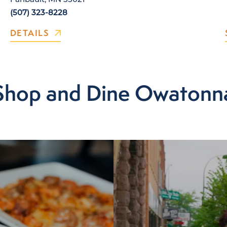
(507) 323-8228
DETAILS
Shop and Dine Owatonn