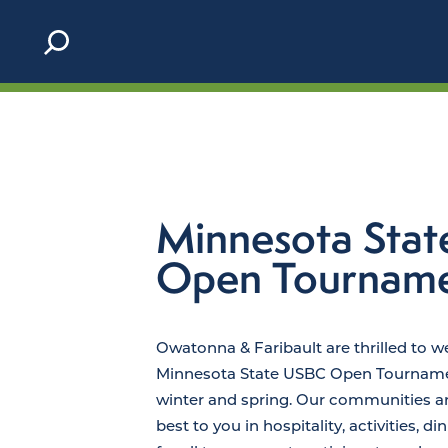
Skip to content
Minnesota Sta
Open Tournam
Owatonna & Faribault are thrilled to 
Minnesota State USBC Open Tournamen
winter and spring. Our communities are
best to you in hospitality, activities, d