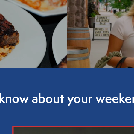
o know about your weeken