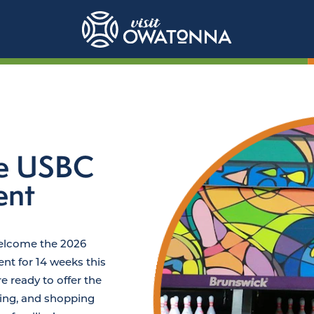
te USBC
ent
welcome the 2026
t for 14 weeks this
 ready to offer the
ining, and shopping