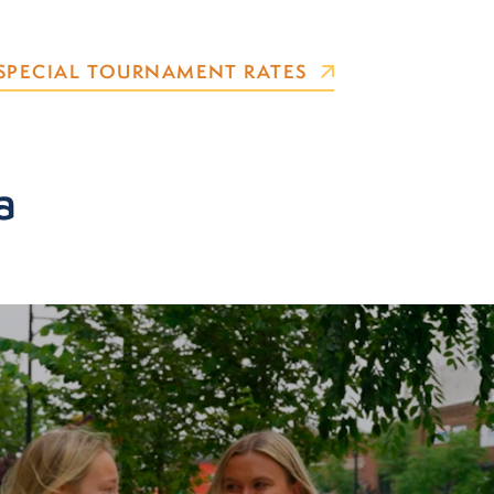
SPECIAL TOURNAMENT RATES
a