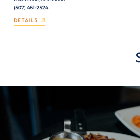
(507) 451-2524
DETAILS