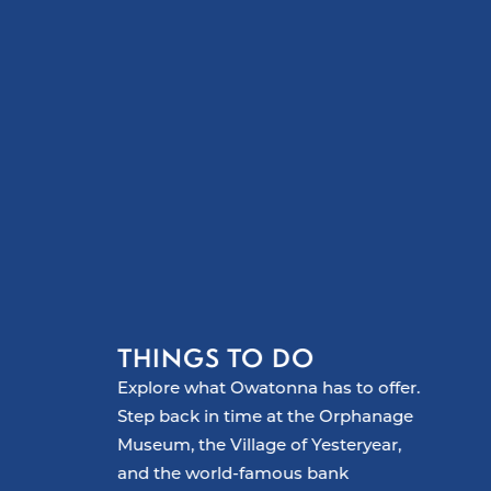
THINGS TO DO
Explore what Owatonna has to offer.
Step back in time at the Orphanage
Museum, the Village of Yesteryear,
and the world-famous bank