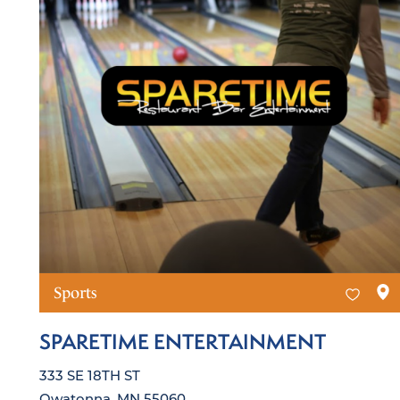
Sports
SPARETIME ENTERTAINMENT
333 SE 18TH ST
Owatonna, MN 55060