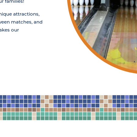
r families!
nique attractions,
tween matches, and
akes our