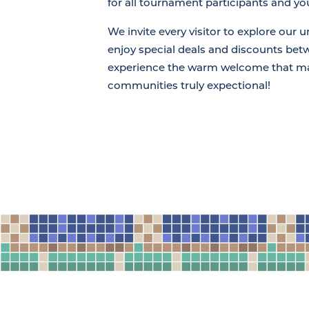
for all tournament participants and you
We invite every visitor to explore our u
enjoy special deals and discounts be
experience the warm welcome that m
communities truly expectional!