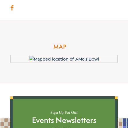
MAP
Sign Up For Our
Events Newsletters