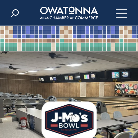
Skip to content