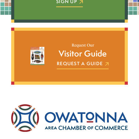
SIGN UP
Request Our
Visitor Guide
REQUEST A GUIDE