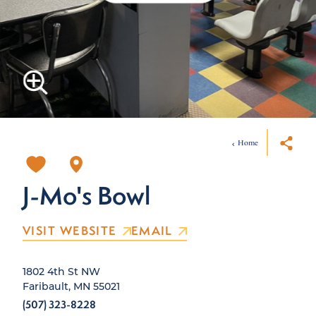
Home
J-Mo's Bowl
VISIT WEBSITE
EMAIL
1802 4th St NW
Faribault, MN 55021
(507) 323-8228