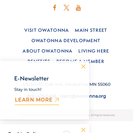
VISIT OWATONNA
MAIN STREET
OWATONNA DEVELOPMENT
ABOUT OWATONNA
LIVING HERE
BENEFITS
BECOME A MEMBER
E-Newsletter
120 South Oak Ave, Owatonna, MN 55060
Stay in touch!
800-423-6466
|
oacct@owatonna.org
LEARN MORE
© 2026 Owatonna Area Chamber of Commerce & Tourism. All Rights Reserved.