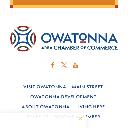
VISIT OWATONNA
MAIN STREET
OWATONNA DEVELOPMENT
ABOUT OWATONNA
LIVING HERE
BENEFITS
BECOME A MEMBER