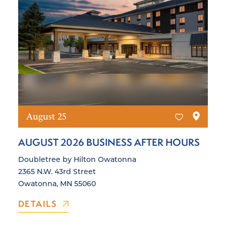
August 25
AUGUST 2026 BUSINESS AFTER HOURS
Doubletree by Hilton Owatonna
2365 N.W. 43rd Street
Owatonna, MN 55060
DETAILS