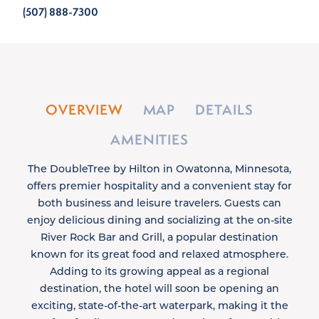
(507) 888-7300
OVERVIEW
MAP
DETAILS
AMENITIES
The DoubleTree by Hilton in Owatonna, Minnesota,
offers premier hospitality and a convenient stay for
both business and leisure travelers. Guests can
enjoy delicious dining and socializing at the on-site
River Rock Bar and Grill, a popular destination
known for its great food and relaxed atmosphere.
Adding to its growing appeal as a regional
destination, the hotel will soon be opening an
exciting, state-of-the-art waterpark, making it the