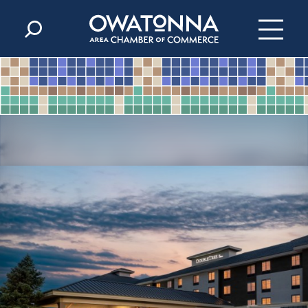
Skip to content