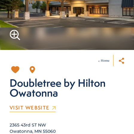
Home
Doubletree by Hilton
Owatonna
VISIT WEBSITE
2365 43rd ST NW
Owatonna, MN 55060