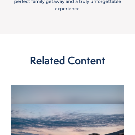
perfect family getaway and a truly unforgettable
experience.
Related Content