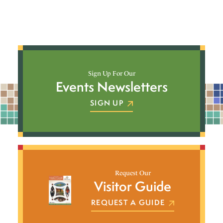
Sign Up For Our
Events Newsletters
SIGN UP
Request Our
Visitor Guide
REQUEST A GUIDE