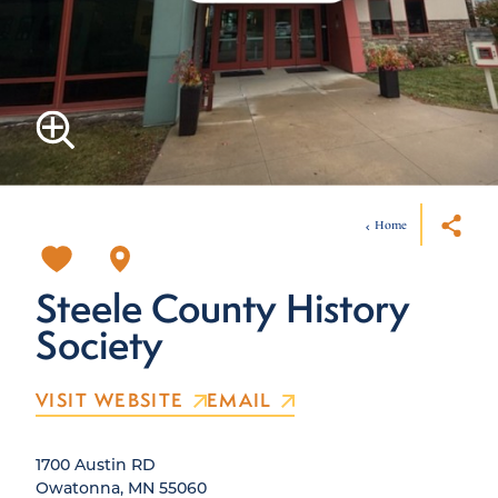
Home
Steele County History
Society
VISIT WEBSITE
EMAIL
1700 Austin RD
Owatonna, MN 55060