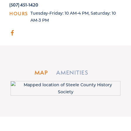
(507) 451-1420
HOURS
Tuesday-Friday: 10 AM-4 PM, Saturday: 10
AM-3 PM
MAP
AMENITIES