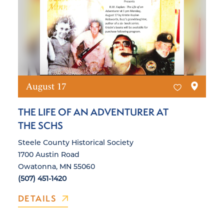
August 17
THE LIFE OF AN ADVENTURER AT
THE SCHS
Steele County Historical Society
1700 Austin Road
Owatonna, MN 55060
(507) 451-1420
DETAILS