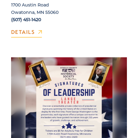
1700 Austin Road
Owatonna, MN 55060
(507) 451-1420
DETAILS