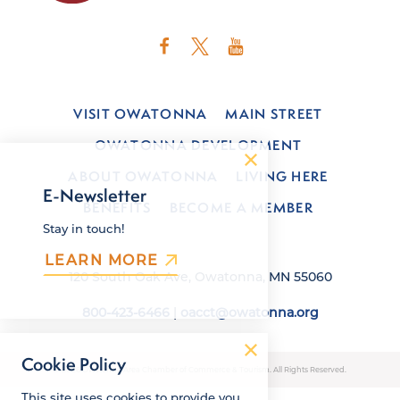
VISIT OWATONNA
MAIN STREET
OWATONNA DEVELOPMENT
ABOUT OWATONNA
LIVING HERE
E-Newsletter
BENEFITS
BECOME A MEMBER
Stay in touch!
LEARN MORE
120 South Oak Ave, Owatonna, MN 55060
800-423-6466
|
oacct@owatonna.org
Cookie Policy
© 2026 Owatonna Area Chamber of Commerce & Tourism. All Rights Reserved.
This site uses cookies to provide you