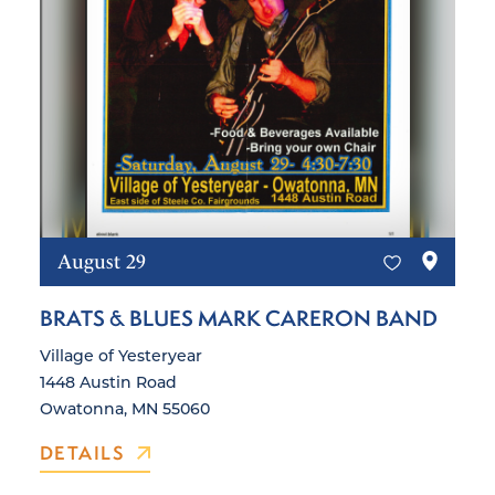
August 29
BRATS & BLUES MARK CARERON BAND
Village of Yesteryear
1448 Austin Road
Owatonna, MN 55060
DETAILS