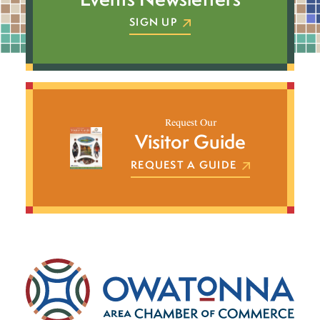
SIGN UP
Request Our
Visitor Guide
REQUEST A GUIDE