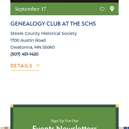
September 17
GENEALOGY CLUB AT THE SCHS
Steele County Historical Society
1700 Austin Road
Owatonna, MN 55060
(507) 451-1420
DETAILS
Sign Up For Our
Events Newsletters