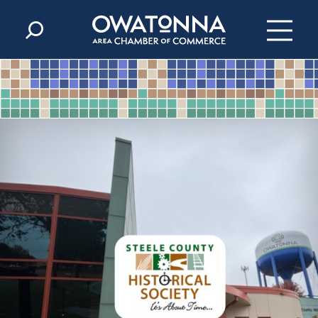
Skip to content