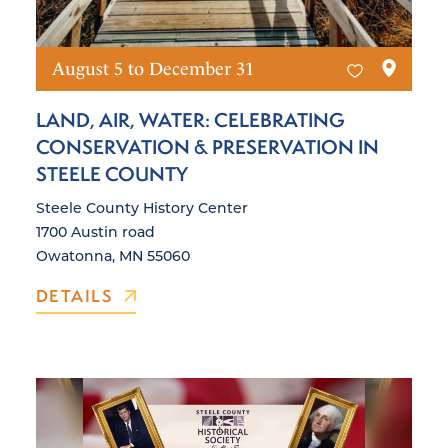
August 5 to December 31
LAND, AIR, WATER: CELEBRATING
CONSERVATION & PRESERVATION IN
STEELE COUNTY
Steele County History Center
1700 Austin road
Owatonna, MN 55060
DETAILS