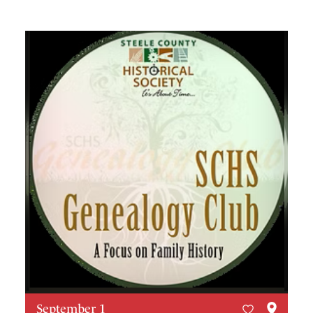
September 1