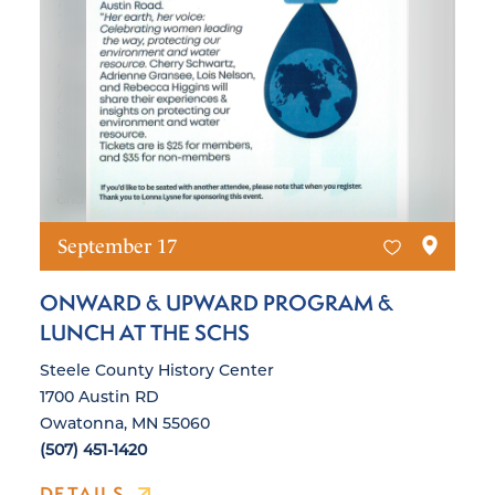
September 17
ONWARD & UPWARD PROGRAM &
LUNCH AT THE SCHS
Steele County History Center
1700 Austin RD
Owatonna, MN 55060
(507) 451-1420
DETAILS