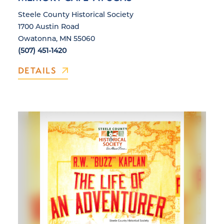
Steele County Historical Society
1700 Austin Road
Owatonna, MN 55060
(507) 451-1420
DETAILS