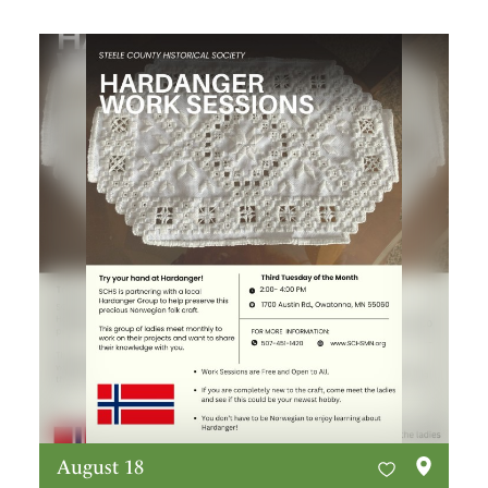
August 18