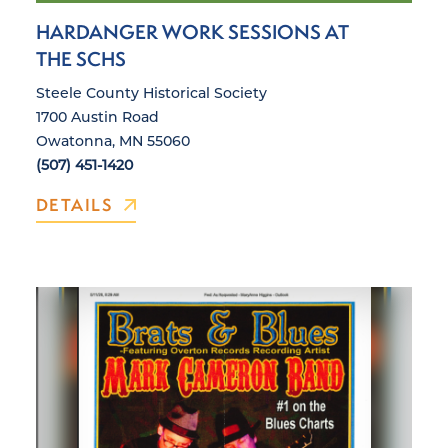
HARDANGER WORK SESSIONS AT
THE SCHS
Steele County Historical Society
1700 Austin Road
Owatonna, MN 55060
(507) 451-1420
DETAILS