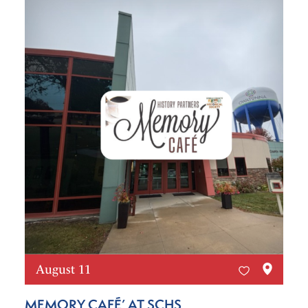
August 11
MEMORY CAFÉ’ AT SCHS