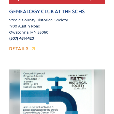
GENEALOGY CLUB AT THE SCHS
Steele County Historical Society
1700 Austin Road
Owatonna, MN 55060
(507) 451-1420
DETAILS