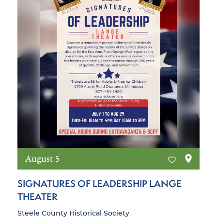
August 5
SIGNATURES OF LEADERSHIP LANGE
THEATER
Steele County Historical Society