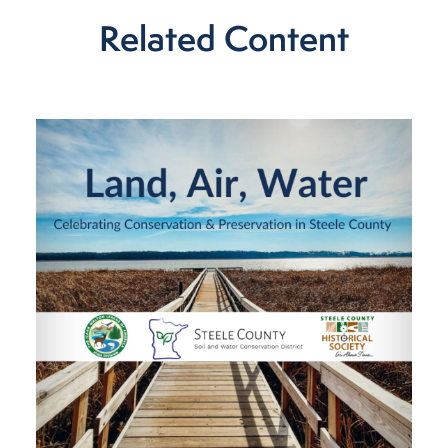
Related Content