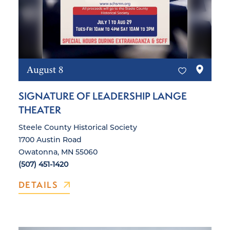
August 8
SIGNATURE OF LEADERSHIP LANGE
THEATER
Steele County Historical Society
1700 Austin Road
Owatonna, MN 55060
(507) 451-1420
DETAILS