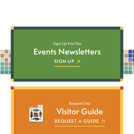
Sign Up For Our
Events Newsletters
SIGN UP
Request Our
Visitor Guide
REQUEST A GUIDE