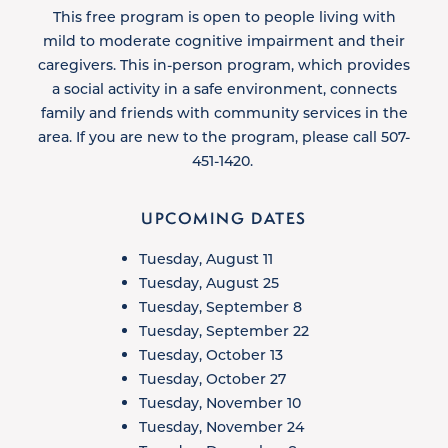
This free program is open to people living with
mild to moderate cognitive impairment and their
caregivers. This in-person program, which provides
a social activity in a safe environment, connects
family and friends with community services in the
area. If you are new to the program, please call 507-
451-1420. ​
UPCOMING DATES
Tuesday, August 11
Tuesday, August 25
Tuesday, September 8
Tuesday, September 22
Tuesday, October 13
Tuesday, October 27
Tuesday, November 10
Tuesday, November 24