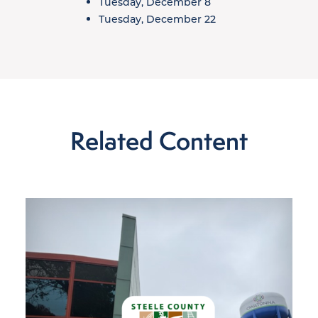
Tuesday, December 8
Tuesday, December 22
Related Content