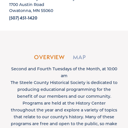
1700 Austin Road
Owatonna, MN 55060
(507) 451-1420
OVERVIEW
MAP
Second and Fourth Tuesdays of the Month, at 10:00
am
The Steele County Historical Society is dedicated to
producing educational programming for the
benefit of our members and our community.
Programs are held at the History Center
throughout the year and explore a variety of topics
that relate to our county's history. Many of these
programs are free and open to the public, so make