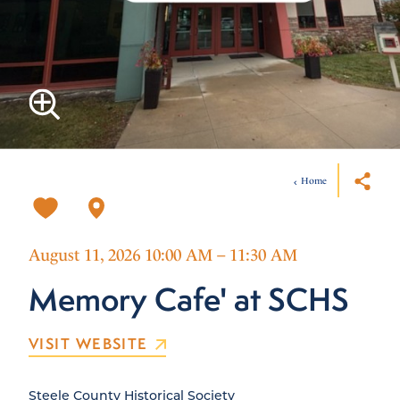
Home
August 11, 2026 10:00 AM – 11:30 AM
Memory Cafe' at SCHS
VISIT WEBSITE
Steele County Historical Society