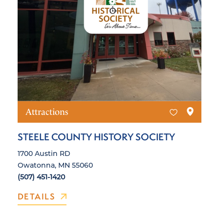
Attractions
STEELE COUNTY HISTORY SOCIETY
1700 Austin RD
Owatonna, MN 55060
(507) 451-1420
DETAILS