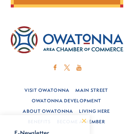
VISIT OWATONNA
MAIN STREET
OWATONNA DEVELOPMENT
ABOUT OWATONNA
LIVING HERE
BENEFITS
BECOME A MEMBER
E-Newsletter