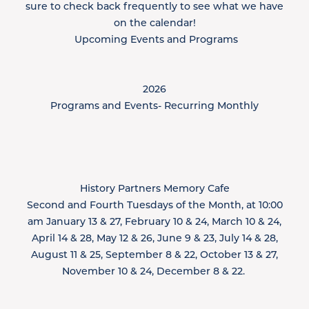
sure to check back frequently to see what we have
on the calendar!
​ Upcoming Events and Programs
2026​
Programs and Events- Recurring Monthly
History Partners Memory Cafe
Second and Fourth Tuesdays of the Month, at 10:00
am January 13 & 27, February 10 & 24, March 10 & 24,
April 14 & 28, May 12 & 26, June 9 & 23, July 14 & 28,
August 11 & 25, September 8 & 22, October 13 & 27,
November 10 & 24, December 8 & 22. ​