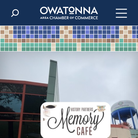
Skip to content