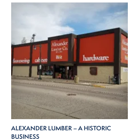
ALEXANDER LUMBER – A HISTORIC
BUSINESS