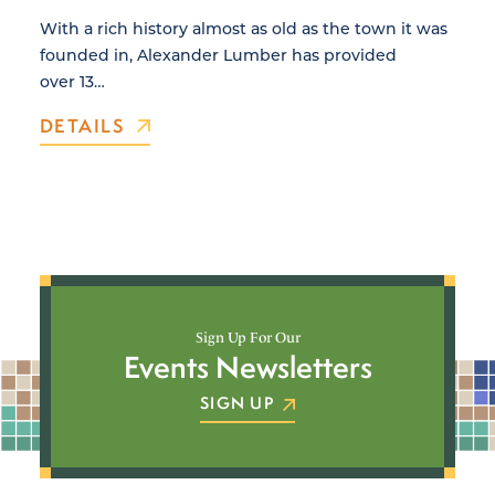
With a rich history almost as old as the town it was
founded in, Alexander Lumber has provided
over 13…
DETAILS
Sign Up For Our
Events Newsletters
SIGN UP