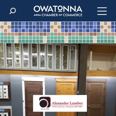
Skip to content