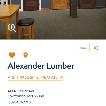
Home
Alexander Lumber
VISIT WEBSITE
EMAIL
419 N Cedar AVE
Owatonna, MN 55060
(507) 451-7710