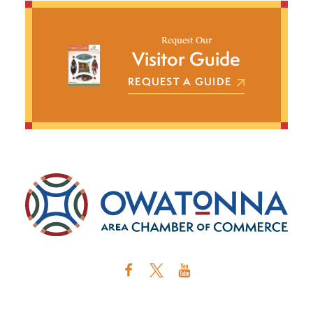
Request Our
Visitor Guide
REQUEST A GUIDE