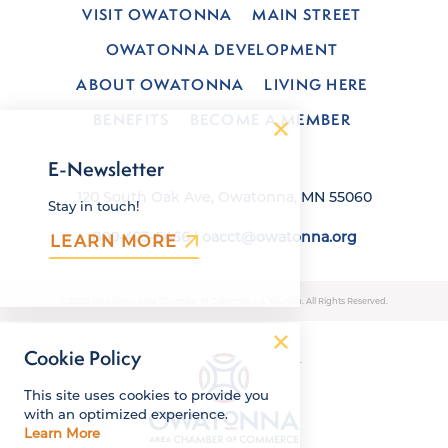
VISIT OWATONNA
MAIN STREET
OWATONNA DEVELOPMENT
ABOUT OWATONNA
LIVING HERE
BENEFITS
BECOME A MEMBER
E-Newsletter
120 South Oak Ave, Owatonna, MN 55060
Stay in touch!
800-423-6466
|
oacct@owatonna.org
LEARN MORE
© 2026 Owatonna Area Chamber of Commerce & Tourism. All Rights Reserved.
Cookie Policy
This site uses cookies to provide you
with an optimized experience.
Learn More