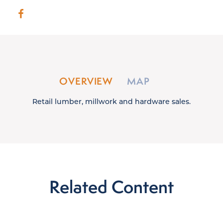
OVERVIEW
MAP
Retail lumber, millwork and hardware sales.
Related Content