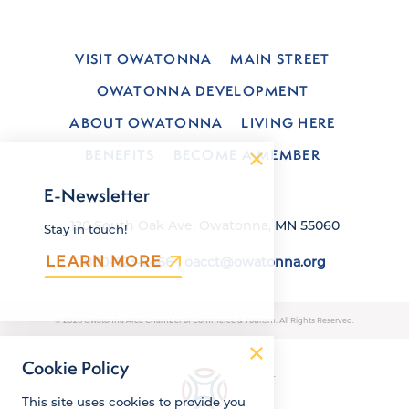
VISIT OWATONNA
MAIN STREET
OWATONNA DEVELOPMENT
ABOUT OWATONNA
LIVING HERE
BENEFITS
BECOME A MEMBER
E-Newsletter
120 South Oak Ave, Owatonna, MN 55060
Stay in touch!
LEARN MORE
800-423-6466
|
oacct@owatonna.org
© 2026 Owatonna Area Chamber of Commerce & Tourism. All Rights Reserved.
Cookie Policy
This site uses cookies to provide you