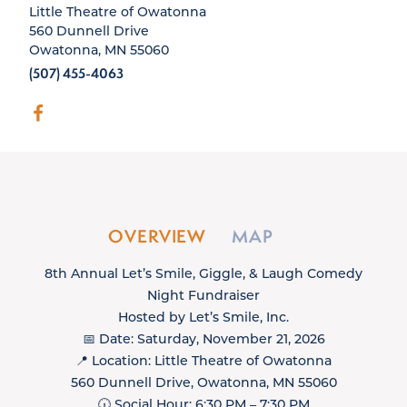
Little Theatre of Owatonna
560 Dunnell Drive
Owatonna, MN 55060
(507) 455-4063
OVERVIEW
MAP
8th Annual Let’s Smile, Giggle, & Laugh Comedy
Night Fundraiser
Hosted by Let’s Smile, Inc.
📅 Date: Saturday, November 21, 2026
📍 Location: Little Theatre of Owatonna
560 Dunnell Drive, Owatonna, MN 55060
🕡 Social Hour: 6:30 PM – 7:30 PM