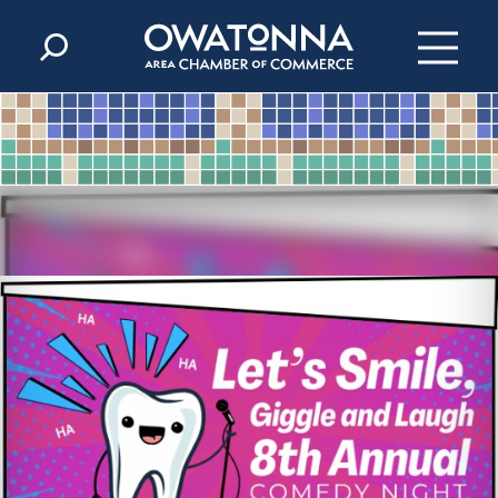
Skip to content