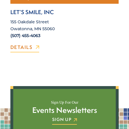
LET’S SMILE, INC
155 Oakdale Street
Owatonna, MN 55060
(507) 455-4063
DETAILS
Sign Up For Our
Events Newsletters
SIGN UP