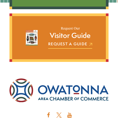
Request Our
Visitor Guide
REQUEST A GUIDE