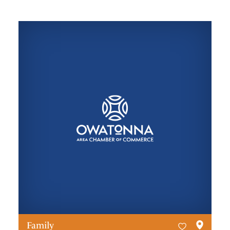
Family