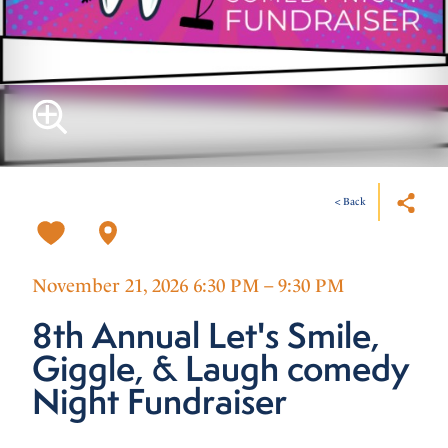
< Back
November 21, 2026 6:30 PM – 9:30 PM
8th Annual Let's Smile,
Giggle, & Laugh comedy
Night Fundraiser