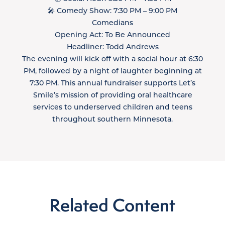
🎤 Comedy Show: 7:30 PM – 9:00 PM
Comedians
Opening Act: To Be Announced
Headliner: Todd Andrews
The evening will kick off with a social hour at 6:30
PM, followed by a night of laughter beginning at
7:30 PM. This annual fundraiser supports Let’s
Smile’s mission of providing oral healthcare
services to underserved children and teens
throughout southern Minnesota.
Related Content