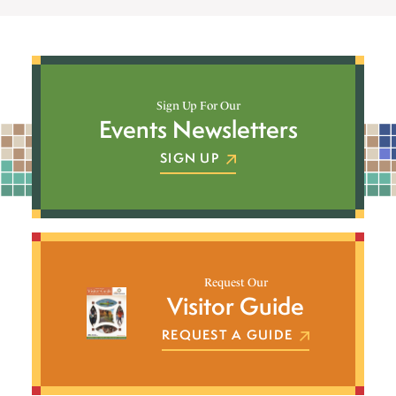
Sign Up For Our
Events Newsletters
SIGN UP
Request Our
Visitor Guide
REQUEST A GUIDE