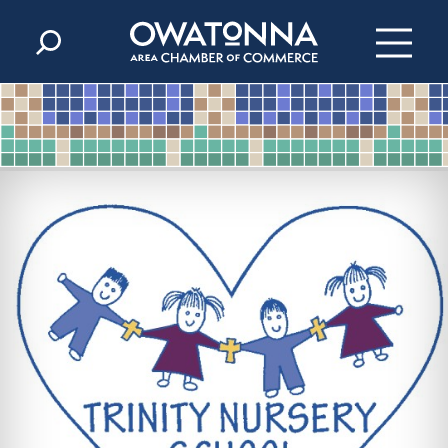
Skip to content