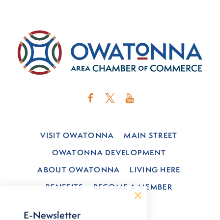
VISIT OWATONNA
MAIN STREET
OWATONNA DEVELOPMENT
ABOUT OWATONNA
LIVING HERE
BENEFITS
BECOME A MEMBER
E-Newsletter