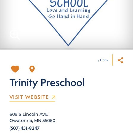
Home
Trinity Preschool
VISIT WEBSITE
609 S Lincoln AVE
Owatonna, MN 55060
(507) 451-8247