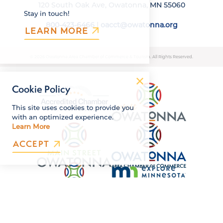
120 South Oak Ave, Owatonna, MN 55060
Stay in touch!
800-423-6466
|
oacct@owatonna.org
LEARN MORE
© 2026 Owatonna Area Chamber of Commerce & Tourism. All Rights Reserved.
Cookie Policy
This site uses cookies to provide you
with an optimized experience.
Learn More
ACCEPT