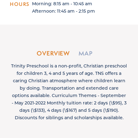
HOURS
Morning: 8:15 am - 10:45 am
Afternoon: 11:45 am - 2:15 pm
OVERVIEW
MAP
Trinity Preschool is a non-profit, Christian preschool
for children 3, 4 and 5 years of age. TNS offers a
caring Christian atmosphere where children learn
by doing. Transportation and extended care
options available. Curriculum Themes - September
- May 2021-2022 Monthly tuition rate: 2 days (\$95), 3
days (\$133), 4 days (\$167) and 5 days (\$190).
Discounts for siblings and scholarships available.