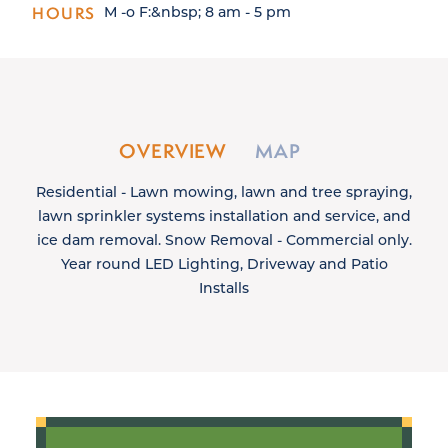
HOURS
M -o F:&nbsp; 8 am - 5 pm
OVERVIEW
MAP
Residential - Lawn mowing, lawn and tree spraying,
lawn sprinkler systems installation and service, and
ice dam removal. Snow Removal - Commercial only.
Year round LED Lighting, Driveway and Patio
Installs