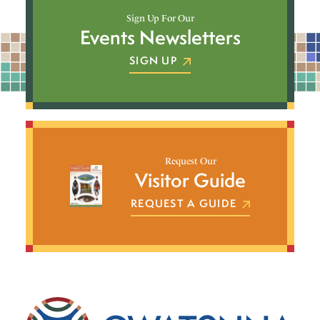
Sign Up For Our
Events Newsletters
SIGN UP
Request Our
Visitor Guide
REQUEST A GUIDE