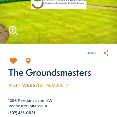
Home
The Groundsmasters
VISIT WEBSITE
EMAIL
1086 Pendant Lane NW
Rochester, MN 55901
(507) 455-0081