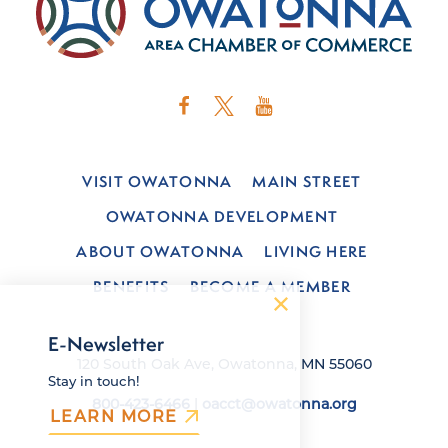
VISIT OWATONNA
MAIN STREET
OWATONNA DEVELOPMENT
ABOUT OWATONNA
LIVING HERE
BENEFITS
BECOME A MEMBER
E-Newsletter
120 South Oak Ave, Owatonna, MN 55060
Stay in touch!
800-423-6466
|
oacct@owatonna.org
LEARN MORE