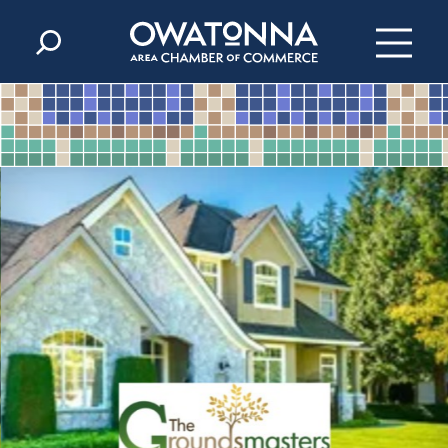
Skip to content