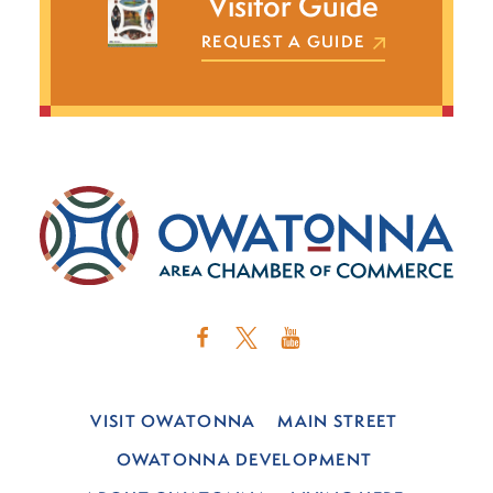
Visitor Guide
REQUEST A GUIDE
VISIT OWATONNA
MAIN STREET
OWATONNA DEVELOPMENT