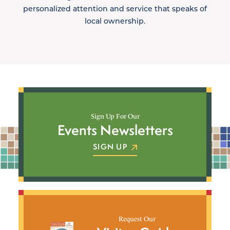
personalized attention and service that speaks of
local ownership.
Sign Up For Our
Events Newsletters
SIGN UP
Request Our