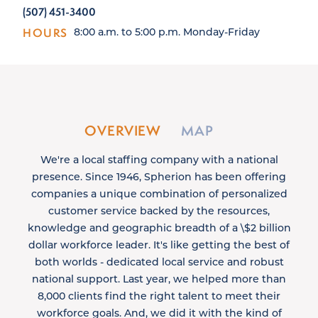
(507) 451-3400
HOURS
8:00 a.m. to 5:00 p.m. Monday-Friday
OVERVIEW
MAP
We're a local staffing company with a national
presence. Since 1946, Spherion has been offering
companies a unique combination of personalized
customer service backed by the resources,
knowledge and geographic breadth of a \$2 billion
dollar workforce leader. It's like getting the best of
both worlds - dedicated local service and robust
national support. Last year, we helped more than
8,000 clients find the right talent to meet their
workforce goals. And, we did it with the kind of