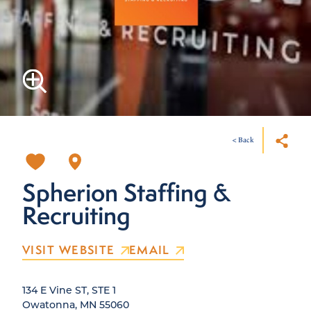
< Back
Spherion Staffing &
Recruiting
VISIT WEBSITE
EMAIL
134 E Vine ST, STE 1
Owatonna, MN 55060