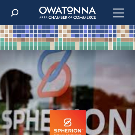
Skip to content