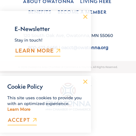
ABOUT OWATONNA
LIVING HERE
BENEFITS
BECOME A MEMBER
E-Newsletter
120 South Oak Ave, Owatonna, MN 55060
Stay in touch!
800-423-6466
|
oacct@owatonna.org
LEARN MORE
© 2026 Owatonna Area Chamber of Commerce & Tourism. All Rights Reserved.
Cookie Policy
This site uses cookies to provide you
with an optimized experience.
Learn More
ACCEPT