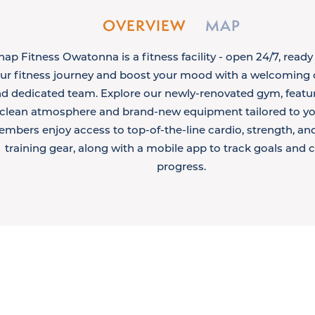
OVERVIEW
MAP
nap Fitness Owatonna is a fitness facility - open 24/7, ready
ur fitness journey and boost your mood with a welcomin
d dedicated team. Explore our newly-renovated gym, featur
clean atmosphere and brand-new equipment tailored to yo
mbers enjoy access to top-of-the-line cardio, strength, an
training gear, along with a mobile app to track goals and 
progress.