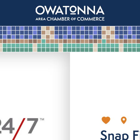
Snap F