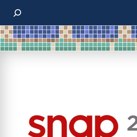
Skip to content