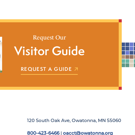
Request Our
Visitor Guide
REQUEST A GUIDE
120 South Oak Ave, Owatonna, MN 55060
800-423-6466
|
oacct@owatonna.org