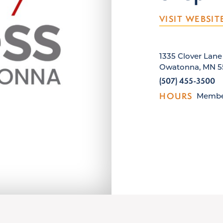
VISIT WEBSIT
1335 Clover Lane
Owatonna, MN 5
(507) 455-3500
HOURS
Member