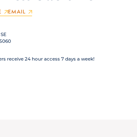
E
EMAIL
 SE
5060
s receive 24 hour access 7 days a week!