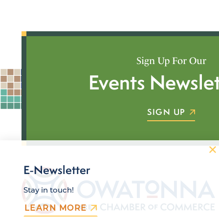
Sign Up For Our
Events Newslet
SIGN UP
E-Newsletter
Stay in touch!
LEARN MORE