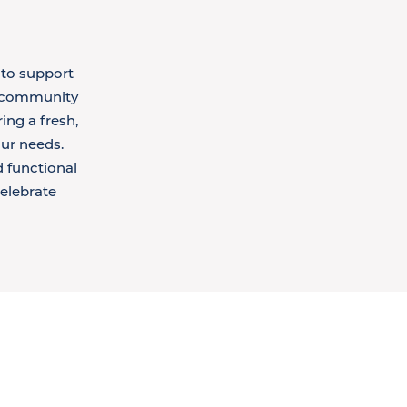
 to support
g community
ing a fresh,
ur needs.
d functional
celebrate