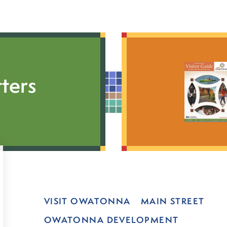
ters
VISIT OWATONNA
MAIN STREET
OWATONNA DEVELOPMENT