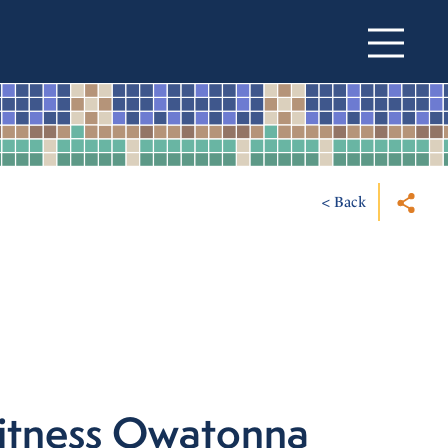
< Back
itness Owatonna