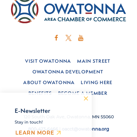
VISIT OWATONNA
MAIN STREET
OWATONNA DEVELOPMENT
ABOUT OWATONNA
LIVING HERE
BENEFITS
BECOME A MEMBER
E-Newsletter
120 South Oak Ave, Owatonna, MN 55060
Stay in touch!
800-423-6466
|
oacct@owatonna.org
LEARN MORE