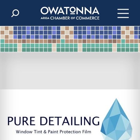
Skip to content