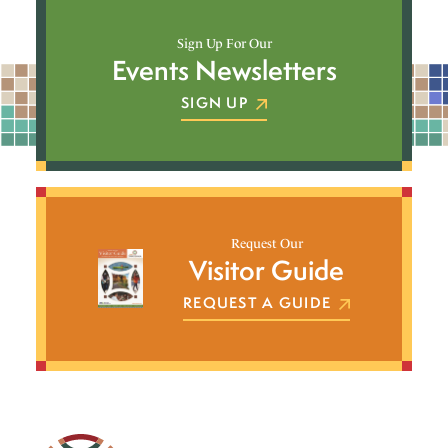
Sign Up For Our
Events Newsletters
SIGN UP
Request Our
Visitor Guide
REQUEST A GUIDE