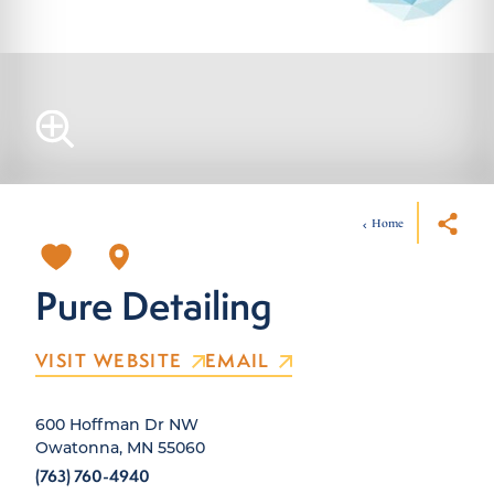
Home
Pure Detailing
VISIT WEBSITE
EMAIL
600 Hoffman Dr NW
Owatonna, MN 55060
(763) 760-4940