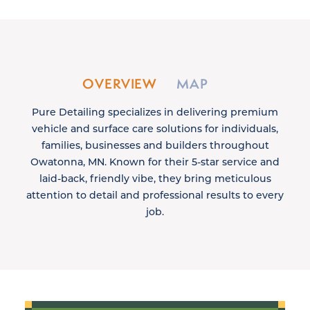
OVERVIEW
MAP
Pure Detailing specializes in delivering premium
vehicle and surface care solutions for individuals,
families, businesses and builders throughout
Owatonna, MN. Known for their 5-star service and
laid-back, friendly vibe, they bring meticulous
attention to detail and professional results to every
job.