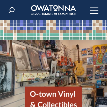
Skip to content