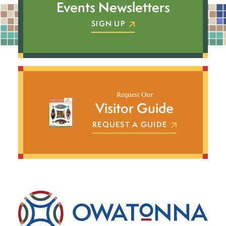
Events Newsletters
SIGN UP
Request Our
Visitor Guide
REQUEST A GUIDE