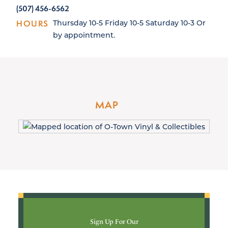
(507) 456-6562
HOURS
Thursday 10-5 Friday 10-5 Saturday 10-3 Or
by appointment.
MAP
Sign Up For Our