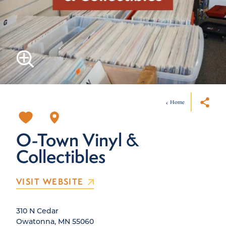
Home
O-Town Vinyl &
Collectibles
VISIT WEBSITE
310 N Cedar
Owatonna, MN 55060