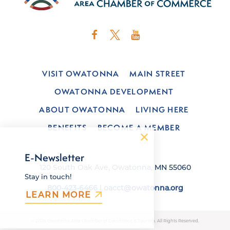
VISIT OWATONNA
MAIN STREET
OWATONNA DEVELOPMENT
ABOUT OWATONNA
LIVING HERE
BENEFITS
BECOME A MEMBER
E-Newsletter
120 South Oak Ave, Owatonna, MN 55060
Stay in touch!
800-423-6466
|
oacct@owatonna.org
LEARN MORE
© 2026 Owatonna Area Chamber of Commerce & Tourism. All Rights Reserved.