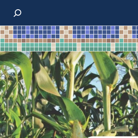
Skip to content