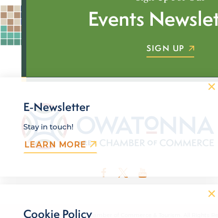
Events Newslet
SIGN UP
E-Newsletter
Stay in touch!
LEARN MORE
Cookie Policy
© 2026 Owatonna Area Chamber of Commerce & Tourism. All Rights Re