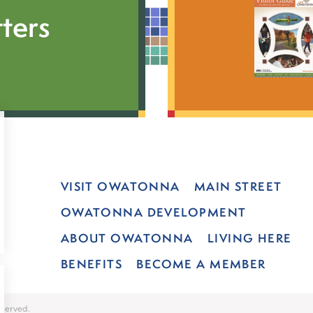
ters
VISIT OWATONNA
MAIN STREET
OWATONNA DEVELOPMENT
ABOUT OWATONNA
LIVING HERE
BENEFITS
BECOME A MEMBER
served.