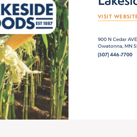
Lakesi
VISIT WEBSIT
900 N Cedar AV
Owatonna, MN 5
(507) 446-7700