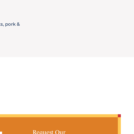
s, pork &
Request Our