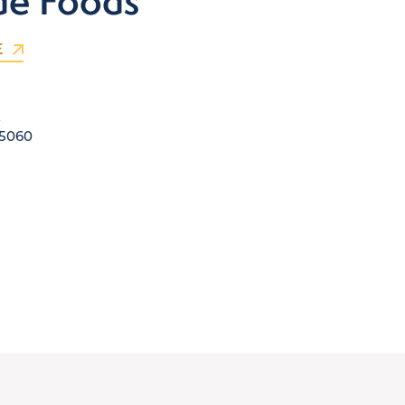
de Foods
E
E
5060