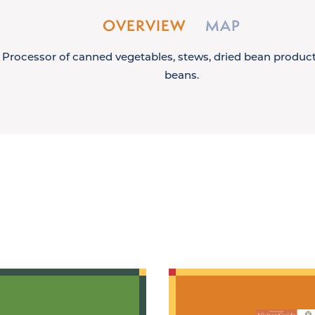
OVERVIEW
MAP
Processor of canned vegetables, stews, dried bean product
beans.