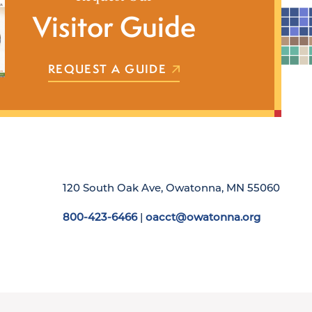
Visitor Guide
REQUEST A GUIDE
120 South Oak Ave, Owatonna, MN 55060
800-423-6466
|
oacct@owatonna.org