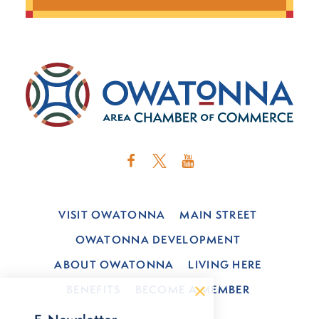
VISIT OWATONNA
MAIN STREET
OWATONNA DEVELOPMENT
ABOUT OWATONNA
LIVING HERE
BENEFITS
BECOME A MEMBER