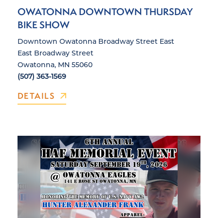
OWATONNA DOWNTOWN THURSDAY
BIKE SHOW
Downtown Owatonna Broadway Street East
East Broadway Street
Owatonna, MN 55060
(507) 363-1569
DETAILS