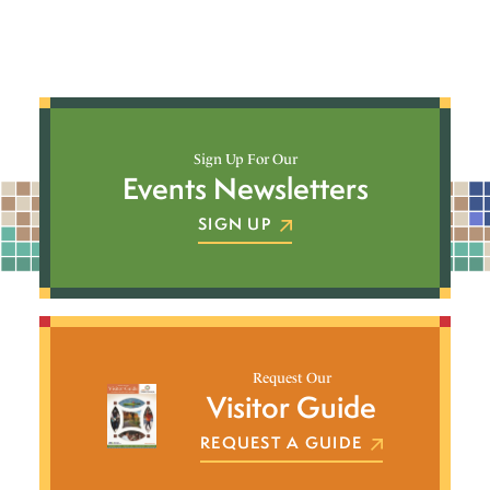
Sign Up For Our
Events Newsletters
SIGN UP
Request Our
Visitor Guide
REQUEST A GUIDE