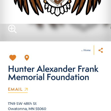
Home
Hunter Alexander Frank
Memorial Foundation
EMAIL
1749 SW 48th St
Owatonna, MN 55060