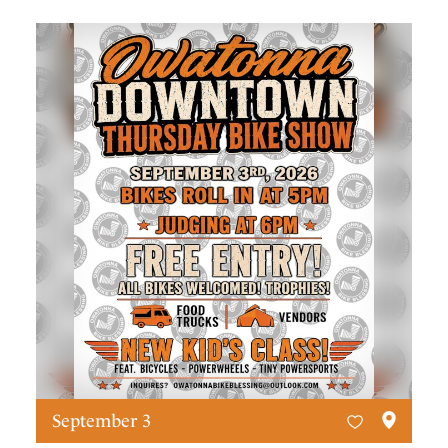
September 3