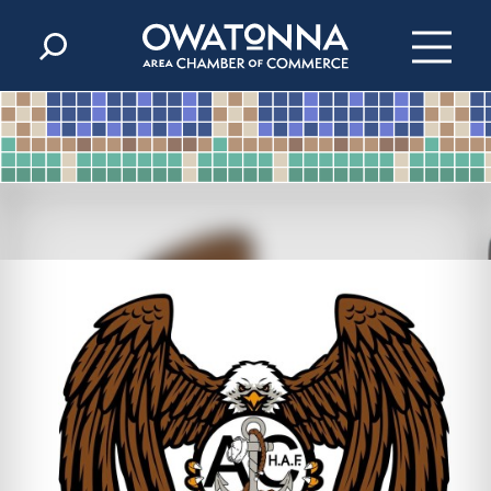
Skip to content