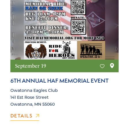
September 19
6TH ANNUAL HAF MEMORIAL EVENT
Owatonna Eagles Club
141 Est Rose Street
Owatonna, MN 55060
DETAILS