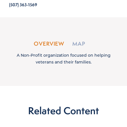
(507) 363-1569
OVERVIEW
MAP
A Non-Profit organization focused on helping
veterans and their families.
Related Content