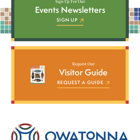
Sign Up For Our
Events Newsletters
SIGN UP
Request Our
Visitor Guide
REQUEST A GUIDE