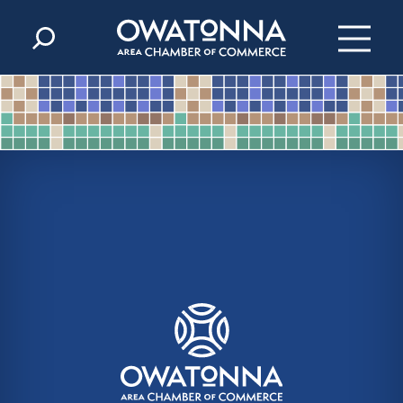
Skip to content