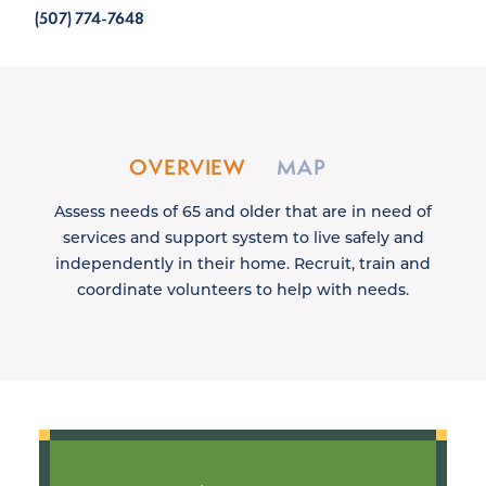
(507) 774-7648
OVERVIEW
MAP
Assess needs of 65 and older that are in need of
services and support system to live safely and
independently in their home. Recruit, train and
coordinate volunteers to help with needs.