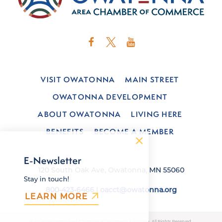
VISIT OWATONNA
MAIN STREET
OWATONNA DEVELOPMENT
ABOUT OWATONNA
LIVING HERE
BENEFITS
BECOME A MEMBER
E-Newsletter
120 South Oak Ave, Owatonna, MN 55060
Stay in touch!
800-423-6466
|
oacct@owatonna.org
LEARN MORE
© 2026 Owatonna Area Chamber of Commerce & Tourism. All Rights Reserved.