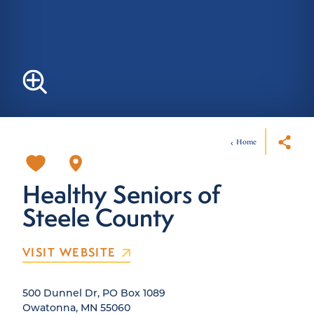
Home
Healthy Seniors of
Steele County
VISIT WEBSITE
500 Dunnel Dr, PO Box 1089
Owatonna, MN 55060