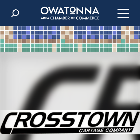
Skip to content