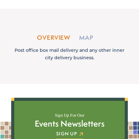
OVERVIEW
MAP
Post office box mail delivery and any other inner
city delivery business.
Sign Up For Our
Events Newsletters
SIGN UP