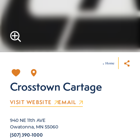
Home
Crosstown Cartage
VISIT WEBSITE
EMAIL
940 NE 11th AVE
Owatonna, MN 55060
(507) 390-1000