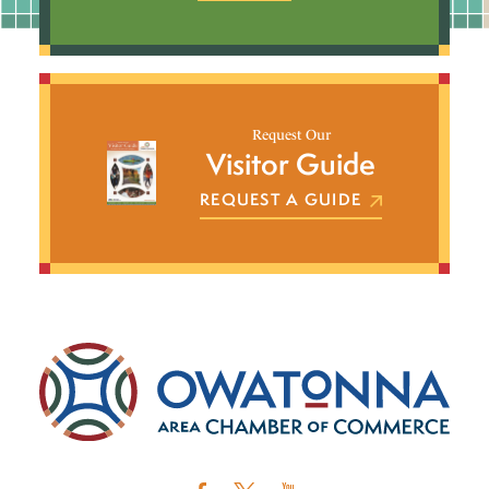
Request Our
Visitor Guide
REQUEST A GUIDE