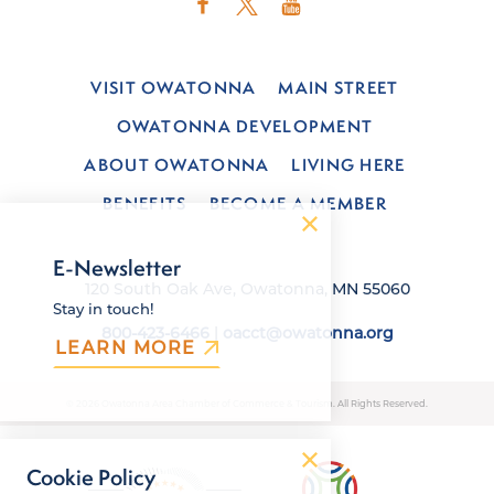
VISIT OWATONNA
MAIN STREET
OWATONNA DEVELOPMENT
ABOUT OWATONNA
LIVING HERE
BENEFITS
BECOME A MEMBER
E-Newsletter
120 South Oak Ave, Owatonna, MN 55060
Stay in touch!
800-423-6466
|
oacct@owatonna.org
LEARN MORE
© 2026 Owatonna Area Chamber of Commerce & Tourism. All Rights Reserved.
Cookie Policy