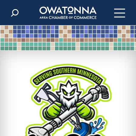
Skip to content