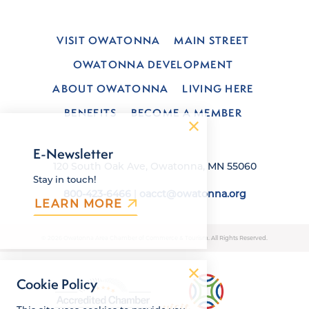
VISIT OWATONNA
MAIN STREET
OWATONNA DEVELOPMENT
ABOUT OWATONNA
LIVING HERE
BENEFITS
BECOME A MEMBER
E-Newsletter
120 South Oak Ave, Owatonna, MN 55060
Stay in touch!
800-423-6466
|
oacct@owatonna.org
LEARN MORE
© 2026 Owatonna Area Chamber of Commerce & Tourism. All Rights Reserved.
Cookie Policy