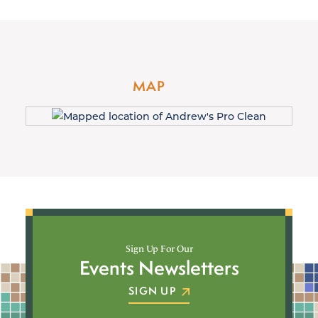
MAP
Sign Up For Our
Events Newsletters
SIGN UP