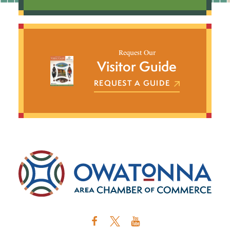
Request Our
Visitor Guide
REQUEST A GUIDE