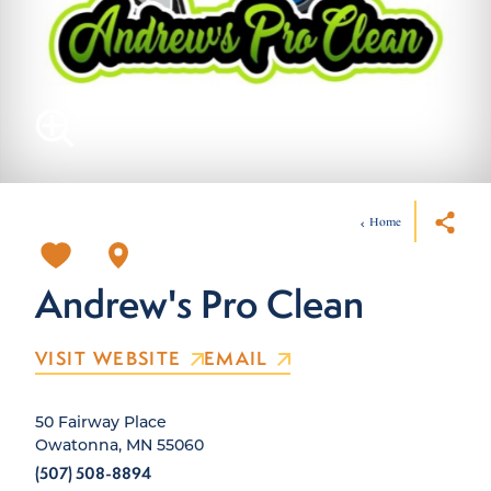
Home
Andrew's Pro Clean
VISIT WEBSITE
EMAIL
50 Fairway Place
Owatonna, MN 55060
(507) 508-8894