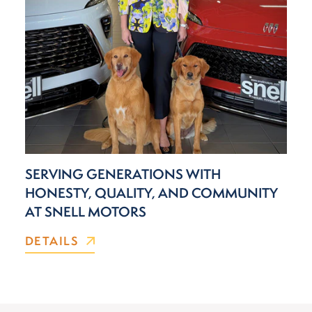
SERVING GENERATIONS WITH
HONESTY, QUALITY, AND COMMUNITY
AT SNELL MOTORS
DETAILS