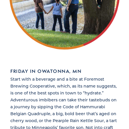
FRIDAY IN OWATONNA, MN
Start with a beverage and a bite at Foremost
Brewing Cooperative, which, as its name suggests,
is one of the best spots in town to “hydrate.”
Adventurous imbibers can take their tastebuds on
a journey by sipping the Code of Hammurabi
Belgian Quadruple, a big, bold beer that’s aged on
cherry wood, or the Pearple Rain Kettle Sour, a tart
tribute to Minneapolis’ favorite son. Not into craft