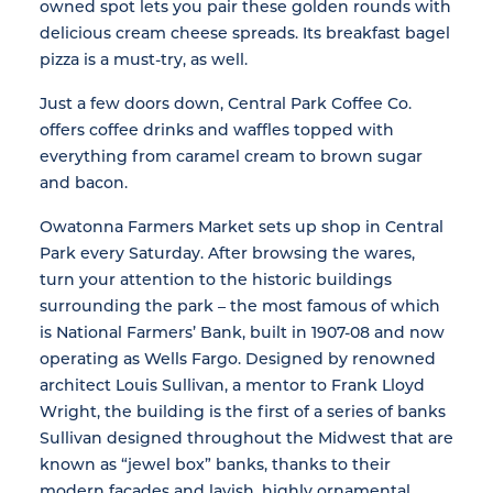
owned spot lets you pair these golden rounds with
delicious cream cheese spreads. Its breakfast bagel
pizza is a must-try, as well.
Just a few doors down, Central Park Coffee Co.
offers coffee drinks and waffles topped with
everything from caramel cream to brown sugar
and bacon.
Owatonna Farmers Market sets up shop in Central
Park every Saturday. After browsing the wares,
turn your attention to the historic buildings
surrounding the park – the most famous of which
is National Farmers’ Bank, built in 1907-08 and now
operating as Wells Fargo. Designed by renowned
architect Louis Sullivan, a mentor to Frank Lloyd
Wright, the building is the first of a series of banks
Sullivan designed throughout the Midwest that are
known as “jewel box” banks, thanks to their
modern facades and lavish, highly ornamental