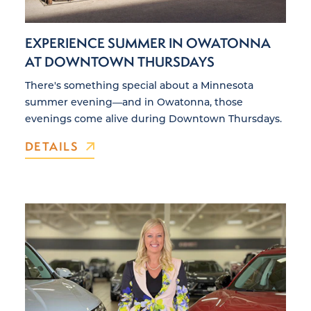
EXPERIENCE SUMMER IN OWATONNA
AT DOWNTOWN THURSDAYS
There's something special about a Minnesota
summer evening—and in Owatonna, those
evenings come alive during Downtown Thursdays.
DETAILS