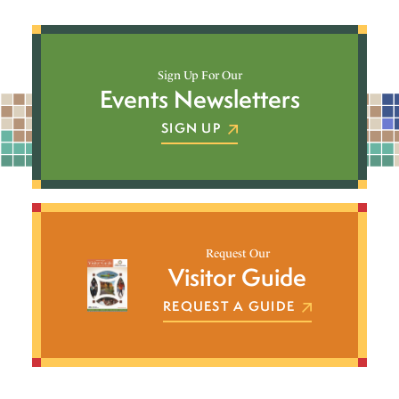
Sign Up For Our
Events Newsletters
SIGN UP
Request Our
Visitor Guide
REQUEST A GUIDE