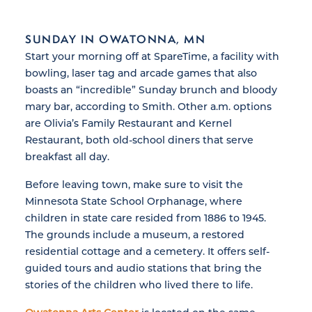
SUNDAY IN OWATONNA, MN
Start your morning off at SpareTime, a facility with
bowling, laser tag and arcade games that also
boasts an “incredible” Sunday brunch and bloody
mary bar, according to Smith. Other a.m. options
are Olivia’s Family Restaurant and Kernel
Restaurant, both old-school diners that serve
breakfast all day.
Before leaving town, make sure to visit the
Minnesota State School Orphanage, where
children in state care resided from 1886 to 1945.
The grounds include a museum, a restored
residential cottage and a cemetery. It offers self-
guided tours and audio stations that bring the
stories of the children who lived there to life.