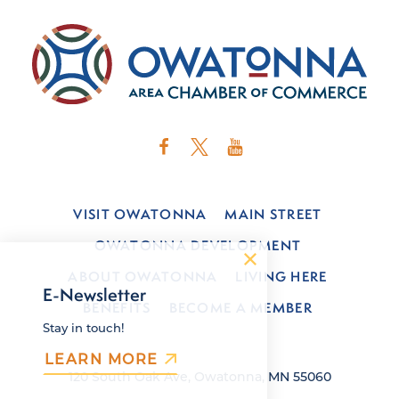
VISIT OWATONNA
MAIN STREET
OWATONNA DEVELOPMENT
ABOUT OWATONNA
LIVING HERE
E-Newsletter
BENEFITS
BECOME A MEMBER
Stay in touch!
LEARN MORE
120 South Oak Ave, Owatonna, MN 55060