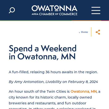
Skip to content
Home
Spend a Weekend
in Owatonna, MN
A fun-filled, relaxing 36 hours awaits in the region.
By Amy Antonation, Livability on February 8, 2024
An hour south of the Twin Cities is
Owatonna, MN
, a
city known for its historic charm, locally owned
breweries and restaurants, and fun outdoor
recreation. In other words, a relaxing weekend in