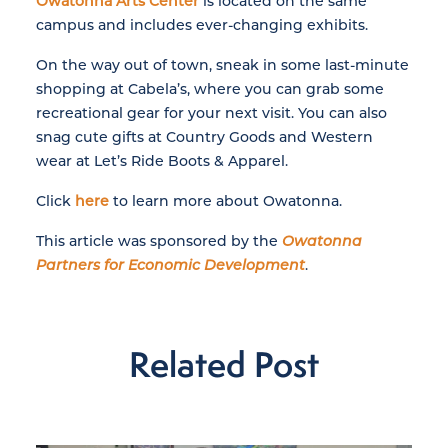
Owatonna Arts Center
is located on the same
campus and includes ever-changing exhibits.
On the way out of town, sneak in some last-minute
shopping at Cabela’s, where you can grab some
recreational gear for your next visit. You can also
snag cute gifts at Country Goods and Western
wear at Let’s Ride Boots & Apparel.
Click
here
to learn more about Owatonna.
This article was sponsored by the
Owatonna
Partners for Economic Development
.
Related Post