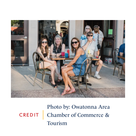
Photo by: Owatonna Area
CREDIT
Chamber of Commerce &
Tourism