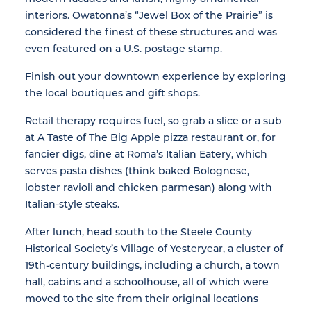
interiors. Owatonna’s “Jewel Box of the Prairie” is
considered the finest of these structures and was
even featured on a U.S. postage stamp.
Finish out your downtown experience by exploring
the local boutiques and gift shops.
Retail therapy requires fuel, so grab a slice or a sub
at A Taste of The Big Apple pizza restaurant or, for
fancier digs, dine at Roma’s Italian Eatery, which
serves pasta dishes (think baked Bolognese,
lobster ravioli and chicken parmesan) along with
Italian-style steaks.
After lunch, head south to the Steele County
Historical Society’s Village of Yesteryear, a cluster of
19th-century buildings, including a church, a town
hall, cabins and a schoolhouse, all of which were
moved to the site from their original locations