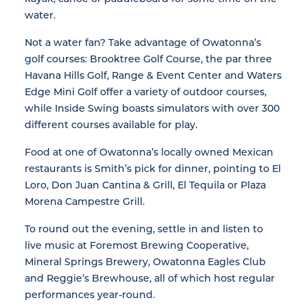
water.
Not a water fan? Take advantage of Owatonna’s
golf courses: Brooktree Golf Course, the par three
Havana Hills Golf, Range & Event Center and Waters
Edge Mini Golf offer a variety of outdoor courses,
while Inside Swing boasts simulators with over 300
different courses available for play.
Food at one of Owatonna’s locally owned Mexican
restaurants is Smith’s pick for dinner, pointing to El
Loro, Don Juan Cantina & Grill, El Tequila or Plaza
Morena Campestre Grill.
To round out the evening, settle in and listen to
live music at Foremost Brewing Cooperative,
Mineral Springs Brewery, Owatonna Eagles Club
and Reggie’s Brewhouse, all of which host regular
performances year-round.