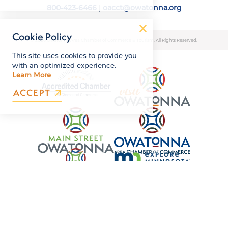
800-423-6466
|
oacct@owatonna.org
Cookie Policy
© 2026 Owatonna Area Chamber of Commerce & Tourism. All Rights Reserved.
This site uses cookies to provide you
with an optimized experience.
Learn More
ACCEPT