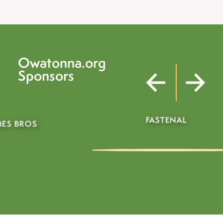
Owatonna.org
Sponsors
FASTENAL