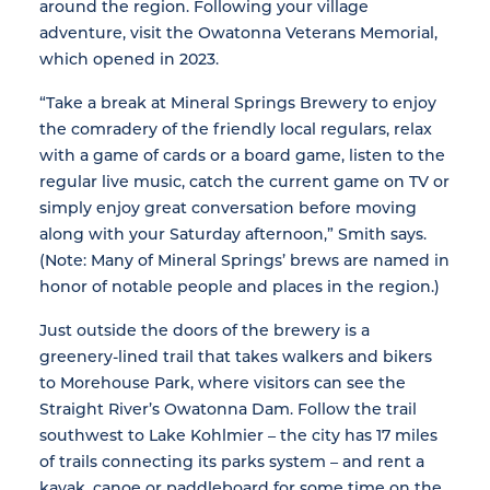
around the region. Following your village
adventure, visit the Owatonna Veterans Memorial,
which opened in 2023.
“Take a break at Mineral Springs Brewery to enjoy
the comradery of the friendly local regulars, relax
with a game of cards or a board game, listen to the
regular live music, catch the current game on TV or
simply enjoy great conversation before moving
along with your Saturday afternoon,” Smith says.
(Note: Many of Mineral Springs’ brews are named in
honor of notable people and places in the region.)
Just outside the doors of the brewery is a
greenery-lined trail that takes walkers and bikers
to Morehouse Park, where visitors can see the
Straight River’s Owatonna Dam. Follow the trail
southwest to Lake Kohlmier – the city has 17 miles
of trails connecting its parks system – and rent a
kayak, canoe or paddleboard for some time on the