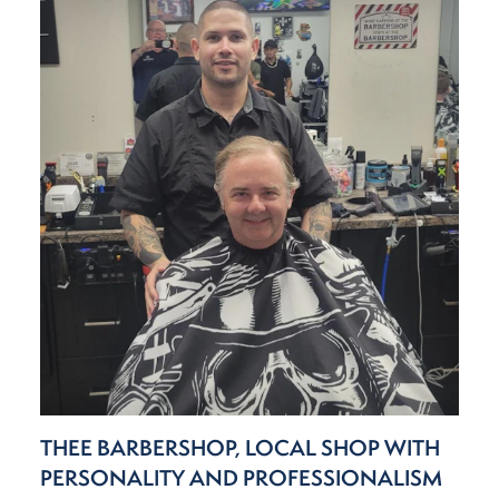
THEE BARBERSHOP, LOCAL SHOP WITH
PERSONALITY AND PROFESSIONALISM