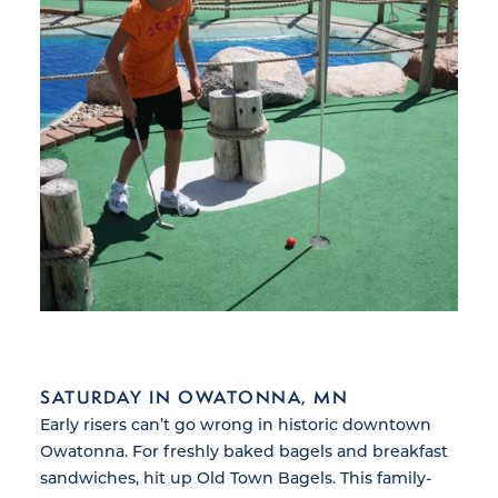
SATURDAY IN OWATONNA, MN
Early risers can’t go wrong in historic downtown
Owatonna. For freshly baked bagels and breakfast
sandwiches, hit up Old Town Bagels. This family-