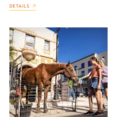
DETAILS