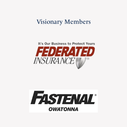
Visionary Members