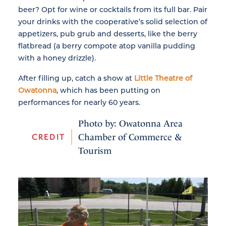
beer? Opt for wine or cocktails from its full bar. Pair
your drinks with the cooperative’s solid selection of
appetizers, pub grub and desserts, like the berry
flatbread (a berry compote atop vanilla pudding
with a honey drizzle).
After filling up, catch a show at
Little Theatre of
Owatonna
, which has been putting on
performances for nearly 60 years.
Photo by: Owatonna Area
CREDIT
Chamber of Commerce &
Tourism