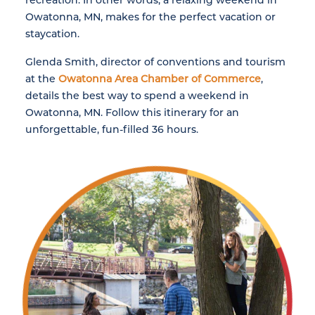
Owatonna, MN, makes for the perfect vacation or
staycation.
Glenda Smith, director of conventions and tourism
at the
Owatonna Area Chamber of Commerce
,
details the best way to spend a weekend in
Owatonna, MN. Follow this itinerary for an
unforgettable, fun-filled 36 hours.