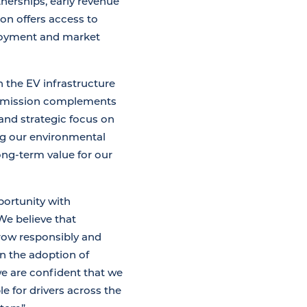
nerships, early revenue
ion offers access to
ployment and market
in the EV infrastructure
g’s mission complements
and strategic focus on
ng our environmental
long-term value for our
portunity with
We believe that
grow responsibly and
on the adoption of
we are confident that we
 for drivers across the