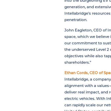
into the burgeoning EV c
generation, and extensive
Intellabridge’s resource
penetration.
John Eagleton, CEO of Int
space, which we believe 
our commitment to sustai
the underserved Level 2
objectives while also tap
shareholders.”
Ethan Cords, CEO of Spar
Intellabridge, a company
alignment with a values-
deliver real impact, and 
electric vehicles. With 
can rapidly scale our ne