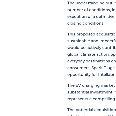
The understanding outlin
number of conditions, in
execution of a definitiv
closing conditions.
This proposed acquisitio
sustainable and impactfu
would be actively contrib
global climate action. S
everyday destinations e
consumers. Spark Plug’s 
opportunity for Intellab
The EV charging market i
substantial investment i
represents a compelling 
The potential acquisition