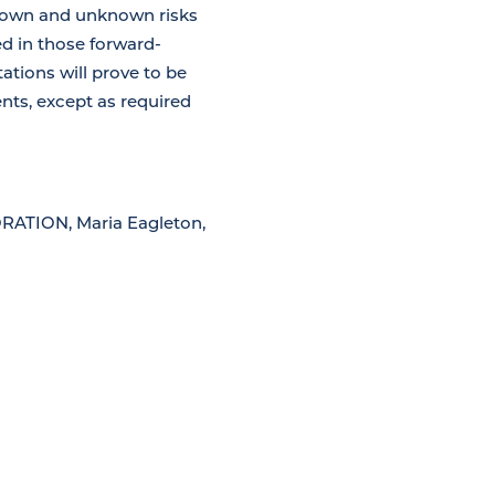
known and unknown risks
ed in those forward-
ations will prove to be
ts, except as required
TION, Maria Eagleton,