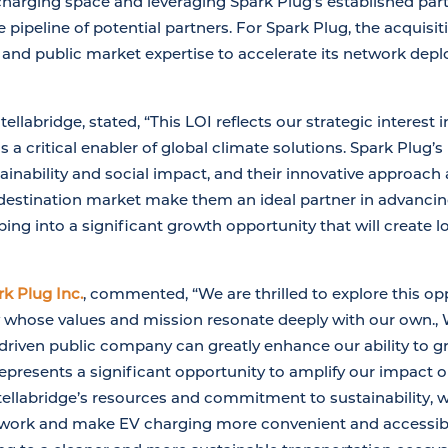
harging space and leveraging Spark Plug’s established part
 pipeline of potential partners. For Spark Plug, the acquisit
s and public market expertise to accelerate its network de
ellabridge, stated, “This LOI reflects our strategic interest 
is a critical enabler of global climate solutions. Spark Plu
nability and social impact, and their innovative approach 
 destination market make them an ideal partner in advanci
ping into a significant growth opportunity that will create 
k Plug Inc.
, commented, “We are thrilled to explore this op
 whose values and mission resonate deeply with our own., 
driven public company can greatly enhance our ability to 
represents a significant opportunity to amplify our impact 
Intellabridge’s resources and commitment to sustainability, 
twork and make EV charging more convenient and accessible