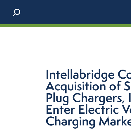
Skip to content
Intellabridge C
Acquisition of 
Plug Chargers, I
Enter Electric V
Charging Mark