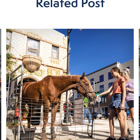
Related Post