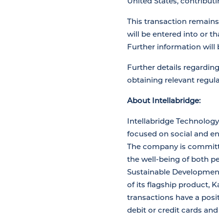
United States, contribut
This transaction remains
will be entered into or t
Further information will
Further details regardin
obtaining relevant regul
About Intellabridge:
Intellabridge Technolog
focused on social and en
The company is committed 
the well-being of both p
Sustainable Development 
of its flagship product,
transactions have a posi
debit or credit cards an