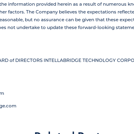
the information provided herein as a result of numerous 
her factors. The Company believes the expectations reflect
easonable, but no assurance can be given that these expect
es not undertake to update these forward-looking statemen
RD of DIRECTORS INTELLABRIDGE TECHNOLOGY CORPORA
om
dge.com