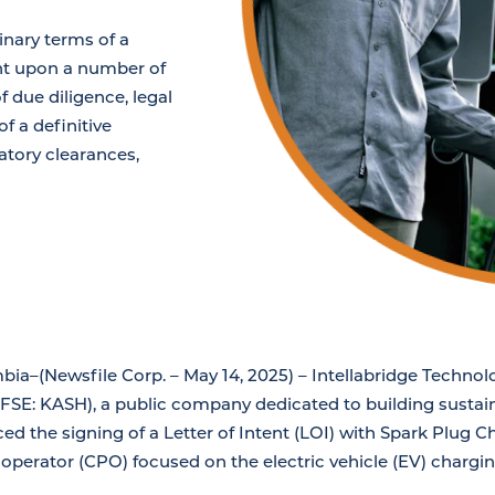
inary terms of a
nt upon a number of
 due diligence, legal
f a definitive
atory clearances,
bia–(Newsfile Corp. – May 14, 2025) – Intellabridge Technol
SE: KASH), a public company dedicated to building sustain
d the signing of a Letter of Intent (LOI) with Spark Plug Ch
 operator (CPO) focused on the electric vehicle (EV) chargi