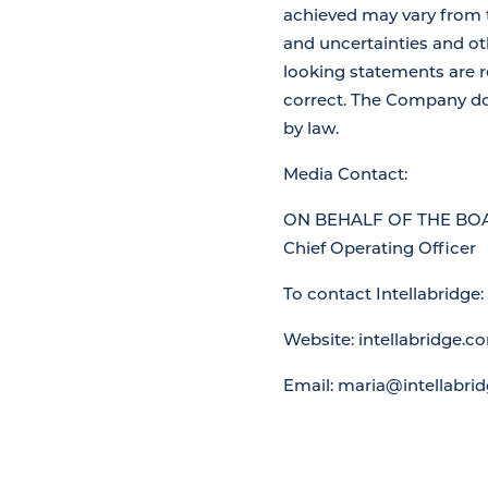
achieved may vary from 
and uncertainties and ot
looking statements are r
correct. The Company do
by law.
Media Contact:
ON BEHALF OF THE BOA
Chief Operating Officer
To contact Intellabridge:
Website: intellabridge.c
Email: maria@intellabri