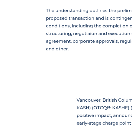
The understanding outlines the prelim
proposed transaction and is continge
conditions, including the completion of
structuring, negotiaion and execution o
agreement, corporate approvals, regul
and other.
Vancouver, British Colum
KASH) (OTCQB: KASHF) (F
positive impact, announce
early-stage charge point