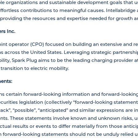
le organizations and sustainable development goals that us
fortless contributions to meaningful causes. Intellabridge a
 providing the resources and expertise needed for growth a
rs Inc.
oint operator (CPO) focused on building an extensive and rel
ns across the United States. Leveraging strategic partnersh
bility, Spark Plug aims to be the leading charging provider a
 transition to electric mobility.
ents:
ns certain forward-looking information and forward-lookin
urities legislation (collectively “forward-looking statements
track”, “possible”, “anticipated” and similar expressions are i
nts. These statements involve known and unknown risks, un
tual results or events to differ materially from those antic
 forward-looking statements should not be unduly relied u