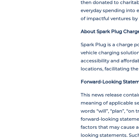
then donated to charitab
everyday spending into ef
of impactful ventures by
About Spark Plug Charge
Spark Plug is a charge p
vehicle charging solutio
accessibility and afforda
locations, facilitating the
Forward-Looking Statem
This news release contai
meaning of applicable sec
words “will”, “plan”, “on 
forward-looking stateme
factors that may cause ac
looking statements. Such