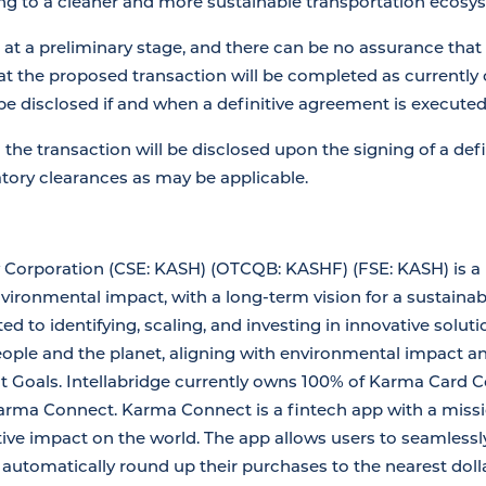
ing to a cleaner and more sustainable transportation ecosy
 at a preliminary stage, and there can be no assurance that
hat the proposed transaction will be completed as currently 
 be disclosed if and when a definitive agreement is executed
g the transaction will be disclosed upon the signing of a de
atory clearances as may be applicable.
y Corporation (CSE: KASH) (OTCQB: KASHF) (FSE: KASH) is a
vironmental impact, with a long-term vision for a sustainabl
to identifying, scaling, and investing in innovative soluti
eople and the planet, aligning with environmental impact a
Goals. Intellabridge currently owns 100% of Karma Card Co
 Karma Connect. Karma Connect is a fintech app with a mis
tive impact on the world. The app allows users to seamlessly
d automatically round up their purchases to the nearest dol