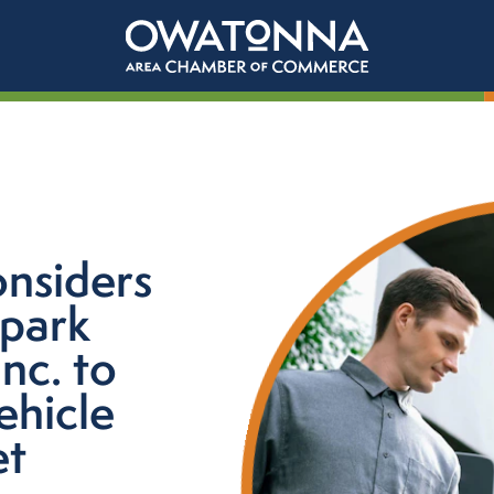
onsiders
Spark
nc. to
ehicle
et