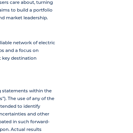
ers care about, turning
ims to build a portfolio
nd market leadership.
iable network of electric
ips and a focus on
t key destination
g statements within the
”). The use of any of the
ntended to identify
certainties and other
ipated in such forward-
pon. Actual results