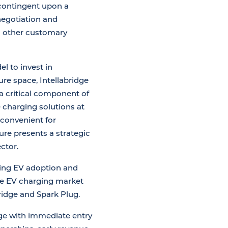
 contingent upon a
negotiation and
nd other customary
l to invest in
re space, Intellabridge
 a critical component of
 charging solutions at
convenient for
ure presents a strategic
ctor.
sing EV adoption and
the EV charging market
ridge and Spark Plug.
idge with immediate entry