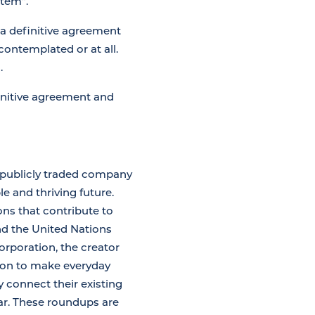
stem”.
 a definitive agreement
contemplated or at all.
.
finitive agreement and
 publicly traded company
e and thriving future.
ons that contribute to
nd the United Nations
rporation, the creator
sion to make everyday
 connect their existing
lar. These roundups are