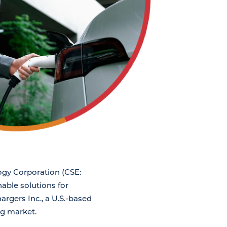
ogy Corporation (CSE:
able solutions for
argers Inc., a U.S.-based
ng market.