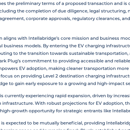
es the preliminary terms of a proposed transaction and is
cluding the completion of due diligence, legal structuring, 
e agreement, corporate approvals, regulatory clearances, a
n aligns with Intellabridge’s core mission and business mode
l business models. By entering the EV charging infrastructu
uting to the transition towards sustainable transportation,
park Plug’s commitment to providing accessible and reliable
mpowers EV adoption, making cleaner transportation more 
focus on providing Level 2 destination charging infrastruct
ridge to gain early exposure to a growing and high-impact se
s currently experiencing rapid expansion, driven by increa
n infrastructure. With robust projections for EV adoption, 
high-growth opportunity for strategic entrants like Intellab
 is expected to be mutually beneficial, providing Intellabr