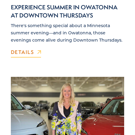
EXPERIENCE SUMMER IN OWATONNA
AT DOWNTOWN THURSDAYS
There's something special about a Minnesota
summer evening—and in Owatonna, those
evenings come alive during Downtown Thursdays.
DETAILS