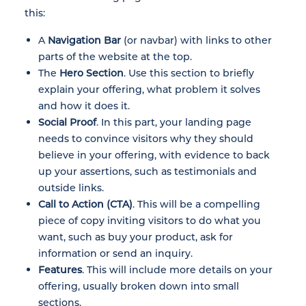
this:
A
Navigation Bar
(or navbar) with links to other
parts of the website at the top.
The
Hero Section
. Use this section to briefly
explain your offering, what problem it solves
and how it does it.
Social Proof
. In this part, your landing page
needs to convince visitors why they should
believe in your offering, with evidence to back
up your assertions, such as testimonials and
outside links.
Call to Action (CTA)
. This will be a compelling
piece of copy inviting visitors to do what you
want, such as buy your product, ask for
information or send an inquiry.
Features
. This will include more details on your
offering, usually broken down into small
sections.