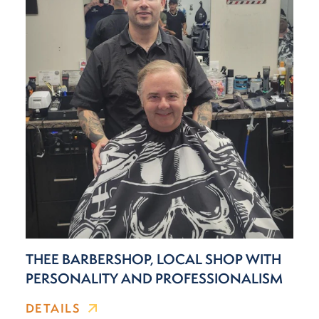
THEE BARBERSHOP, LOCAL SHOP WITH
PERSONALITY AND PROFESSIONALISM
DETAILS