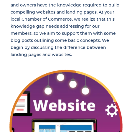
and owners have the knowledge required to build
compelling websites and landing pages. At your
local Chamber of Commerce, we realize that this
knowledge gap needs addressing for our
members, so we aim to support them with some
blog posts outlining some basic concepts. We
begin by discussing the difference between
landing pages and websites.