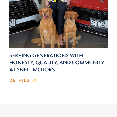
SERVING GENERATIONS WITH
HONESTY, QUALITY, AND COMMUNITY
AT SNELL MOTORS
DETAILS