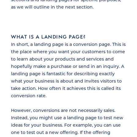
as we will outline in the next section.
WHAT IS A LANDING PAGE?
In short, a landing page is a conversion page. This is
the place where you want your customers to come
to learn about your products and services and
hopefully make a purchase or send in an inquiry. A
landing page is fantastic for describing exactly
what your business is about and invites visitors to
take action. How often it achieves this is called its
conversion rate.
However, conversions are not necessarily sales.
Instead, you might use a landing page to test new
ideas for your business. For example, you can use
one to test out a new offering. If the offering