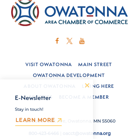
VISIT OWATONNA
MAIN STREET
OWATONNA DEVELOPMENT
ABOUT OWATONNA
LIVING HERE
BENEFITS
BECOME A MEMBER
E-Newsletter
Stay in touch!
LEARN MORE
120 South Oak Ave, Owatonna, MN 55060
800-423-6466
|
oacct@owatonna.org