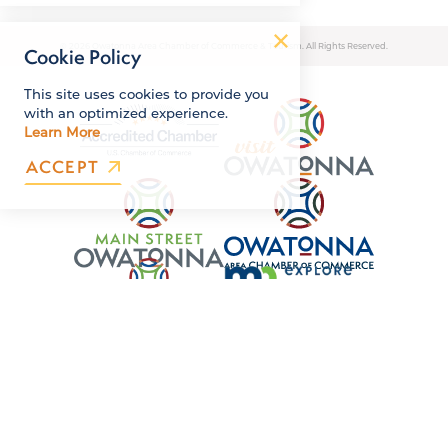
© 2026 Owatonna Area Chamber of Commerce & Tourism. All Rights Reserved.
Cookie Policy
This site uses cookies to provide you
with an optimized experience.
Learn More
ACCEPT