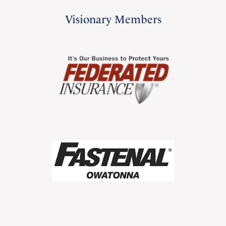
Visionary Members