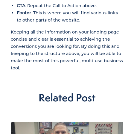
CTA
. Repeat the Call to Action above.
Footer
. This is where you will find various links
to other parts of the website.
Keeping all the information on your landing page
concise and clear is essential to achieving the
conversions you are looking for. By doing this and
keeping to the structure above, you will be able to
make the most of this powerful, multi-use business
tool.
Related Post