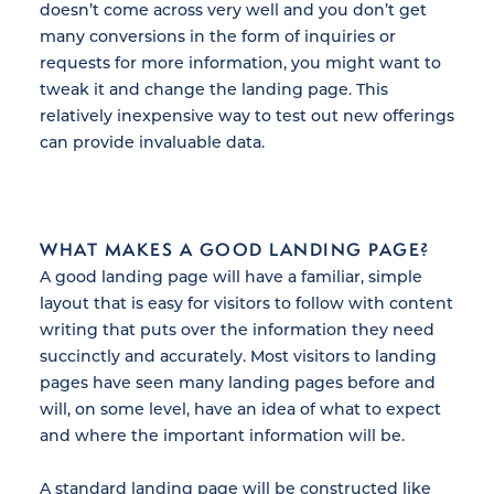
doesn’t come across very well and you don’t get
many conversions in the form of inquiries or
requests for more information, you might want to
tweak it and change the landing page. This
relatively inexpensive way to test out new offerings
can provide invaluable data.
WHAT MAKES A GOOD LANDING PAGE?
A good landing page will have a familiar, simple
layout that is easy for visitors to follow with content
writing that puts over the information they need
succinctly and accurately. Most visitors to landing
pages have seen many landing pages before and
will, on some level, have an idea of what to expect
and where the important information will be.
A standard landing page will be constructed like