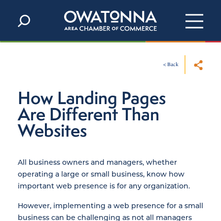
Skip to content
< Back
How Landing Pages
Are Different Than
Websites
All business owners and managers, whether
operating a large or small business, know how
important web presence is for any organization.
However, implementing a web presence for a small
business can be challenging as not all managers