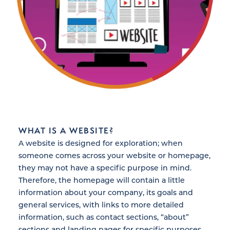
WHAT IS A WEBSITE?
A website is designed for exploration; when
someone comes across your website or homepage,
they may not have a specific purpose in mind.
Therefore, the homepage will contain a little
information about your company, its goals and
general services, with links to more detailed
information, such as contact sections, “about”
sections and landing pages for specific purposes,