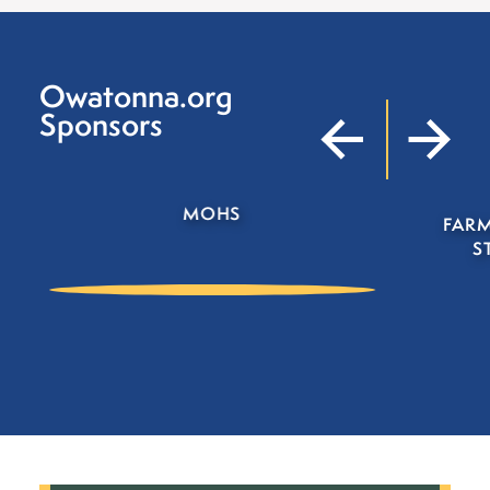
Owatonna.org
Sponsors
FARMERS INSURANCE D
STRAND AGENCY