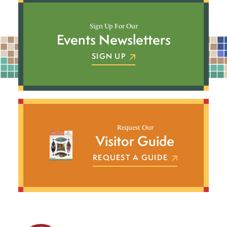
Sign Up For Our
Events Newsletters
SIGN UP
Request Our
Visitor Guide
REQUEST A GUIDE