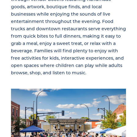
goods, artwork, boutique finds, and local
businesses while enjoying the sounds of live
entertainment throughout the evening. Food
trucks and downtown restaurants serve everything
from quick bites to full dinners, making it easy to
grab a meal, enjoy a sweet treat, or relax with a
beverage. Families will find plenty to enjoy with
free activities for kids, interactive experiences, and
open spaces where children can play while adults
browse, shop, and listen to music.