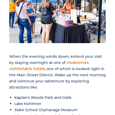
When the evening winds down, extend your visit
by staying overnight at one of
Owatonna's
comfortable hotels
, one of which is located right in
the Main Street District. Wake up the next morning
and continue your adventure by exploring
attractions like:
Kaplan's Woods Park and trails
Lake Kohlmier
State School Orphanage Museum