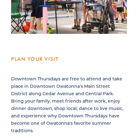
PLAN YOUR VISIT
Downtown Thursdays are free to attend and take
place in Downtown Owatonna's Main Street
District along Cedar Avenue and Central Park.
Bring your family, meet friends after work, enjoy
dinner downtown, shop local, dance to live music,
and experience why Downtown Thursdays have
become one of Owatonna's favorite summer
traditions.