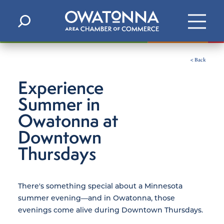
Skip to content
< Back
Experience
Summer in
Owatonna at
Downtown
Thursdays
There's something special about a Minnesota
summer evening—and in Owatonna, those
evenings come alive during Downtown Thursdays.