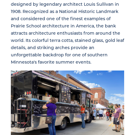
designed by legendary architect Louis Sullivan in
1908. Recognized as a National Historic Landmark
and considered one of the finest examples of
Prairie School architecture in America, the bank
attracts architecture enthusiasts from around the
world. Its colorful terra cotta, stained glass, gold leaf
details, and striking arches provide an
unforgettable backdrop for one of southern
Minnesota's favorite summer events.