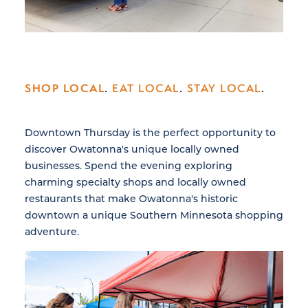
SHOP LOCAL
.
EAT LOCAL
.
STAY LOCAL
.
Downtown Thursday is the perfect opportunity to
discover Owatonna's unique locally owned
businesses. Spend the evening exploring
charming specialty shops and locally owned
restaurants that make Owatonna's historic
downtown a unique Southern Minnesota shopping
adventure.