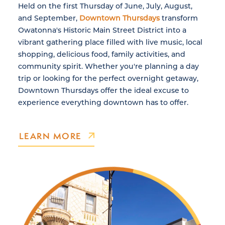
Held on the first Thursday of June, July, August,
and September,
Downtown Thursdays
transform
Owatonna's Historic Main Street District into a
vibrant gathering place filled with live music, local
shopping, delicious food, family activities, and
community spirit. Whether you're planning a day
trip or looking for the perfect overnight getaway,
Downtown Thursdays offer the ideal excuse to
experience everything downtown has to offer.
LEARN MORE