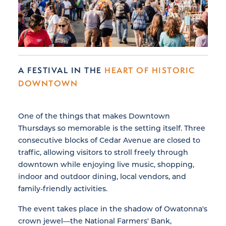
A FESTIVAL IN THE
HEART OF HISTORIC
DOWNTOWN
One of the things that makes Downtown
Thursdays so memorable is the setting itself. Three
consecutive blocks of Cedar Avenue are closed to
traffic, allowing visitors to stroll freely through
downtown while enjoying live music, shopping,
indoor and outdoor dining, local vendors, and
family-friendly activities.
The event takes place in the shadow of Owatonna's
crown jewel—the National Farmers' Bank,