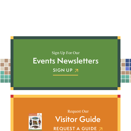
Sign Up For Our
Events Newsletters
SIGN UP
Request Our
Visitor Guide
REQUEST A GUIDE