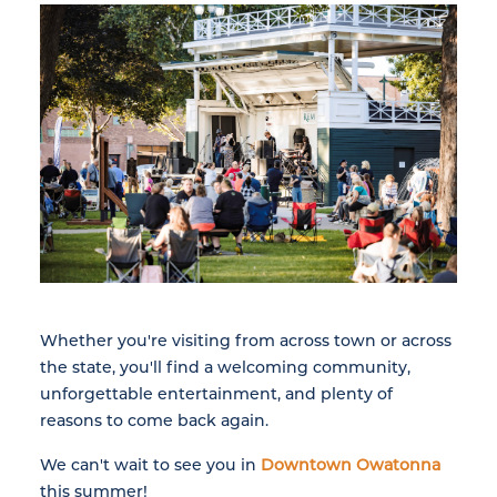
Whether you're visiting from across town or across
the state, you'll find a welcoming community,
unforgettable entertainment, and plenty of
reasons to come back again.
We can't wait to see you in
Downtown Owatonna
this summer!