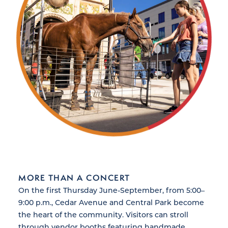
MORE THAN A CONCERT
On the first Thursday June-September, from 5:00–
9:00 p.m., Cedar Avenue and Central Park become
the heart of the community. Visitors can stroll
through vendor booths featuring handmade