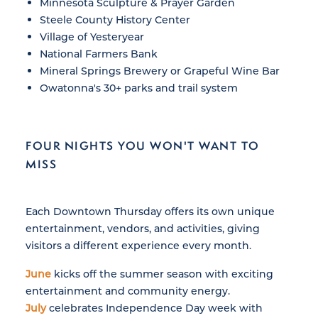
Minnesota Sculpture & Prayer Garden
Steele County History Center
Village of Yesteryear
National Farmers Bank
Mineral Springs Brewery or Grapeful Wine Bar
Owatonna's 30+ parks and trail system
FOUR NIGHTS YOU WON'T WANT TO
MISS
Each Downtown Thursday offers its own unique
entertainment, vendors, and activities, giving
visitors a different experience every month.
June
kicks off the summer season with exciting
entertainment and community energy.
July
celebrates Independence Day week with