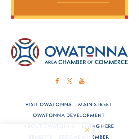
VISIT OWATONNA
MAIN STREET
OWATONNA DEVELOPMENT
ABOUT OWATONNA
LIVING HERE
BENEFITS
BECOME A MEMBER