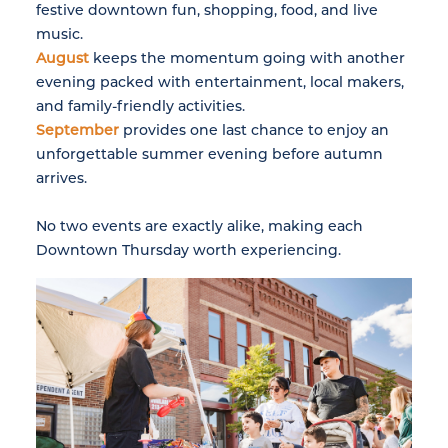
festive downtown fun, shopping, food, and live
music.
August
keeps the momentum going with another
evening packed with entertainment, local makers,
and family-friendly activities.
September
provides one last chance to enjoy an
unforgettable summer evening before autumn
arrives.
No two events are exactly alike, making each
Downtown Thursday worth experiencing.